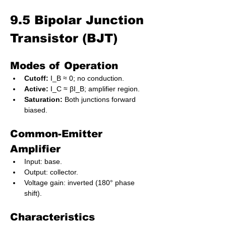
9.5 Bipolar Junction 
Transistor (BJT)
Modes of Operation
Cutoff:
 I_B ≈ 0; no conduction.
Active:
 I_C ≈ βI_B; amplifier region.
Saturation:
 Both junctions forward 
biased.
Common-Emitter 
Amplifier
Input: base.
Output: collector.
Voltage gain: inverted (180° phase 
shift).
Characteristics