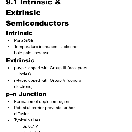
9.1 Intrinsic & 
Extrinsic 
Semiconductors
Intrinsic
Pure Si/Ge.
Temperature increases → electron-
hole pairs increase.
Extrinsic
p-type: doped with Group III (acceptors 
→ holes).
n-type: doped with Group V (donors → 
electrons).
p–n Junction
Formation of depletion region.
Potential barrier prevents further 
diffusion.
Typical values:
Si: 0.7 V