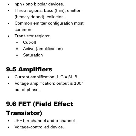
npn / pnp bipolar devices.
Three regions: base (thin), emitter 
(heavily doped), collector.
Common emitter configuration most 
common.
Transistor regions:
Cut-off
Active (amplification)
Saturation
9.5 Amplifiers
Current amplification: I_C = βI_B.
Voltage amplification: output is 180° 
out of phase.
9.6 FET (Field Effect 
Transistor)
JFET: n-channel and p-channel.
Voltage-controlled device.