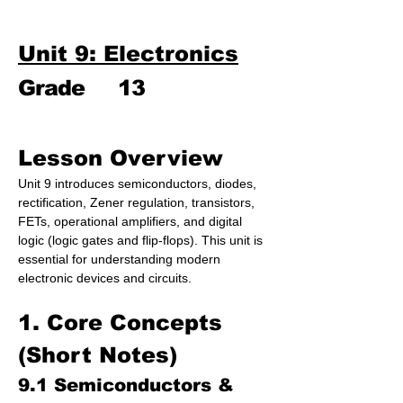
Unit 9: Electronics
Grade
13
Lesson Overview
Unit 9 introduces semiconductors, diodes, 
rectification, Zener regulation, transistors, 
FETs, operational amplifiers, and digital 
logic (logic gates and flip-flops). This unit is 
essential for understanding modern 
electronic devices and circuits.
1. Core Concepts 
(Short Notes)
9.1 Semiconductors & 