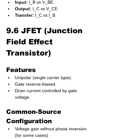
Input:
 I_B vs V_BE.
Output:
 I_C vs V_CE.
Transfer:
 I_C vs I_B.
9.6 JFET (Junction 
Field Effect 
Transistor)
Features
Unipolar (single carrier type).
Gate reverse-biased.
Drain current controlled by gate 
voltage.
Common-Source 
Configuration
Voltage gain without phase inversion 
(for some cases).