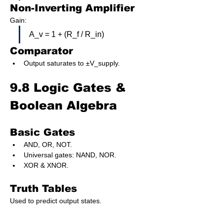
Non-Inverting Amplifier
Gain:
A_v = 1 + (R_f / R_in)
Comparator
Output saturates to ±V_supply.
9.8 Logic Gates & 
Boolean Algebra
Basic Gates
AND, OR, NOT.
Universal gates: NAND, NOR.
XOR & XNOR.
Truth Tables
Used to predict output states.