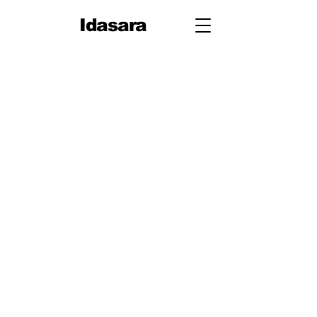
Idasara
Grade 12
First Term
Unit 1: Measurement
Unit 2: Mechanics
Second Term
Unit 3: Oscillations & Waves
Third Term
Unit 4: Thermal Physics