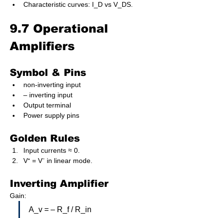
Characteristic curves: I_D vs V_DS.
9.7 Operational 
Amplifiers
Symbol & Pins
non-inverting input
– inverting input
Output terminal
Power supply pins
Golden Rules
Input currents ≈ 0.
V⁺ = V⁻ in linear mode.
Inverting Amplifier
Gain:
A_v = – R_f / R_in