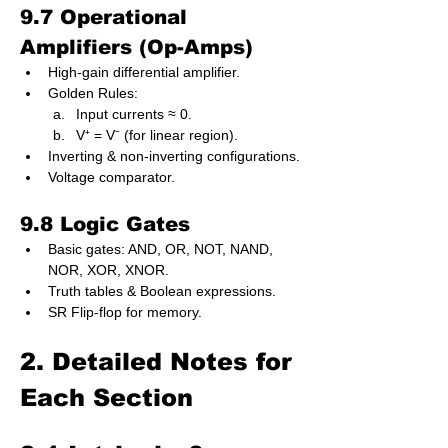
9.7 Operational 
Amplifiers (Op-Amps)
High-gain differential amplifier.
Golden Rules:
Input currents ≈ 0.
V⁺ = V⁻ (for linear region).
Inverting & non-inverting configurations.
Voltage comparator.
9.8 Logic Gates
Basic gates: AND, OR, NOT, NAND, 
NOR, XOR, XNOR.
Truth tables & Boolean expressions.
SR Flip-flop for memory.
2. Detailed Notes for 
Each Section