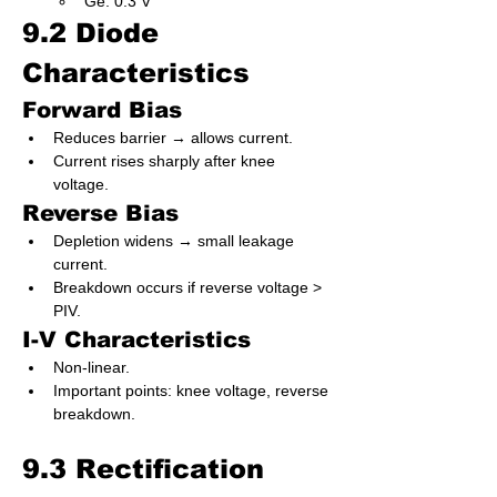
Ge: 0.3 V
9.2 Diode 
Characteristics
Forward Bias
Reduces barrier → allows current.
Current rises sharply after knee 
voltage.
Reverse Bias
Depletion widens → small leakage 
current.
Breakdown occurs if reverse voltage > 
PIV.
I-V Characteristics
Non-linear.
Important points: knee voltage, reverse 
breakdown.
9.3 Rectification