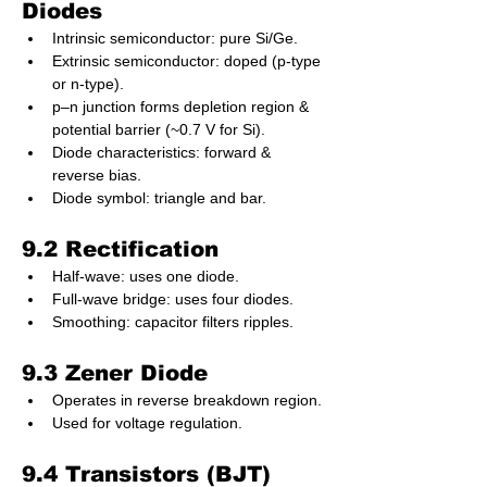
Diodes
Intrinsic semiconductor: pure Si/Ge.
Extrinsic semiconductor: doped (p-type 
or n-type).
p–n junction forms depletion region & 
potential barrier (~0.7 V for Si).
Diode characteristics: forward & 
reverse bias.
Diode symbol: triangle and bar.
9.2 Rectification
Half-wave: uses one diode.
Full-wave bridge: uses four diodes.
Smoothing: capacitor filters ripples.
9.3 Zener Diode
Operates in reverse breakdown region.
Used for voltage regulation.
9.4 Transistors (BJT)