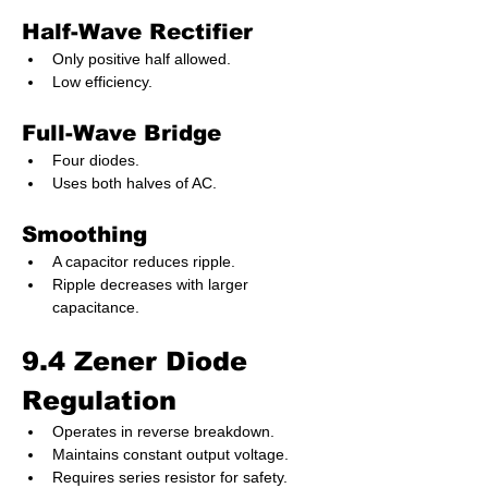
Half-Wave Rectifier
Only positive half allowed.
Low efficiency.
Full-Wave Bridge
Four diodes.
Uses both halves of AC.
Smoothing
A capacitor reduces ripple.
Ripple decreases with larger 
capacitance.
9.4 Zener Diode 
Regulation
Operates in reverse breakdown.
Maintains constant output voltage.
Requires series resistor for safety.