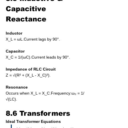
Capacitive 
Reactance
Inductor
X_L = ωL.Current lags by 90°.
Capacitor
X_C = 1/(ωC).Current leads by 90°.
Impedance of RLC Circuit
Z = √(R² + (X_L - X_C)²).
Resonance
Occurs when X_L = X_C.Frequency:ω₀ = 1/
√(LC).
8.6 Transformers
Ideal Transformer Equations