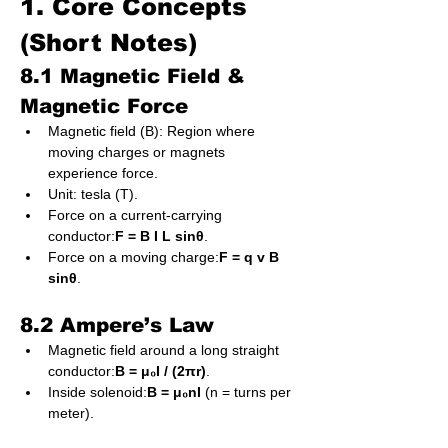
1. Core Concepts 
(Short Notes)
8.1 Magnetic Field & 
Magnetic Force
Magnetic field (B): Region where 
moving charges or magnets 
experience force.
Unit: tesla (T).
Force on a current-carrying 
conductor:
F = B I L sinθ
.
Force on a moving charge:
F = q v B 
sinθ
.
8.2 Ampere’s Law
Magnetic field around a long straight 
conductor:
B = μ₀I / (2πr)
.
Inside solenoid:
B = μ₀nI
 (n = turns per 
meter).