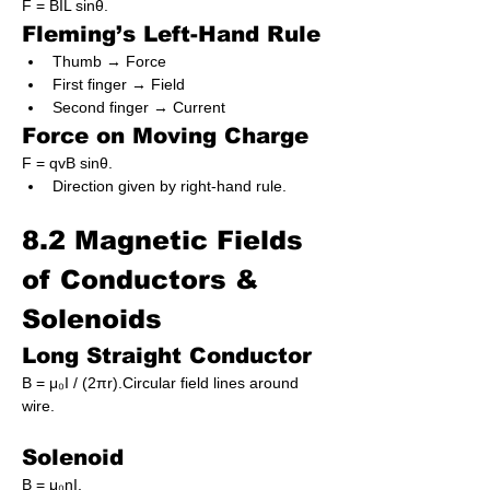
F = BIL sinθ.
Fleming’s Left-Hand Rule
Thumb → Force
First finger → Field
Second finger → Current
Force on Moving Charge
F = qvB sinθ.
Direction given by right-hand rule.
8.2 Magnetic Fields 
of Conductors & 
Solenoids
Long Straight Conductor
B = μ₀I / (2πr).Circular field lines around 
wire.
Solenoid
B = μ₀nI.