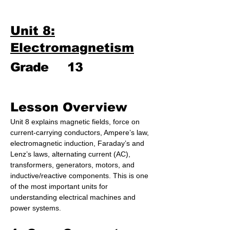
Unit 8:
Electromagnetism
Grade
13
Lesson Overview
Unit 8 explains magnetic fields, force on 
current-carrying conductors, Ampere’s law, 
electromagnetic induction, Faraday’s and 
Lenz’s laws, alternating current (AC), 
transformers, generators, motors, and 
inductive/reactive components. This is one 
of the most important units for 
understanding electrical machines and 
power systems.