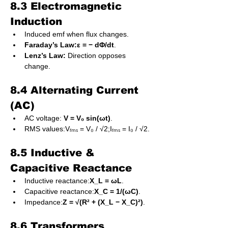
8.3 Electromagnetic 
Induction
Induced emf when flux changes.
Faraday’s Law:ε = − dΦ/dt
.
Lenz’s Law:
 Direction opposes 
change.
8.4 Alternating Current 
(AC)
AC voltage: 
V = V₀ sin(ωt)
.
RMS values:Vᵣₘₛ = V₀ / √2;Iᵣₘₛ = I₀ / √2.
8.5 Inductive & 
Capacitive Reactance
Inductive reactance:
X_L = ωL
.
Capacitive reactance:
X_C = 1/(ωC)
.
Impedance:
Z = √(R² + (X_L − X_C)²)
.
8.6 Transformers