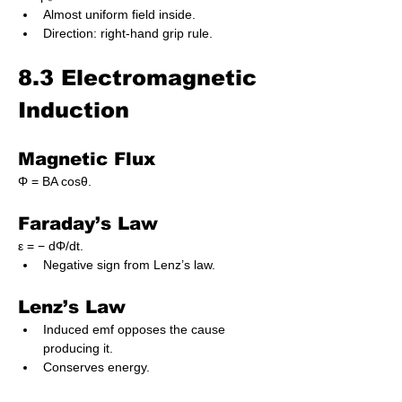
Almost uniform field inside.
Direction: right-hand grip rule.
8.3 Electromagnetic 
Induction
Magnetic Flux
Φ = BA cosθ.
Faraday’s Law
ε = − dΦ/dt.
Negative sign from Lenz’s law.
Lenz’s Law
Induced emf opposes the cause 
producing it.
Conserves energy.