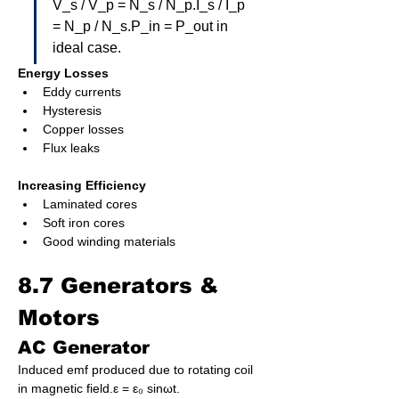
V_s / V_p = N_s / N_p.I_s / I_p 
= N_p / N_s.P_in = P_out in 
ideal case.
Energy Losses
Eddy currents
Hysteresis
Copper losses
Flux leaks
Increasing Efficiency
Laminated cores
Soft iron cores
Good winding materials
8.7 Generators & 
Motors
AC Generator
Induced emf produced due to rotating coil 
in magnetic field.ε = ε₀ sinωt.