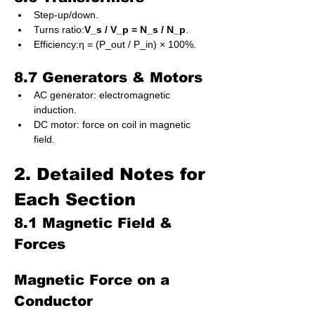
Step-up/down.
Turns ratio:
V_s / V_p = N_s / N_p
.
Efficiency:η = (P_out / P_in) × 100%.
8.7 Generators & Motors
AC generator: electromagnetic 
induction.
DC motor: force on coil in magnetic 
field.
2. Detailed Notes for 
Each Section
8.1 Magnetic Field & 
Forces
Magnetic Force on a 
Conductor