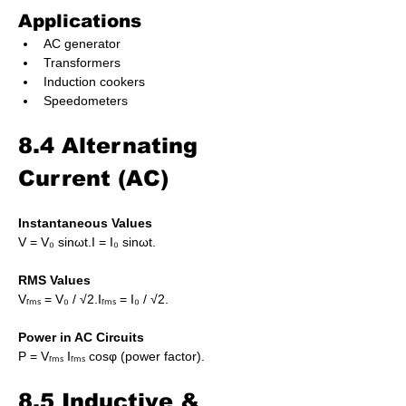
Applications
AC generator
Transformers
Induction cookers
Speedometers
8.4 Alternating 
Current (AC)
Instantaneous Values
V = V₀ sinωt.I = I₀ sinωt.
RMS Values
Vᵣₘₛ = V₀ / √2.Iᵣₘₛ = I₀ / √2.
Power in AC Circuits
P = Vᵣₘₛ Iᵣₘₛ cosφ (power factor).
8.5 Inductive & 