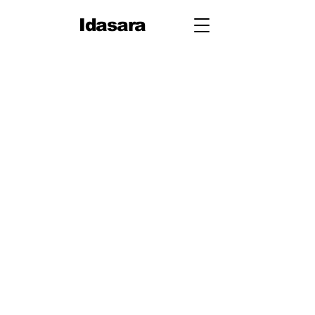
Idasara
Grade 12
First Term
Unit 1: Measurement
Unit 2: Mechanics
Second Term
Unit 3: Oscillations & Waves
Third Term
Unit 4: Thermal Physics