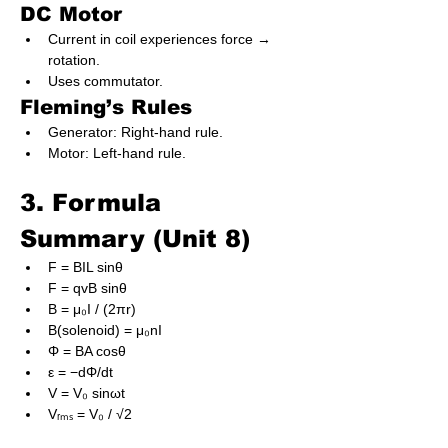
DC Motor
Current in coil experiences force → 
rotation.
Uses commutator.
Fleming’s Rules
Generator: Right-hand rule.
Motor: Left-hand rule.
3. Formula 
Summary (Unit 8)
F = BIL sinθ
F = qvB sinθ
B = μ₀I / (2πr)
B(solenoid) = μ₀nI
Φ = BA cosθ
ε = −dΦ/dt
V = V₀ sinωt
Vᵣₘₛ = V₀ / √2
X_L = ωL