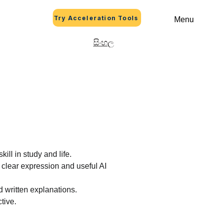
Try Acceleration Tools
Menu
සිංහල
skill in study and life.
 clear expression and useful AI 
d written explanations.
ctive.