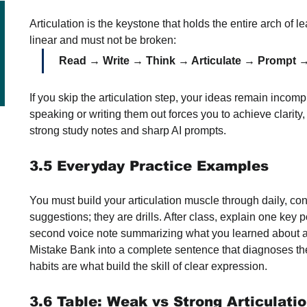
Articulation is the keystone that holds the entire arch of le
linear and must not be broken:
Read → Write → Think → Articulate → Prompt →
If you skip the articulation step, your ideas remain incomp
speaking or writing them out forces you to achieve clarity,
strong study notes and sharp AI prompts.
3.5 Everyday Practice Examples
You must build your articulation muscle through daily, cons
suggestions; they are drills. After class, explain one key 
second voice note summarizing what you learned about a t
Mistake Bank into a complete sentence that diagnoses the
habits are what build the skill of clear expression.
3.6 Table: Weak vs Strong Articulati