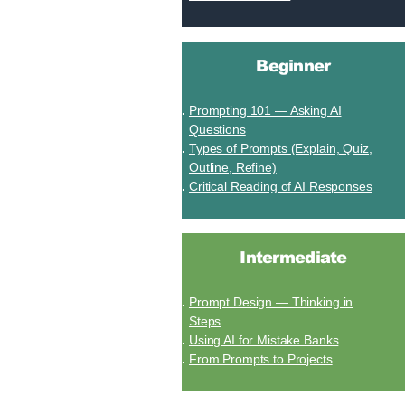
Beginner
Prompting 101 — Asking AI
Questions
Types of Prompts (Explain, Quiz,
Outline, Refine)
Critical Reading of AI Responses
Intermediate
Prompt Design — Thinking in
Steps
Using AI for Mistake Banks
From Prompts to Projects