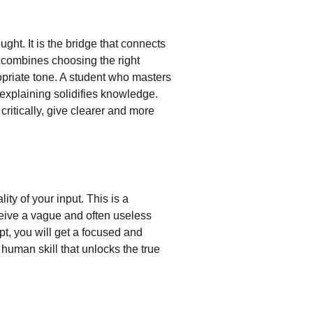
ught. It is the bridge that connects 
t combines choosing the right 
opriate tone. A student who masters 
explaining solidifies knowledge. 
ritically, give clearer and more 
lity of your input. This is a 
ceive a vague and often useless 
mpt, you will get a focused and 
 human skill that unlocks the true 