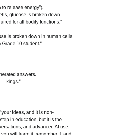
 to release energy”).
ells, glucose is broken down 
red for all bodily functions.”
ose is broken down in human cells 
a Grade 10 student.”
generated answers.
 — kings.”
f your ideas, and it is non-
tep in education, but it is the 
versations, and advanced AI use. 
you will learn it, remember it, and 