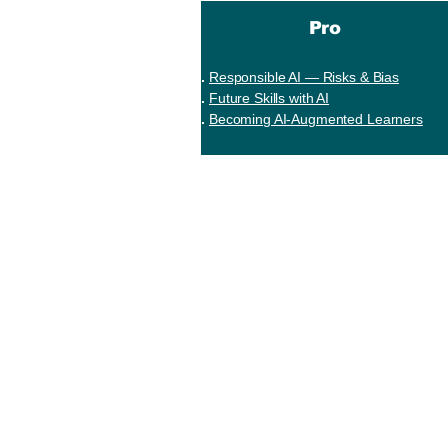
Pro
Responsible AI — Risks & Bias
Future Skills with AI
Becoming AI-Augmented Learners