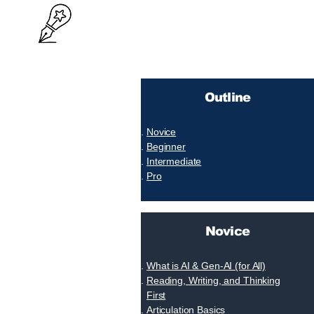
Outline
Novice
Beginner
Intermediate
Pro
Novice
What is AI & Gen-AI (for All)
Reading, Writing, and Thinking
First
Articulation Basics