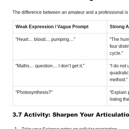
The difference between an amateur and a professional is c
Weak Expression / Vague Prompt
Strong Ar
“Heart… blood… pumping…”
“The hum
four dist
cycle.”
“Maths… question… I don’t get it.”
“I do not
quadratic
method.”
“Photosynthesis?”
“Explain 
listing th
3.7 Activity: Sharpen Your Articulati