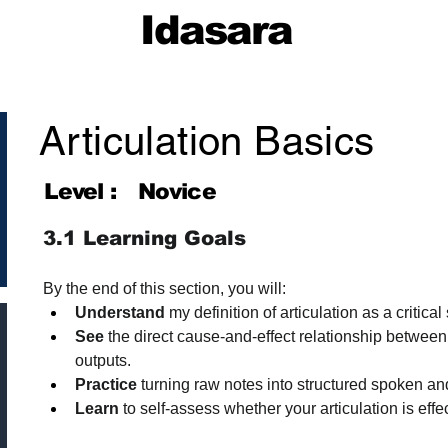
Idasara
Articulation Basics
Level :
Novice
3.1 Learning Goals
By the end of this section, you will:
Understand
 my definition of articulation as a critical 
See
 the direct cause-and-effect relationship between
outputs.
Practice
 turning raw notes into structured spoken an
Learn
 to self-assess whether your articulation is effe