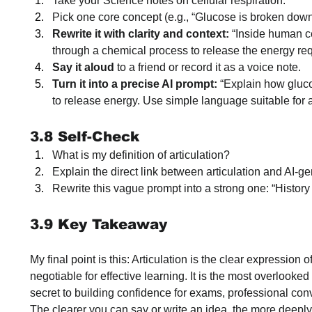
Take your Science notes on cellular respiration.
Pick one core concept (e.g., “Glucose is broken down
Rewrite it with clarity and context:
 “Inside human c
through a chemical process to release the energy requi
Say it aloud
 to a friend or record it as a voice note.
Turn it into a precise AI prompt:
 “Explain how gluc
to release energy. Use simple language suitable for 
3.8 Self-Check
What is my definition of articulation?
Explain the direct link between articulation and AI-
Rewrite this vague prompt into a strong one: “History
3.9 Key Takeaway
My final point is this: Articulation is the clear expression o
negotiable for effective learning. It is the most overlooked s
secret to building confidence for exams, professional con
The clearer you can say or write an idea, the more deeply 