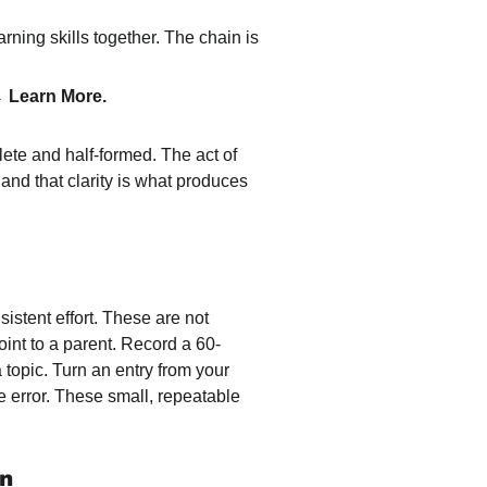
arning skills together. The chain is 
 Learn More.
lete and half-formed. The act of 
 and that clarity is what produces 
istent effort. These are not 
point to a parent. Record a 60-
opic. Turn an entry from your 
 error. These small, repeatable 
on