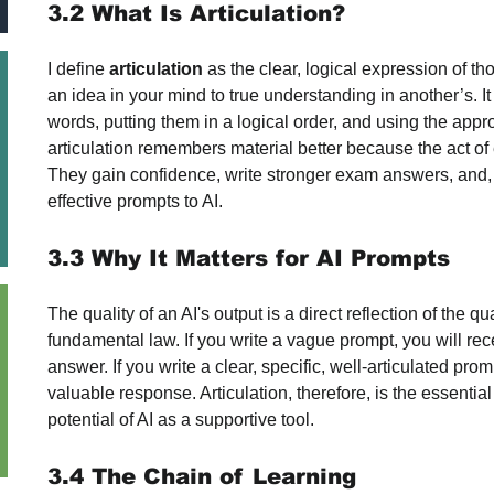
3.2 What Is Articulation?
I define 
articulation
 as the clear, logical expression of tho
an idea in your mind to true understanding in another’s. I
words, putting them in a logical order, and using the appr
articulation remembers material better because the act of 
They gain confidence, write stronger exam answers, and, c
effective prompts to AI.
3.3 Why It Matters for AI Prompts
The quality of an AI's output is a direct reflection of the qua
fundamental law. If you write a vague prompt, you will re
answer. If you write a clear, specific, well-articulated pro
valuable response. Articulation, therefore, is the essential
potential of AI as a supportive tool.
3.4 The Chain of Learning