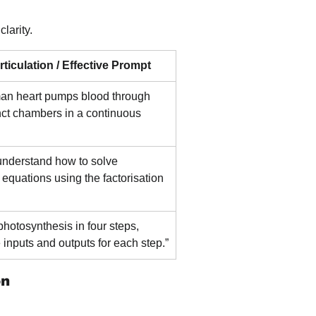
larity.
ticulation / Effective Prompt
an heart pumps blood through 
inct chambers in a continuous 
 understand how to solve 
 equations using the factorisation 
photosynthesis in four steps, 
e inputs and outputs for each step.”
on