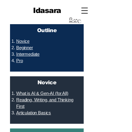
Idasara
සිංහල
Outline
Novice
Beginner
Intermediate
Pro
Novice
What is AI & Gen-AI (for All)
Reading, Writing, and Thinking
First
Articulation Basics