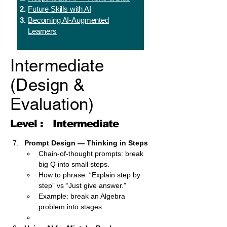
Future Skills with AI
Becoming AI-Augmented
Learners
Intermediate
(Design &
Evaluation)
Level :
Intermediate
Prompt Design — Thinking in Steps
Chain-of-thought prompts: break 
big Q into small steps.
How to phrase: “Explain step by 
step” vs “Just give answer.”
Example: break an Algebra 
problem into stages.