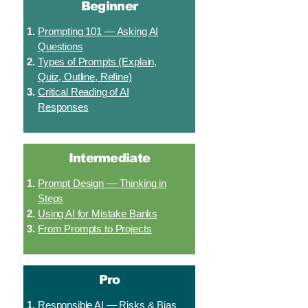
Beginner
Prompting 101 — Asking AI
Questions
Types of Prompts (Explain,
Quiz, Outline, Refine)
Critical Reading of AI
Responses
Intermediate
Prompt Design — Thinking in
Steps
Using AI for Mistake Banks
From Prompts to Projects
Pro
Responsible AI — Risks & Bias