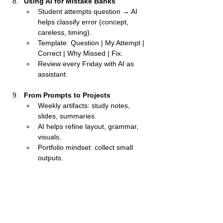
Using AI for Mistake Banks
Student attempts question → AI 
helps classify error (concept, 
careless, timing).
Template: Question | My Attempt | 
Correct | Why Missed | Fix.
Review every Friday with AI as 
assistant.
From Prompts to Projects
Weekly artifacts: study notes, 
slides, summaries.
AI helps refine layout, grammar, 
visuals.
Portfolio mindset: collect small 
outputs.