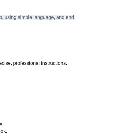
ep, using simple language, and end 
ecise, professional instructions.
ng.
ook.