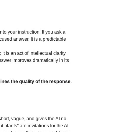
 into your instruction. If you ask a 
used answer. It is a predictable 
t is an act of intellectual clarity. 
nswer improves dramatically in its 
ines the quality of the response.
 short, vague, and gives the AI no 
 plants” are invitations for the AI 