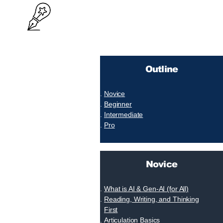
Outline
Novice
Beginner
Intermediate
Pro
Novice
What is AI & Gen-AI (for All)
Reading, Writing, and Thinking
First
Articulation Basics