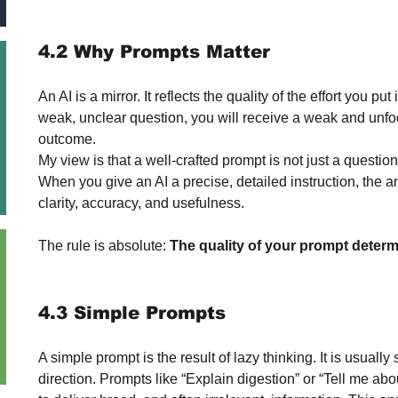
4.2 Why Prompts Matter
An AI is a mirror. It reflects the quality of the effort you put
weak, unclear question, you will receive a weak and unfoc
outcome.
My view is that a well-crafted prompt is not just a question; i
When you give an AI a precise, detailed instruction, the a
clarity, accuracy, and usefulness. 
The rule is absolute: 
The quality of your prompt determ
4.3 Simple Prompts
A simple prompt is the result of lazy thinking. It is usually
direction. Prompts like “Explain digestion” or “Tell me about