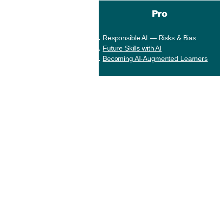
Pro
Responsible AI — Risks & Bias
Future Skills with AI
Becoming AI-Augmented Learners