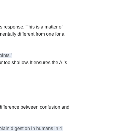
 response. This is a matter of 
entally different from one for a 
ints.”
 too shallow. It ensures the AI’s 
difference between confusion and 
lain digestion in humans in 4 