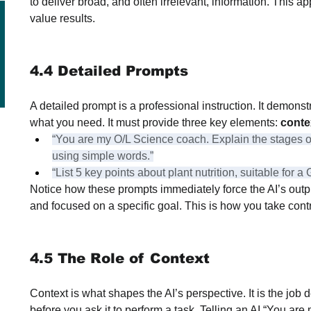
to deliver broad, and often irrelevant, information. This ap
value results.
4.4 Detailed Prompts
A detailed prompt is a professional instruction. It demons
what you need. It must provide three key elements: 
conte
“You are my O/L Science coach. Explain the stages of
using simple words.”
“List 5 key points about plant nutrition, suitable for
Notice how these prompts immediately force the AI’s outpu
and focused on a specific goal. This is how you take contro
4.5 The Role of Context
Context is what shapes the AI’s perspective. It is the job
before you ask it to perform a task. Telling an AI “You are