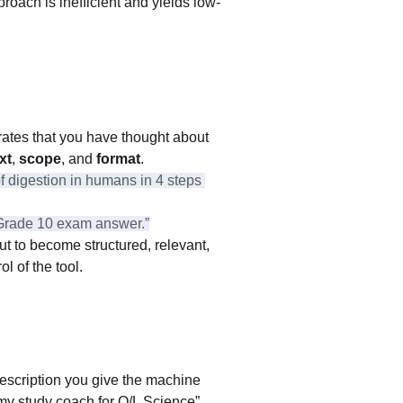
proach is inefficient and yields low-
trates that you have thought about 
xt
, 
scope
, and 
format
.
 digestion in humans in 4 steps 
 a Grade 10 exam answer.”
t to become structured, relevant, 
l of the tool.
 description you give the machine 
 my study coach for O/L Science” 