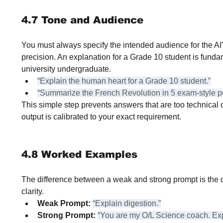
4.7 Tone and Audience
You must always specify the intended audience for the AI's
precision. An explanation for a Grade 10 student is fundam
university undergraduate.
“Explain the human heart for a Grade 10 student.”
“Summarize the French Revolution in 5 exam-style po
This simple step prevents answers that are too technical or
output is calibrated to your exact requirement.
4.8 Worked Examples
The difference between a weak and strong prompt is the 
clarity.
Weak Prompt:
“Explain digestion.”
Strong Prompt:
“You are my O/L Science coach. Exp