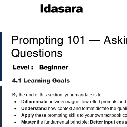
Idasara
Prompting 101 — Aski
Questions
Level :
Beginner
4.1 Learning Goals
By the end of this section, your mandate is to:
Differentiate
 between vague, low-effort prompts and 
Understand
 how context and format dictate the qualit
Apply
 these prompting skills to your own textbook co
Master
 the fundamental principle: 
Better input equa