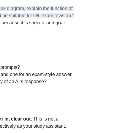
ok diagram, explain the function of 
 be suitable for O/L exam revision.”
because it is specific and goal-
e prompts?
e, and one for an exam-style answer.
y of an AI’s response?
 in, clear out.
 This is not a 
fectively as your study assistant, 