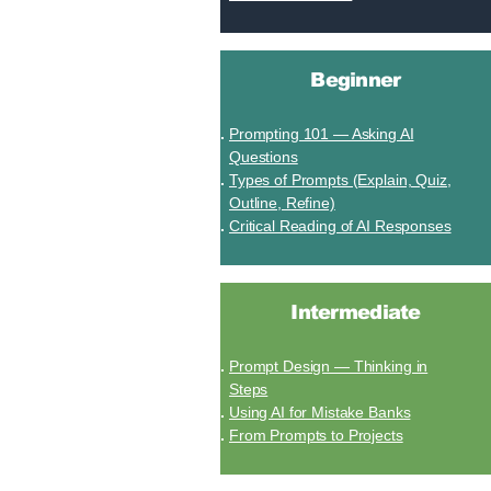
Beginner
Prompting 101 — Asking AI
Questions
Types of Prompts (Explain, Quiz,
Outline, Refine)
Critical Reading of AI Responses
Intermediate
Prompt Design — Thinking in
Steps
Using AI for Mistake Banks
From Prompts to Projects