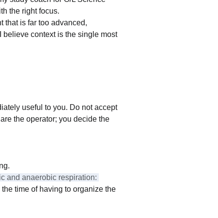
th the right focus.
t that is far too advanced, 
I believe context is the single most 
iately useful to you. Do not accept 
 are the operator; you decide the 
ing.
c and anaerobic respiration: 
 the time of having to organize the 