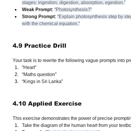
stages: ingestion, digestion, absorption, egestion.”
Weak Prompt:
“Photosynthesis?”
Strong Prompt:
“Explain photosynthesis step by st
with the chemical equation.”
4.9 Practice Drill
Your task is to rewrite the following vague prompts into pr
“Heart”
“Maths question”
“Kings in Sri Lanka”
4.10 Applied Exercise
This exercise demonstrates the power of precise prompti
Take the diagram of the human heart from your textb