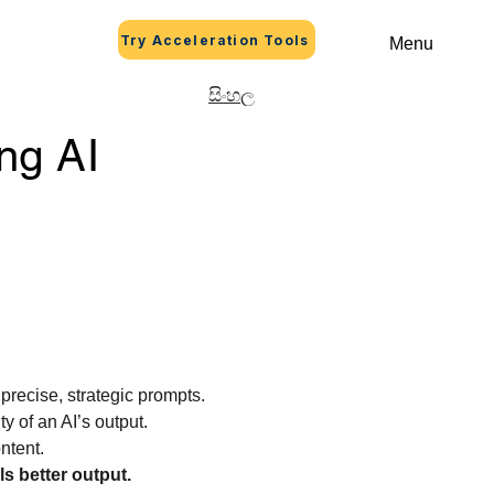
Try Acceleration Tools
Menu
සිංහල
ng AI
precise, strategic prompts.
y of an AI’s output.
ntent.
ls better output.