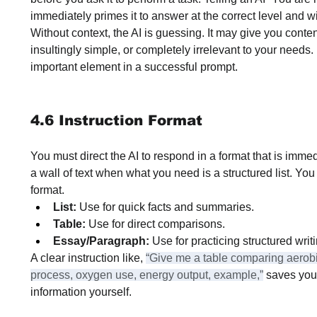
immediately primes it to answer at the correct level and wi
Without context, the AI is guessing. It may give you conten
insultingly simple, or completely irrelevant to your needs. 
important element in a successful prompt.
4.6 Instruction Format
You must direct the AI to respond in a format that is immed
a wall of text when what you need is a structured list. You
format.
List:
 Use for quick facts and summaries.
Table:
 Use for direct comparisons.
Essay/Paragraph:
 Use for practicing structured writ
A clear instruction like, 
“Give me a table comparing aerobi
process, oxygen use, energy output, example,”
 saves you
information yourself.