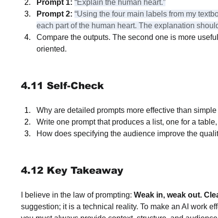
Prompt 1:
“Explain the human heart.”
Prompt 2:
“Using the four main labels from my textbo
each part of the human heart. The explanation should
Compare the outputs. The second one is more useful 
oriented.
4.11 Self-Check
Why are detailed prompts more effective than simpl
Write one prompt that produces a list, one for a tabl
How does specifying the audience improve the qualit
4.12 Key Takeaway
I believe in the law of prompting: 
Weak in, weak out. Clear
suggestion; it is a technical reality. To make an AI work ef