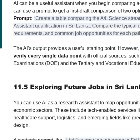
AI can be a useful assistant when you begin comparing a
can use a prompt to get a first-draft comparison of two opt
Prompt:
“Create a table comparing the A/L Science stre
Assistant qualification in Sri Lanka. Compare the typical d
requirements, and common job opportunities for each pat
The AI’s output provides a useful starting point. However, i
verify every single data point
 with official sources, suc
Examinations (DOE) and the Tertiary and Vocational Ed
11.5 Exploring Future Jobs in Sri Lan
You can use AI as a research assistant to map opportuniti
economic sectors. These include tech-enabled services li
healthcare support, logistics, and emerging fields like gr
design.