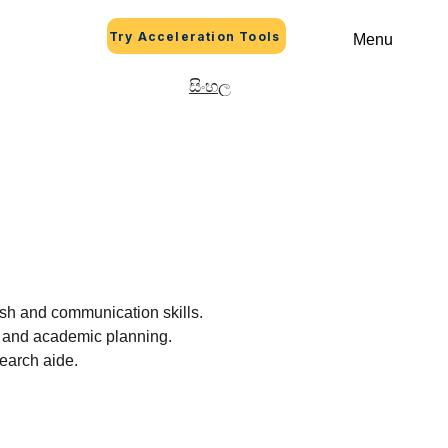
Try Acceleration Tools
Menu
සිංහල
lish and communication skills.
eer and academic planning.
search aide.