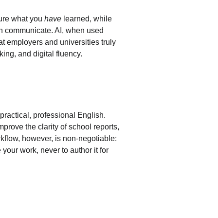
ure what you 
have
 learned, while 
an communicate. AI, when used 
at employers and universities truly 
king, and digital fluency.
 practical, professional English. 
prove the clarity of school reports, 
kflow, however, is non-negotiable: 
ne your work, never to author it for 