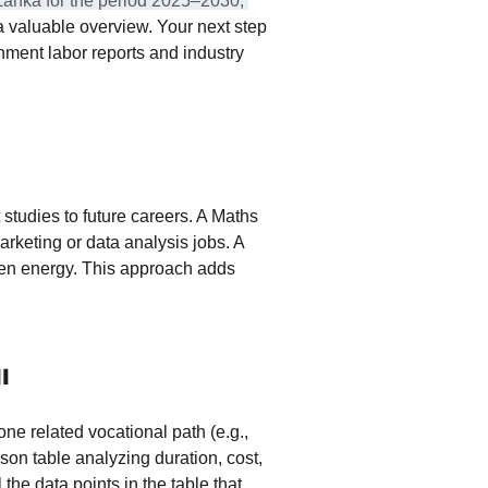
i Lanka for the period 2025–2030, 
a valuable overview. Your next step 
rnment labor reports and industry 
 studies to future careers. A Maths 
arketing or data analysis jobs. A 
een energy. This approach adds 
l
ne related vocational path (e.g., 
son table analyzing duration, cost, 
 the data points in the table that 