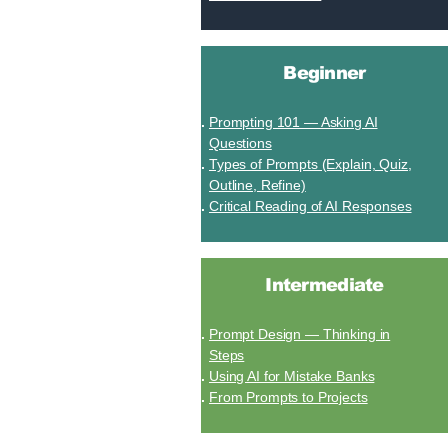
Beginner
Prompting 101 — Asking AI
Questions
Types of Prompts (Explain, Quiz,
Outline, Refine)
Critical Reading of AI Responses
Intermediate
Prompt Design — Thinking in
Steps
Using AI for Mistake Banks
From Prompts to Projects