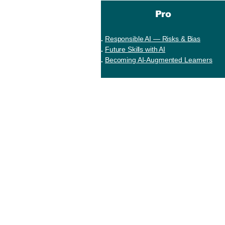
Pro
Responsible AI — Risks & Bias
Future Skills with AI
Becoming AI-Augmented Learners