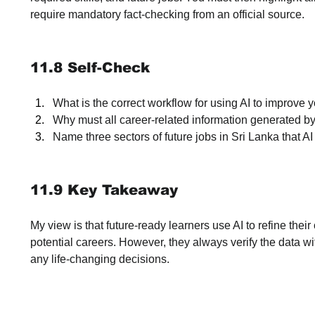
require mandatory fact-checking from an official source.
11.8 Self-Check
What is the correct workflow for using AI to improve 
Why must all career-related information generated by
Name three sectors of future jobs in Sri Lanka that A
11.9 Key Takeaway
My view is that future-ready learners use AI to refine the
potential careers. However, they always verify the data wi
any life-changing decisions.