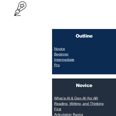
Outline
Novice
Beginner
Intermediate
Pro
Novice
What is AI & Gen-AI (for All)
Reading, Writing, and Thinking
First
Articulation Basics