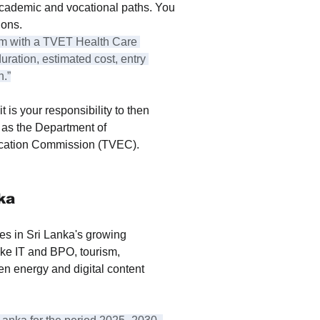
cademic and vocational paths. You 
ions.
am with a TVET Health Care 
uration, estimated cost, entry 
h.”
t is your responsibility to then 
h as the Department of 
ucation Commission (TVEC).
ka
es in Sri Lanka's growing 
ke IT and BPO, tourism, 
een energy and digital content 