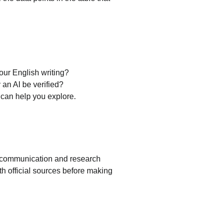
your English writing?
 an AI be verified?
I can help you explore.
ir communication and research 
th official sources before making 