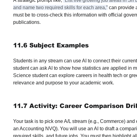
A strategic prompt like, 
“List five growing job areas in Sr
and name two required skills for each area,”
 can provide 
must be to cross-check this information with official gove
publications.
11.6 Subject Examples
Students in any stream can use AI to connect their current
student can ask AI to show how statistics are applied in m
Science student can explore careers in health tech or gr
relevance and purpose to your academic work.
11.7 Activity: Career Comparison Dril
Your task is to pick one A/L stream (e.g., Commerce) and o
an Accounting NVQ). You will use an AI to draft a compari
required skills, and future jobs. You must then highlight all