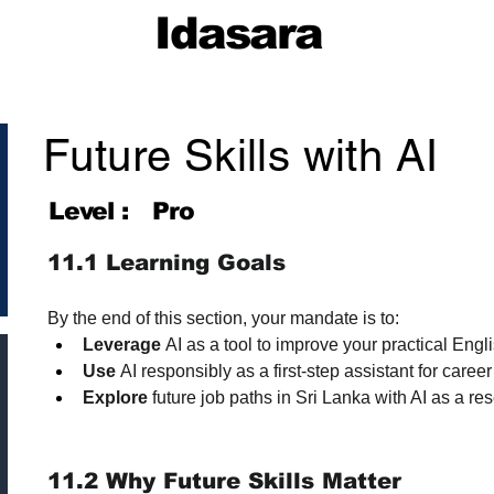
Idasara
Future Skills with AI
Level :
Pro
11.1 Learning Goals
By the end of this section, your mandate is to:
Leverage
 AI as a tool to improve your practical Eng
Use
 AI responsibly as a first-step assistant for car
Explore
 future job paths in Sri Lanka with AI as a re
11.2 Why Future Skills Matter