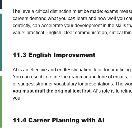
I believe a critical distinction must be made: exams meas
careers demand what you 
can
 learn and how well you c
correctly, can accelerate your development in the skills th
value: practical English, clear communication, critical thin
11.3 English Improvement
AI is an effective and endlessly patient tutor for practicing
You can use it to refine the grammar and tone of emails, im
or suggest stronger vocabulary for presentations. The wor
you must draft the original text first.
 AI’s role is to refi
you.
11.4 Career Planning with AI