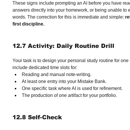
These signs include prompting an AI before you have read
answers directly into your homework, or being unable to 
words. The correction for this is immediate and simple: 
re
first discipline.
12.7 Activity: Daily Routine Drill
Your task is to design your personal study routine for one 
include dedicated time slots for:
Reading and manual note-writing.
At least one entry into your Mistake Bank.
One specific task where AI is used for refinement.
The production of one artifact for your portfolio.
12.8 Self-Check