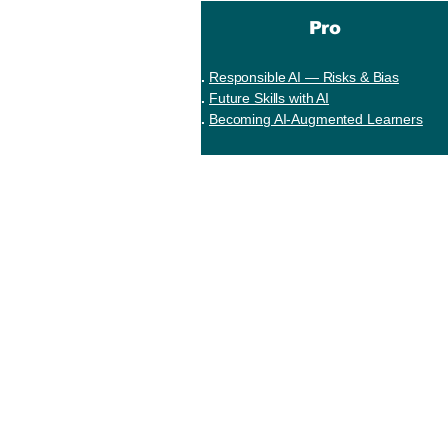
Pro
Responsible AI — Risks & Bias
Future Skills with AI
Becoming AI-Augmented Learners