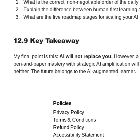
What is the correct, non-negotiable order of the dail
Explain the difference between human-first learning a
What are the five roadmap stages for scaling your AI
12.9 Key Takeaway
My final point is this: 
AI will not replace you.
 However, a
pen-and-paper mastery with strategic AI amplification will
neither. The future belongs to the AI-augmented learner.
Policies
Privacy Policy
Terms & Conditions
Refund Policy
Accessibility Statement