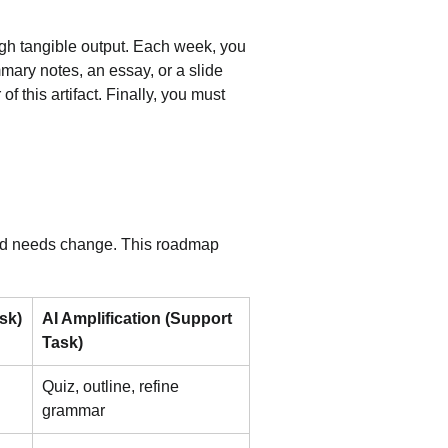
h tangible output. Each week, you 
mary notes, an essay, or a slide 
 this artifact. Finally, you must 
s and needs change. This roadmap 
sk)
AI Amplification (Support 
Task)
Quiz, outline, refine 
grammar