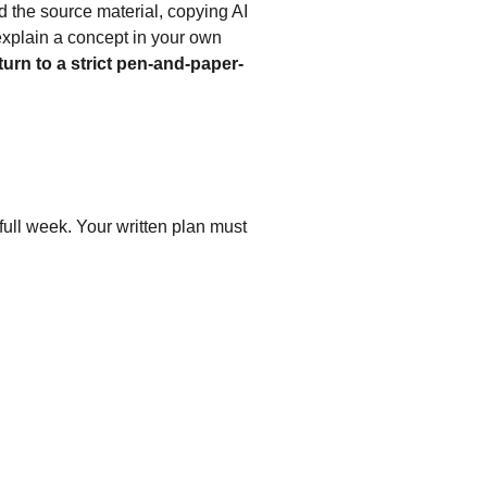
 the source material, copying AI 
explain a concept in your own 
turn to a strict pen-and-paper-
full week. Your written plan must 