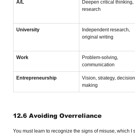
A/L
Deepen critical thinking, 
research
University
Independent research, 
original writing
Work
Problem-solving, 
communication
Entrepreneurship
Vision, strategy, decision
making
12.6 Avoiding Overreliance
You must learn to recognize the signs of misuse, which I s