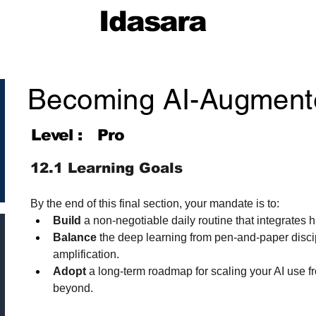
Idasara
Becoming AI-Augment
Level :
Pro
12.1 Learning Goals
By the end of this final section, your mandate is to:
Build
 a non-negotiable daily routine that integrates h
Balance
 the deep learning from pen-and-paper discipl
amplification.
Adopt
 a long-term roadmap for scaling your AI use fr
beyond.