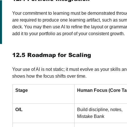
Your commitment to learning must be demonstrated throug
are required to produce one learning artifact, such as sum
deck. You may then use AI to refine the layout or grammar of
add it to your portfolio as proof of your consistent growth.
12.5 Roadmap for Scaling
Your use of AI is not static; it must evolve as your skill
shows how the focus shifts over time.
Stage
Human Focus (Core Ta
O/L
Build discipline, notes, 
Mistake Bank