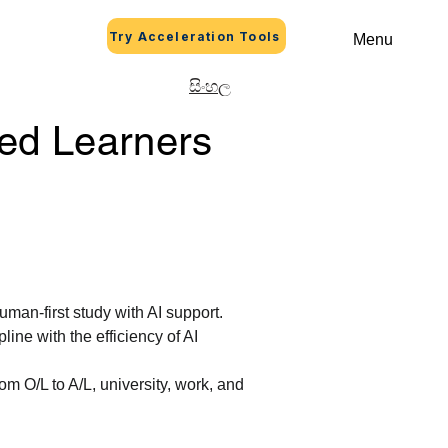
Try Acceleration Tools
Menu
සිංහල
ed Learners
uman-first study with AI support.
ine with the efficiency of AI 
om O/L to A/L, university, work, and 