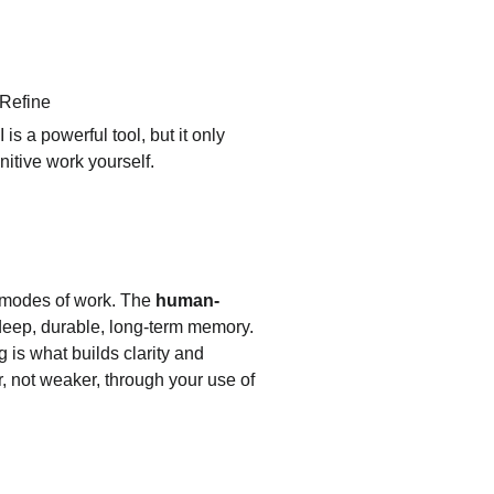
 Refine
is a powerful tool, but it only 
nitive work yourself.
o modes of work. The 
human-
s deep, durable, long-term memory. 
g is what builds clarity and 
, not weaker, through your use of 