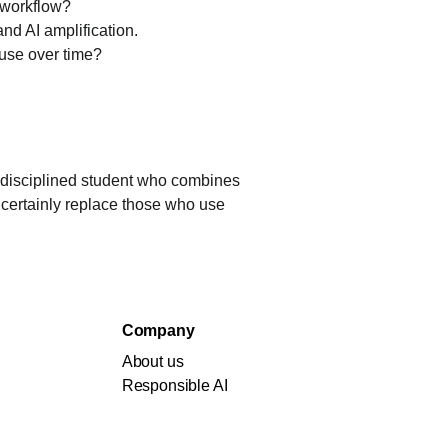
y workflow?
nd AI amplification.
 use over time?
 disciplined student who combines 
 certainly replace those who use 
Company
About us
Responsible AI