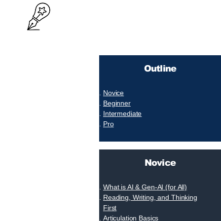
Outline
Novice
Beginner
Intermediate
Pro
Novice
What is AI & Gen-AI (for All)
Reading, Writing, and Thinking
First
Articulation Basics