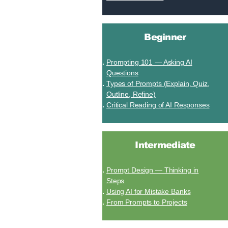
Beginner
Prompting 101 — Asking AI
Questions
Types of Prompts (Explain, Quiz,
Outline, Refine)
Critical Reading of AI Responses
Intermediate
Prompt Design — Thinking in
Steps
Using AI for Mistake Banks
From Prompts to Projects