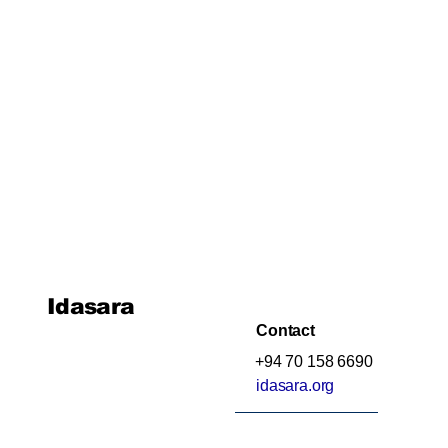
Idasara
Contact
+94 70 158 6690
idasara.org