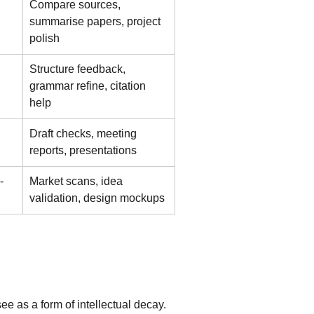
Compare sources, 
summarise papers, project 
polish
Structure feedback, 
grammar refine, citation 
help
Draft checks, meeting 
reports, presentations
-
Market scans, idea 
validation, design mockups
ee as a form of intellectual decay. 