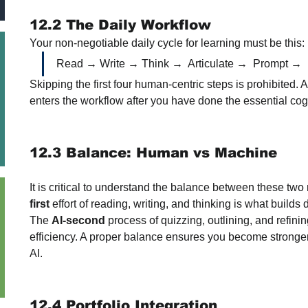
12.2 The Daily Workflow
Your non-negotiable daily cycle for learning must be this:
Read → Write → Think →  Articulate →  Prompt → 
Skipping the first four human-centric steps is prohibited. AI 
enters the workflow after you have done the essential cog
12.3 Balance: Human vs Machine
It is critical to understand the balance between these tw
first
 effort of reading, writing, and thinking is what build
The 
AI-second
 process of quizzing, outlining, and refinin
efficiency. A proper balance ensures you become stronger
AI.
12.4 Portfolio Integration