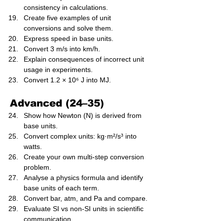
consistency in calculations.
Create five examples of unit 
conversions and solve them.
Express speed in base units.
Convert 3 m/s into km/h.
Explain consequences of incorrect unit 
usage in experiments.
Convert 1.2 × 10⁶ J into MJ.
Advanced (24–35)
Show how Newton (N) is derived from 
base units.
Convert complex units: kg·m²/s³ into 
watts.
Create your own multi-step conversion 
problem.
Analyse a physics formula and identify 
base units of each term.
Convert bar, atm, and Pa and compare.
Evaluate SI vs non-SI units in scientific 
communication.