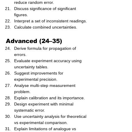
reduce random error.
Discuss significance of significant 
figures.
Interpret a set of inconsistent readings.
Calculate combined uncertainties.
Advanced (24–35)
Derive formula for propagation of 
errors.
Evaluate experiment accuracy using 
uncertainty tables.
Suggest improvements for 
experimental precision.
Analyse multi-step measurement 
problem.
Explain calibration and its importance.
Design experiment with minimal 
systematic error.
Use uncertainty analysis for theoretical 
vs experimental comparison.
Explain limitations of analogue vs 