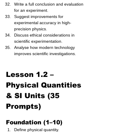
Write a full conclusion and evaluation 
for an experiment.
Suggest improvements for 
experimental accuracy in high-
precision physics.
Discuss ethical considerations in 
scientific experimentation.
Analyse how modern technology 
improves scientific investigations.
Lesson 1.2 – 
Physical Quantities 
& SI Units (35 
Prompts)
Foundation (1–10)
Define physical quantity.