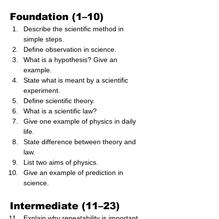
Foundation (1–10)
Describe the scientific method in 
simple steps.
Define observation in science.
What is a hypothesis? Give an 
example.
State what is meant by a scientific 
experiment.
Define scientific theory.
What is a scientific law?
Give one example of physics in daily 
life.
State difference between theory and 
law.
List two aims of physics.
Give an example of prediction in 
science.
Intermediate (11–23)
Explain why repeatability is important 