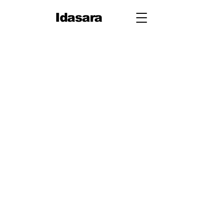
Idasara
Grade 12
First Term
Unit 1: Measurement
Unit 2: Mechanics
Second Term
Unit 3: Oscillations & Waves
Third Term
Unit 4: Thermal Physics