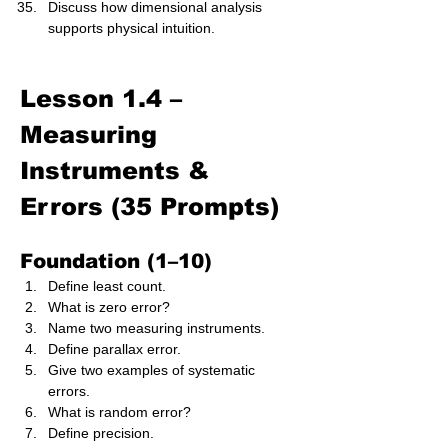
Discuss how dimensional analysis 
supports physical intuition.
Lesson 1.4 – 
Measuring 
Instruments & 
Errors (35 Prompts)
Foundation (1–10)
Define least count.
What is zero error?
Name two measuring instruments.
Define parallax error.
Give two examples of systematic 
errors.
What is random error?
Define precision.