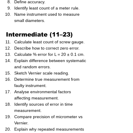
Define accuracy.
Identify least count of a meter rule.
Name instrument used to measure 
small diameters.
Intermediate (11–23)
Calculate least count of screw gauge.
Describe how to correct zero error.
Calculate % error for L = 20 ± 0.1 cm.
Explain difference between systematic 
and random errors.
Sketch Vernier scale reading.
Determine true measurement from 
faulty instrument.
Analyse environmental factors 
affecting measurement.
Identify sources of error in time 
measurement.
Compare precision of micrometer vs 
Vernier.
Explain why repeated measurements 