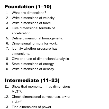
Foundation (1–10)
What are dimensions?
Write dimensions of velocity.
Write dimensions of force.
Give dimensional formula of 
acceleration.
Define dimensional homogeneity.
Dimensional formula for work.
Identify whether pressure has 
dimensions.
Give one use of dimensional analysis.
State dimensions of energy.
Write dimensions of density.
Intermediate (11–23)
Show that momentum has dimensions 
MLT⁻¹.
Check dimensional correctness: s = ut 
+ ½at².
Find dimensions of power.