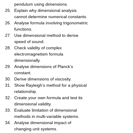
pendulum using dimensions.
Explain why dimensional analysis 
cannot determine numerical constants.
Analyse formula involving trigonometric 
functions.
Use dimensional method to derive 
speed of sound.
Check validity of complex 
electromagnetism formula 
dimensionally.
Analyse dimensions of Planck’s 
constant.
Derive dimensions of viscosity.
Show Rayleigh’s method for a physical 
relationship.
Create your own formula and test its 
dimensional validity.
Evaluate limitation of dimensional 
methods in multi-variable systems.
Analyse dimensional impact of 
changing unit systems.