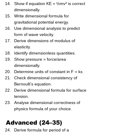
Show if equation KE = ½mv³ is correct 
dimensionally.
Write dimensional formula for 
gravitational potential energy.
Use dimensional analysis to predict 
form of wave velocity.
Derive dimensions of modulus of 
elasticity.
Identify dimensionless quantities.
Show pressure = force/area 
dimensionally.
Determine units of constant in F = kx.
Check dimensional consistency of 
Bernoulli’s equation.
Derive dimensional formula for surface 
tension.
Analyse dimensional correctness of 
physics formula of your choice.
Advanced (24–35)
Derive formula for period of a 