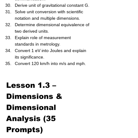
Derive unit of gravitational constant G.
Solve unit conversion with scientific 
notation and multiple dimensions.
Determine dimensional equivalence of 
two derived units.
Explain role of measurement 
standards in metrology.
Convert 1 eV into Joules and explain 
its significance.
Convert 120 km/h into m/s and mph.
Lesson 1.3 – 
Dimensions & 
Dimensional 
Analysis (35 
Prompts)