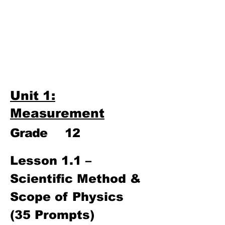
Third Term
​Unit 9: Electronics
Unit 10: Mechanical
Properties of Matter
Unit 1:
Measurement
Grade
12
Lesson 1.1 – 
Scientific Method & 
Scope of Physics 
(35 Prompts)