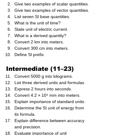
Give two examples of scalar quantities.
Give two examples of vector quantities.
List seven SI base quantities.
What is the unit of time?
State unit of electric current.
What is a derived quantity?
Convert 2 km into meters.
Convert 300 cm into meters.
Define SI prefix.
Intermediate (11–23)
Convert 5000 g into kilograms.
List three derived units and formulas.
Express 2 hours into seconds.
Convert 4.2 × 10⁵ mm into meters.
Explain importance of standard units.
Determine the SI unit of energy from 
its formula.
Explain difference between accuracy 
and precision.
Evaluate importance of unit 