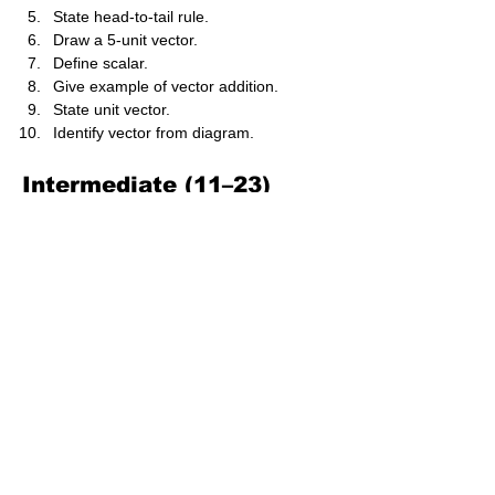
State head-to-tail rule.
Draw a 5-unit vector.
Define scalar.
Give example of vector addition.
State unit vector.
Identify vector from diagram.
Intermediate (11–23)
Resolve force at 30° into components.
Add two vectors graphically.
Compare parallelogram and triangle 
methods.
Calculate resultant of 6 N and 8 N at 
right angle.
Compute magnitude of vector (3,4).
Determine direction of vector (5,5).
Explain unit vector notation.
Convert vector into i, j components.
Subtract vectors geometrically.
Analyse forces in equilibrium.
Determine angle between two vectors.