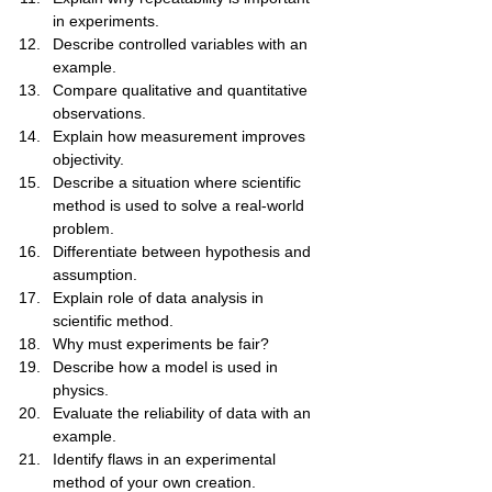
in experiments.
Describe controlled variables with an 
example.
Compare qualitative and quantitative 
observations.
Explain how measurement improves 
objectivity.
Describe a situation where scientific 
method is used to solve a real-world 
problem.
Differentiate between hypothesis and 
assumption.
Explain role of data analysis in 
scientific method.
Why must experiments be fair?
Describe how a model is used in 
physics.
Evaluate the reliability of data with an 
example.
Identify flaws in an experimental 
method of your own creation.