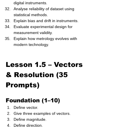
digital instruments.
Analyse reliability of dataset using 
statistical methods.
Explain bias and drift in instruments.
Evaluate experimental design for 
measurement validity.
Explain how metrology evolves with 
modern technology.
Lesson 1.5 – Vectors 
& Resolution (35 
Prompts)
Foundation (1–10)
Define vector.
Give three examples of vectors.
Define magnitude.
Define direction.