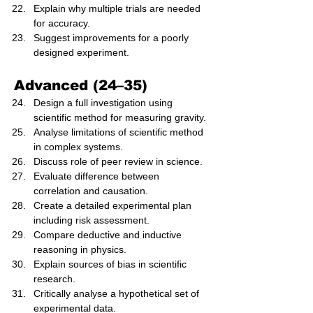
Explain why multiple trials are needed 
for accuracy.
Suggest improvements for a poorly 
designed experiment.
Advanced (24–35)
Design a full investigation using 
scientific method for measuring gravity.
Analyse limitations of scientific method 
in complex systems.
Discuss role of peer review in science.
Evaluate difference between 
correlation and causation.
Create a detailed experimental plan 
including risk assessment.
Compare deductive and inductive 
reasoning in physics.
Explain sources of bias in scientific 
research.
Critically analyse a hypothetical set of 
experimental data.