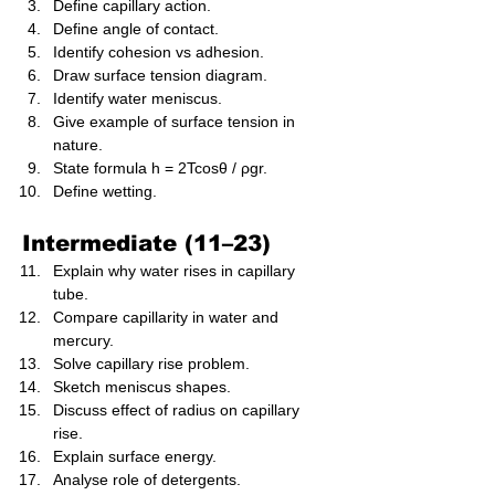
Define capillary action.
Define angle of contact.
Identify cohesion vs adhesion.
Draw surface tension diagram.
Identify water meniscus.
Give example of surface tension in 
nature.
State formula h = 2Tcosθ / ρgr.
Define wetting.
Intermediate (11–23)
Explain why water rises in capillary 
tube.
Compare capillarity in water and 
mercury.
Solve capillary rise problem.
Sketch meniscus shapes.
Discuss effect of radius on capillary 
rise.
Explain surface energy.
Analyse role of detergents.