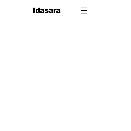
Idasara
Grade 12
First Term
Unit 1: Measurement
Unit 2: Mechanics
Second Term
Unit 3: Oscillations & Waves
Third Term
Unit 4: Thermal Physics