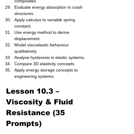
composites.
Evaluate energy absorption in crash 
structures.
Apply calculus to variable spring 
constant.
Use energy method to derive 
displacement.
Model viscoelastic behaviour 
qualitatively.
Analyse hysteresis in elastic systems.
Compare 3D elasticity concepts.
Apply energy storage concepts to 
engineering systems.
Lesson 10.3 – 
Viscosity & Fluid 
Resistance (35 
Prompts)