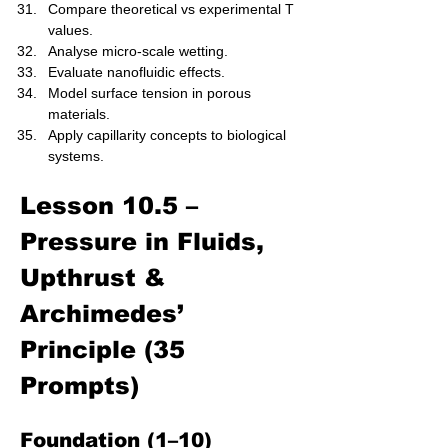
Compare theoretical vs experimental T 
values.
Analyse micro-scale wetting.
Evaluate nanofluidic effects.
Model surface tension in porous 
materials.
Apply capillarity concepts to biological 
systems.
Lesson 10.5 – 
Pressure in Fluids, 
Upthrust & 
Archimedes’ 
Principle (35 
Prompts)
Foundation (1–10)