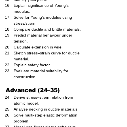
Explain significance of Young’s 
modulus.
Solve for Young’s modulus using 
stress/strain.
Compare ductile and brittle materials.
Predict material behaviour under 
tension.
Calculate extension in wire.
Sketch stress–strain curve for ductile 
material.
Explain safety factor.
Evaluate material suitability for 
construction.
Advanced (24–35)
Derive stress–strain relation from 
atomic model.
Analyse necking in ductile materials.
Solve multi-step elastic deformation 
problem.