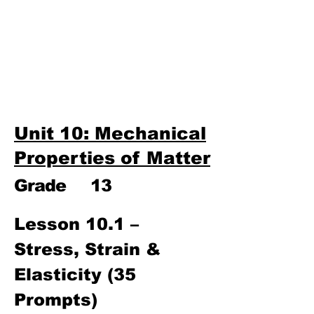
Third Term
​Unit 9: Electronics
Unit 10: Mechanical
Properties of Matter
Unit 10: Mechanical
Properties of Matter
Grade
13
Lesson 10.1 – 
Stress, Strain & 
Elasticity (35 
Prompts)