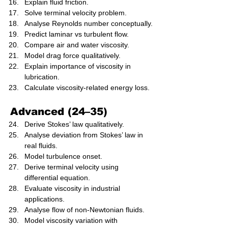
Explain fluid friction.
Solve terminal velocity problem.
Analyse Reynolds number conceptually.
Predict laminar vs turbulent flow.
Compare air and water viscosity.
Model drag force qualitatively.
Explain importance of viscosity in 
lubrication.
Calculate viscosity-related energy loss.
Advanced (24–35)
Derive Stokes’ law qualitatively.
Analyse deviation from Stokes’ law in 
real fluids.
Model turbulence onset.
Derive terminal velocity using 
differential equation.
Evaluate viscosity in industrial 
applications.
Analyse flow of non-Newtonian fluids.
Model viscosity variation with 