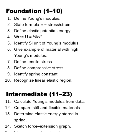
Foundation (1–10)
Define Young’s modulus.
State formula E = stress/strain.
Define elastic potential energy.
Write U = ½kx².
Identify SI unit of Young’s modulus.
Give example of material with high 
Young’s modulus.
Define tensile stress.
Define compressive stress.
Identify spring constant.
Recognize linear elastic region.
Intermediate (11–23)
Calculate Young’s modulus from data.
Compare stiff and flexible materials.
Determine elastic energy stored in 
spring.
Sketch force–extension graph.