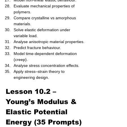
Model non-linear elastic behaviour.
Evaluate mechanical properties of 
polymers.
Compare crystalline vs amorphous 
materials.
Solve elastic deformation under 
variable load.
Analyse anisotropic material properties.
Predict fracture behaviour.
Model time-dependent deformation 
(creep).
Analyse stress concentration effects.
Apply stress–strain theory to 
engineering design.
Lesson 10.2 – 
Young’s Modulus & 
Elastic Potential 
Energy (35 Prompts)