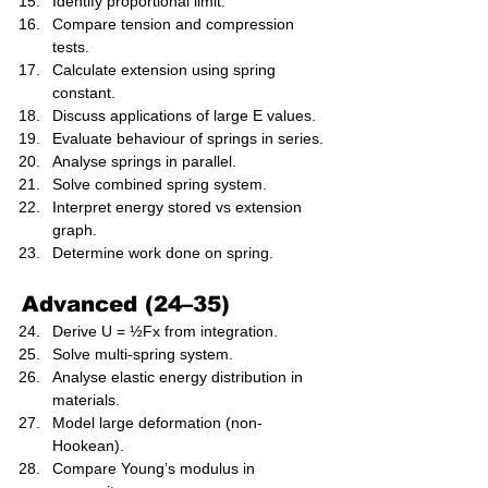
Identify proportional limit.
Compare tension and compression 
tests.
Calculate extension using spring 
constant.
Discuss applications of large E values.
Evaluate behaviour of springs in series.
Analyse springs in parallel.
Solve combined spring system.
Interpret energy stored vs extension 
graph.
Determine work done on spring.
Advanced (24–35)
Derive U = ½Fx from integration.
Solve multi-spring system.
Analyse elastic energy distribution in 
materials.
Model large deformation (non-
Hookean).
Compare Young’s modulus in 