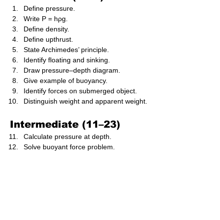
Define pressure.
Write P = hρg.
Define density.
Define upthrust.
State Archimedes’ principle.
Identify floating and sinking.
Draw pressure–depth diagram.
Give example of buoyancy.
Identify forces on submerged object.
Distinguish weight and apparent weight.
Intermediate (11–23)
Calculate pressure at depth.
Solve buoyant force problem.
Evaluate floatation condition.
Draw forces on submerged cube.
Compare density of objects.
Analyse stability of floating objects.
Compute submerged volume.
Explain centre of buoyancy.
Analyse fluid pressure variation.