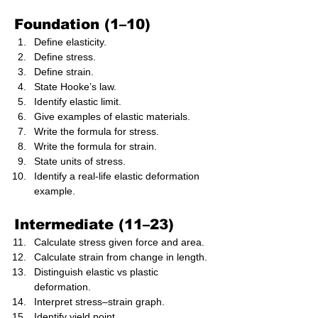
Foundation (1–10)
Define elasticity.
Define stress.
Define strain.
State Hooke’s law.
Identify elastic limit.
Give examples of elastic materials.
Write the formula for stress.
Write the formula for strain.
State units of stress.
Identify a real-life elastic deformation 
example.
Intermediate (11–23)
Calculate stress given force and area.
Calculate strain from change in length.
Distinguish elastic vs plastic 
deformation.
Interpret stress–strain graph.
Identify yield point.