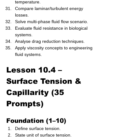
temperature.
Compare laminar/turbulent energy 
losses.
Solve multi-phase fluid flow scenario.
Evaluate fluid resistance in biological 
systems.
Analyse drag reduction techniques.
Apply viscosity concepts to engineering 
fluid systems.
Lesson 10.4 – 
Surface Tension & 
Capillarity (35 
Prompts)
Foundation (1–10)
Define surface tension.
State unit of surface tension.