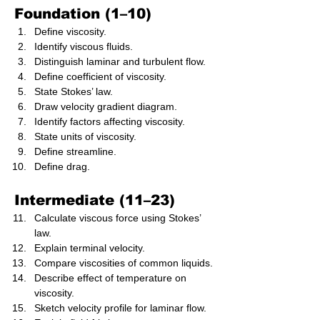
Foundation (1–10)
Define viscosity.
Identify viscous fluids.
Distinguish laminar and turbulent flow.
Define coefficient of viscosity.
State Stokes’ law.
Draw velocity gradient diagram.
Identify factors affecting viscosity.
State units of viscosity.
Define streamline.
Define drag.
Intermediate (11–23)
Calculate viscous force using Stokes’ 
law.
Explain terminal velocity.
Compare viscosities of common liquids.
Describe effect of temperature on 
viscosity.
Sketch velocity profile for laminar flow.