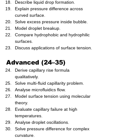
Describe liquid drop formation.
Explain pressure difference across 
curved surface.
Solve excess pressure inside bubble.
Model droplet breakup.
Compare hydrophobic and hydrophilic 
surfaces.
Discuss applications of surface tension.
Advanced (24–35)
Derive capillary rise formula 
qualitatively.
Solve multi-fluid capillarity problem.
Analyse microfluidics flow.
Model surface tension using molecular 
theory.
Evaluate capillary failure at high 
temperatures.
Analyse droplet oscillations.
Solve pressure difference for complex 
curvature.