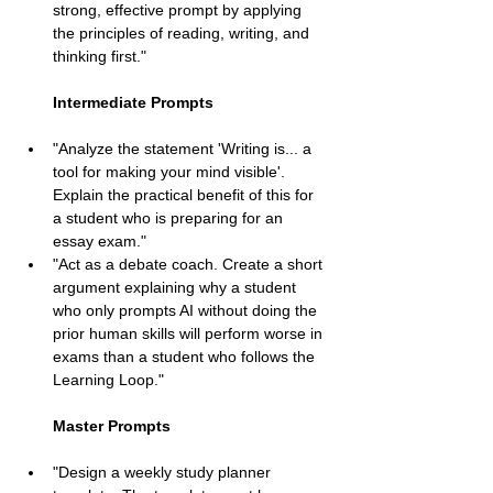
strong, effective prompt by applying 
the principles of reading, writing, and 
thinking first."
Intermediate Prompts
"Analyze the statement 'Writing is... a 
tool for making your mind visible'. 
Explain the practical benefit of this for 
a student who is preparing for an 
essay exam."
"Act as a debate coach. Create a short 
argument explaining why a student 
who only prompts AI without doing the 
prior human skills will perform worse in 
exams than a student who follows the 
Learning Loop."
Master Prompts
"Design a weekly study planner 