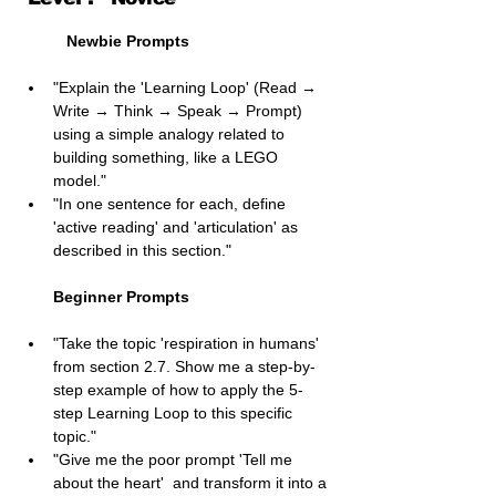
Newbie Prompts
"Explain the 'Learning Loop' (Read → 
Write → Think → Speak → Prompt) 
using a simple analogy related to 
building something, like a LEGO 
model."
"In one sentence for each, define 
'active reading' and 'articulation' as 
described in this section."
Beginner Prompts
"Take the topic 'respiration in humans' 
from section 2.7. Show me a step-by-
step example of how to apply the 5-
step Learning Loop to this specific 
topic."
"Give me the poor prompt 'Tell me 
about the heart'  and transform it into a 