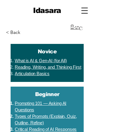
Idasara
සිංහල
< Back
Novice
What is AI & Gen-AI (for All)
Reading, Writing, and Thinking First
Articulation Basics
Beginner
Prompting 101 — Asking AI
Questions
Types of Prompts (Explain, Quiz,
Outline, Refine)
Critical Reading of AI Responses