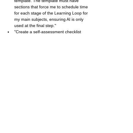
template. The template must have 
sections that force me to schedule time 
for each stage of the Learning Loop for 
my main subjects, ensuring AI is only 
used at the final step."
"Create a self-assessment checklist 
with 5 questions. These questions 
should help me evaluate if I am truly 
using AI as a 'secondary step' or if I am 
becoming a 'dependent AI operator'."
Idasara
Contact
+94 70 158 6690
idasara.org