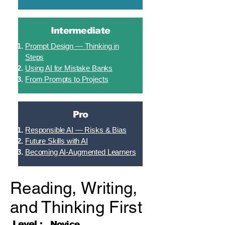
Intermediate
Prompt Design — Thinking in
Steps
Using AI for Mistake Banks
From Prompts to Projects
Pro
Responsible AI — Risks & Bias
Future Skills with AI
Becoming AI-Augmented Learners
Reading, Writing,
and Thinking First
Level :
Novice