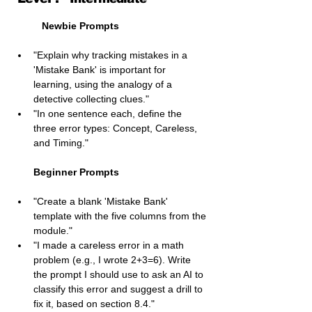
Newbie Prompts
"Explain why tracking mistakes in a 
'Mistake Bank' is important for 
learning, using the analogy of a 
detective collecting clues."
"In one sentence each, define the 
three error types: Concept, Careless, 
and Timing."
Beginner Prompts
"Create a blank 'Mistake Bank' 
template with the five columns from the 
module."
"I made a careless error in a math 
problem (e.g., I wrote 2+3=6). Write 
the prompt I should use to ask an AI to 
classify this error and suggest a drill to 
fix it, based on section 8.4."