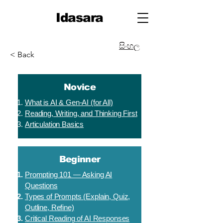
Idasara
සිංහල
< Back
Novice
What is AI & Gen-AI (for All)
Reading, Writing, and Thinking First
Articulation Basics
Beginner
Prompting 101 — Asking AI
Questions
Types of Prompts (Explain, Quiz,
Outline, Refine)
Critical Reading of AI Responses