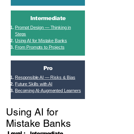
Intermediate
Prompt Design — Thinking in
Steps
Using AI for Mistake Banks
From Prompts to Projects
Pro
Responsible AI — Risks & Bias
Future Skills with AI
Becoming AI-Augmented Learners
Using AI for
Mistake Banks
Level :
Intermediate