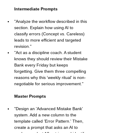
Intermediate Prompts
"Analyze the workflow described in this 
section. Explain how using AI to 
classify errors (Concept vs. Careless) 
leads to more efficient and targeted 
revision."
"Act as a discipline coach. A student 
knows they should review their Mistake 
Bank every Friday but keeps 
forgetting. Give them three compelling 
reasons why this 'weekly ritual' is non-
negotiable for serious improvement."
Master Prompts
"Design an 'Advanced Mistake Bank' 
system. Add a new column to the 
template called 'Error Pattern.' Then, 
create a prompt that asks an AI to 