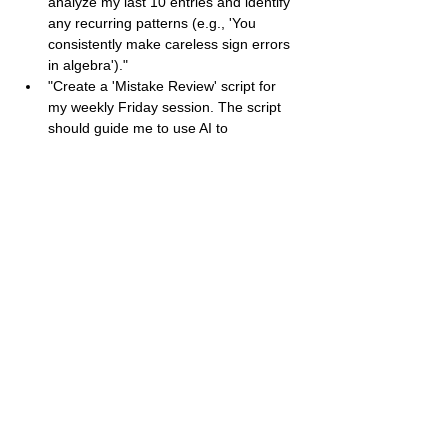
analyze my last 10 entries and identify 
any recurring patterns (e.g., 'You 
consistently make careless sign errors 
in algebra')."
"Create a 'Mistake Review' script for 
my weekly Friday session. The script 
should guide me to use AI to 
summarize my week's errors, generate 
a consolidated practice quiz based on 
the 'Fix/Drill' column, and set a specific 
goal for the following week."
Idasara
Contact
+94 70 158 6690
idasara.org