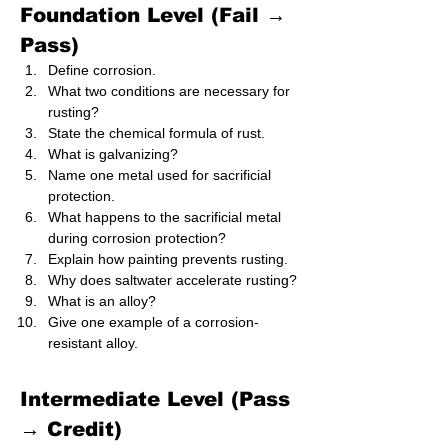
Foundation Level (Fail → 
Pass)
Define corrosion.
What two conditions are necessary for 
rusting?
State the chemical formula of rust.
What is galvanizing?
Name one metal used for sacrificial 
protection.
What happens to the sacrificial metal 
during corrosion protection?
Explain how painting prevents rusting.
Why does saltwater accelerate rusting?
What is an alloy?
Give one example of a corrosion-
resistant alloy.
Intermediate Level (Pass 
→ Credit)