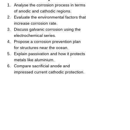
Analyse the corrosion process in terms 
of anodic and cathodic regions.
Evaluate the environmental factors that 
increase corrosion rate.
Discuss galvanic corrosion using the 
electrochemical series.
Propose a corrosion prevention plan 
for structures near the ocean.
Explain passivation and how it protects 
metals like aluminium.
Compare sacrificial anode and 
impressed current cathodic protection.
Examine how pH affects corrosion 
rates.
Predict which metals can protect iron 
using electrode potentials.
Analyse how design flaws (crevices, 
joints) increase corrosion.
Evaluate the economic impact of 
corrosion on industry.