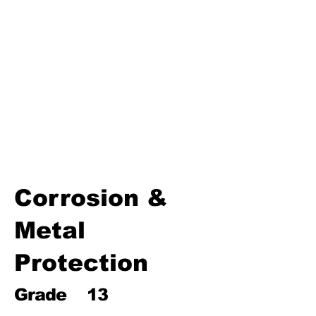
Environmental Chemistry
Water Chemistry
Industrial Chemistry
(Processes, Catalysts &
Applications)
Analytical Chemistry
Organic Chemistry – Reaction
Mechanisms & Summary
Corrosion &
Metal
Protection
Grade
13