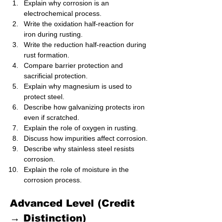
Explain why corrosion is an 
electrochemical process.
Write the oxidation half-reaction for 
iron during rusting.
Write the reduction half-reaction during 
rust formation.
Compare barrier protection and 
sacrificial protection.
Explain why magnesium is used to 
protect steel.
Describe how galvanizing protects iron 
even if scratched.
Explain the role of oxygen in rusting.
Discuss how impurities affect corrosion.
Describe why stainless steel resists 
corrosion.
Explain the role of moisture in the 
corrosion process.
Advanced Level (Credit 
→ Distinction)