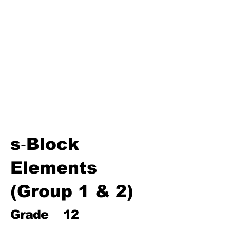
Environmental Chemistry
Water Chemistry
Industrial Chemistry
(Processes, Catalysts &
Applications)
Analytical Chemistry
Organic Chemistry – Reaction
Mechanisms & Summary
s‑Block
Elements
(Group 1 & 2)
Grade
12