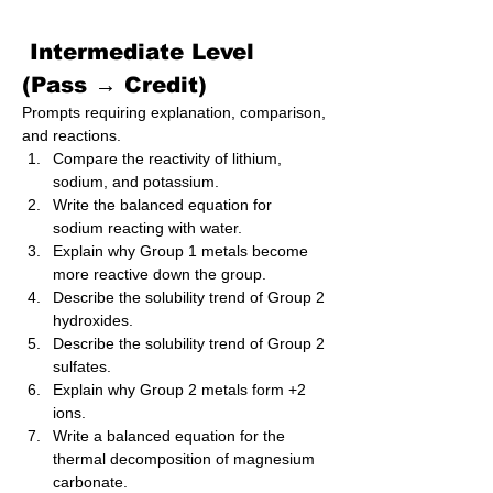
 Intermediate Level 
(Pass → Credit)
Prompts requiring explanation, comparison, 
and reactions.
Compare the reactivity of lithium, 
sodium, and potassium.
Write the balanced equation for 
sodium reacting with water.
Explain why Group 1 metals become 
more reactive down the group.
Describe the solubility trend of Group 2 
hydroxides.
Describe the solubility trend of Group 2 
sulfates.
Explain why Group 2 metals form +2 
ions.
Write a balanced equation for the 
thermal decomposition of magnesium 
carbonate.