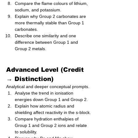
Compare the flame colours of lithium, 
sodium, and potassium.
Explain why Group 2 carbonates are 
more thermally stable than Group 1 
carbonates.
Describe one similarity and one 
difference between Group 1 and 
Group 2 metals.
Advanced Level (Credit 
→ Distinction)
Analytical and deeper conceptual prompts.
Analyse the trend in ionisation 
energies down Group 1 and Group 2.
Explain how atomic radius and 
shielding affect reactivity in the s‑block.
Compare hydration enthalpies of 
Group 1 and Group 2 ions and relate 
to solubility.