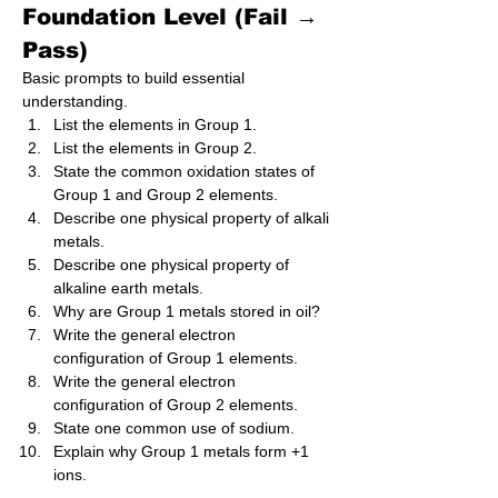
Foundation Level (Fail → 
Pass)
Basic prompts to build essential 
understanding.
List the elements in Group 1.
List the elements in Group 2.
State the common oxidation states of 
Group 1 and Group 2 elements.
Describe one physical property of alkali 
metals.
Describe one physical property of 
alkaline earth metals.
Why are Group 1 metals stored in oil?
Write the general electron 
configuration of Group 1 elements.
Write the general electron 
configuration of Group 2 elements.
State one common use of sodium.
Explain why Group 1 metals form +1 
ions.