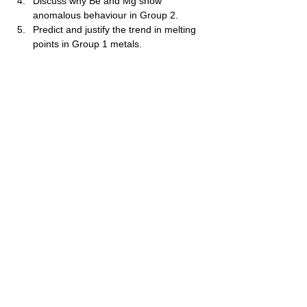
Discuss why Be and Mg show 
anomalous behaviour in Group 2.
Predict and justify the trend in melting 
points in Group 1 metals.
Explain lattice enthalpy differences 
between Group 1 and Group 2 
compounds.
Discuss how polarising power of 
cations affects the stability of 
carbonates.
Evaluate why Group 2 hydroxides 
become stronger bases down the 
group.
Discuss why Group 1 nitrates do not 
decompose like Group 2 nitrates.
Propose reasons why s‑block elements 
act as strong reducing agents.
වියාචනය (Disclaimer)
Idasara Academy ඉගෙනුම් සම්පත් නිර්මාණය