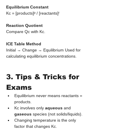
Equilibrium Constant
Kc = [products]ᵖ / [reactants]ʳ
Reaction Quotient
Compare Qc with Kc.
ICE Table Method
Initial → Change → Equilibrium Used for 
calculating equilibrium concentrations.
3. Tips & Tricks for 
Exams
Equilibrium 
never
 means reactants = 
products.
Kc involves only 
aqueous
 and 
gaseous
 species (not solids/liquids).
Changing temperature is the only 
factor that changes Kc.