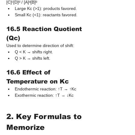
[C]ᶜ[D]ᵈ / [A]ᵃ[B]ᵇ
Large Kc (>1): products favored.
Small Kc (<1): reactants favored.
16.5 Reaction Quotient 
(Qc)
Used to determine direction of shift:
Q < K → shifts right.
Q > K → shifts left.
16.6 Effect of 
Temperature on Kc
Endothermic reaction: ↑T → ↑Kc
Exothermic reaction: ↑T → ↓Kc
2. Key Formulas to 
Memorize