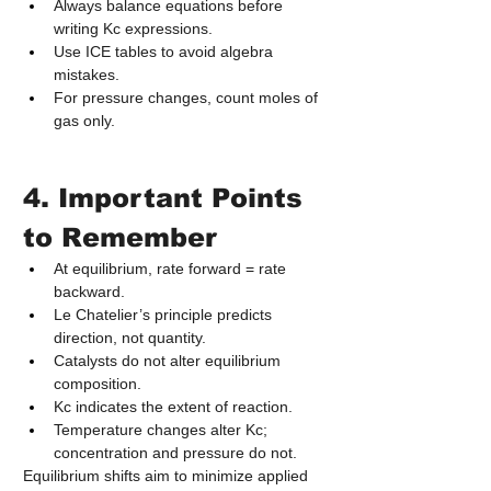
Always balance equations before 
writing Kc expressions.
Use ICE tables to avoid algebra 
mistakes.
For pressure changes, count moles of 
gas only.
4. Important Points 
to Remember
At equilibrium, rate forward = rate 
backward.
Le Chatelier’s principle predicts 
direction, not quantity.
Catalysts do not alter equilibrium 
composition.
Kc indicates the extent of reaction.
Temperature changes alter Kc; 
concentration and pressure do not.
Equilibrium shifts aim to minimize applied 