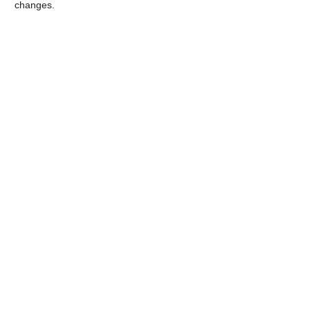
changes.