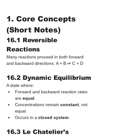
1. Core Concepts 
(Short Notes)
16.1 Reversible 
Reactions
Many reactions proceed in both forward 
and backward directions: A + B ⇌ C + D
16.2 Dynamic Equilibrium
A state where:
Forward and backward reaction rates 
are 
equal
.
Concentrations remain 
constant
, not 
equal.
Occurs in a 
closed system
.
16.3 Le Chatelier’s 