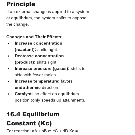
Principle
If an external change is applied to a system 
at equilibrium, the system shifts to oppose 
the change.
Changes and Their Effects:
Increase concentration 
(reactant):
 shifts right.
Decrease concentration 
(product):
 shifts right.
Increase pressure (gases):
 shifts to 
side with fewer moles.
Increase temperature:
 favors 
endothermic
 direction.
Catalyst:
 no effect on equilibrium 
position (only speeds up attainment).
16.4 Equilibrium 
Constant (Kc)
For reaction: aA + bB ⇌ cC + dD Kc = 