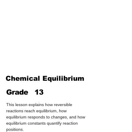
Treatment & Purification)
Industrial Chemistry
(Processes, Catalysts &
Applications)
Analytical Chemistry
(Qualitative & Quantitative
Analysis)
Organic Chemistry – Reaction
Mechanisms & Summary
Chemical Equilibrium
Grade
13
This lesson explains how reversible 
reactions reach equilibrium, how 
equilibrium responds to changes, and how 
equilibrium constants quantify reaction 
positions.