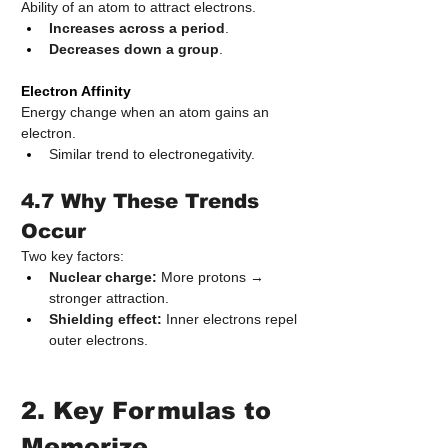
Ability of an atom to attract electrons.
Increases across a period
.
Decreases down a group
.
Electron Affinity
Energy change when an atom gains an 
electron.
Similar trend to electronegativity.
4.7 Why These Trends 
Occur
Two key factors:
Nuclear charge:
 More protons → 
stronger attraction.
Shielding effect:
 Inner electrons repel 
outer electrons.
2. Key Formulas to 
Memorize