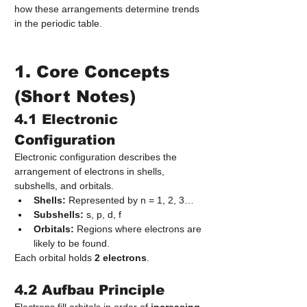
how these arrangements determine trends 
in the periodic table.
1. Core Concepts 
(Short Notes)
4.1 Electronic 
Configuration
Electronic configuration describes the 
arrangement of electrons in shells, 
subshells, and orbitals.
Shells:
 Represented by n = 1, 2, 3…
Subshells:
 s, p, d, f
Orbitals:
 Regions where electrons are 
likely to be found.
Each orbital holds 
2 electrons
.
4.2 Aufbau Principle