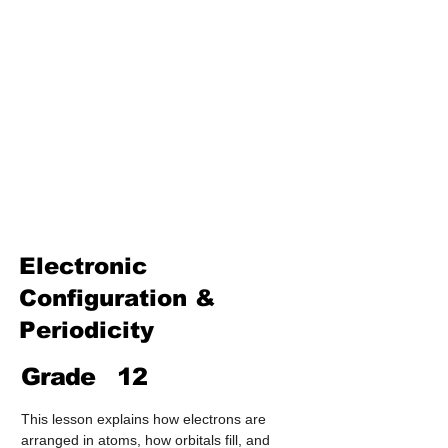
Treatment & Purification)
Industrial Chemistry
(Processes, Catalysts &
Applications)
Analytical Chemistry
(Qualitative & Quantitative
Analysis)
Organic Chemistry – Reaction
Mechanisms & Summary
Electronic
Configuration &
Periodicity
Grade
12
This lesson explains how electrons are 
arranged in atoms, how orbitals fill, and 