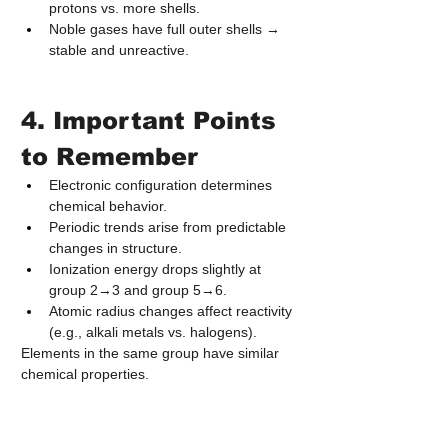
protons vs. more shells.
Noble gases have full outer shells → 
stable and unreactive.
4. Important Points 
to Remember
Electronic configuration determines 
chemical behavior.
Periodic trends arise from predictable 
changes in structure.
Ionization energy drops slightly at 
group 2→3 and group 5→6.
Atomic radius changes affect reactivity 
(e.g., alkali metals vs. halogens).
Elements in the same group have similar 
chemical properties.