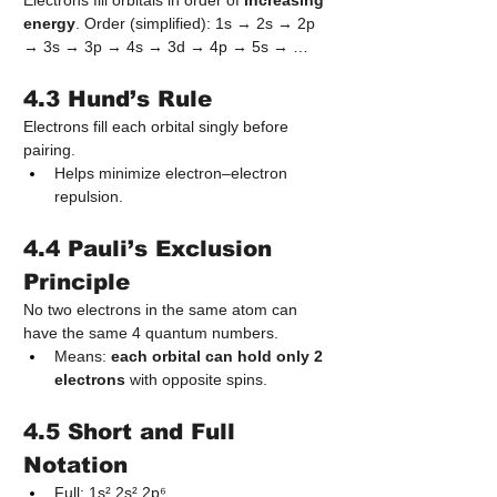
Electrons fill orbitals in order of 
increasing 
energy
. Order (simplified): 1s → 2s → 2p 
→ 3s → 3p → 4s → 3d → 4p → 5s → …
4.3 Hund’s Rule
Electrons fill each orbital singly before 
pairing.
Helps minimize electron–electron 
repulsion.
4.4 Pauli’s Exclusion 
Principle
No two electrons in the same atom can 
have the same 4 quantum numbers.
Means: 
each orbital can hold only 2 
electrons
 with opposite spins.
4.5 Short and Full 
Notation
Full: 1s² 2s² 2p⁶