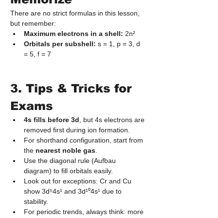
There are no strict formulas in this lesson, 
but remember:
Maximum electrons in a shell:
 2n²
Orbitals per subshell:
 s = 1, p = 3, d 
= 5, f = 7
3. Tips & Tricks for 
Exams
4s fills before 3d
, but 4s electrons are 
removed first during ion formation.
For shorthand configuration, start from 
the 
nearest noble gas
.
Use the diagonal rule (Aufbau 
diagram) to fill orbitals easily.
Look out for exceptions: Cr and Cu 
show 3d⁵4s¹ and 3d¹⁰4s¹ due to 
stability.
For periodic trends, always think: more 