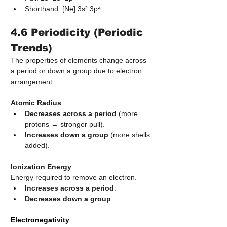
Shorthand: [Ne] 3s² 3p⁴
4.6 Periodicity (Periodic 
Trends)
The properties of elements change across 
a period or down a group due to electron 
arrangement.
Atomic Radius
Decreases across a period
 (more 
protons → stronger pull).
Increases down a group
 (more shells 
added).
Ionization Energy
Energy required to remove an electron.
Increases across a period
.
Decreases down a group
.
Electronegativity