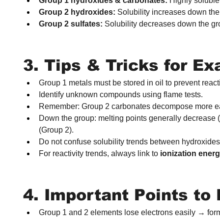
Group 1 hydroxides & carbonates:
 Highly soluble
Group 2 hydroxides:
 Solubility increases down the
Group 2 sulfates:
 Solubility decreases down the gr
3. Tips & Tricks for E
Group 1 metals must be stored in oil to prevent reacti
Identify unknown compounds using flame tests.
Remember: Group 2 carbonates decompose more eas
Down the group: melting points generally decrease (
(Group 2).
Do not confuse solubility trends between hydroxides
For reactivity trends, always link to 
ionization ener
4. Important Points t
Group 1 and 2 elements lose electrons easily → form