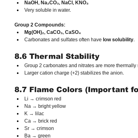
NaOH, Na₂CO₃, NaCl, KNO₃
Very soluble in water.
Group 2 Compounds:
Mg(OH)₂, CaCO₃, CaSO₄
Carbonates and sulfates often have 
low solubility
.
8.6 Thermal Stability
Group 2 carbonates and nitrates are more thermally 
Larger cation charge (+2) stabilizes the anion.
8.7 Flame Colors (Important f
Li → crimson red
Na → bright yellow
K → lilac
Ca → brick red
Sr → crimson
Ba → green