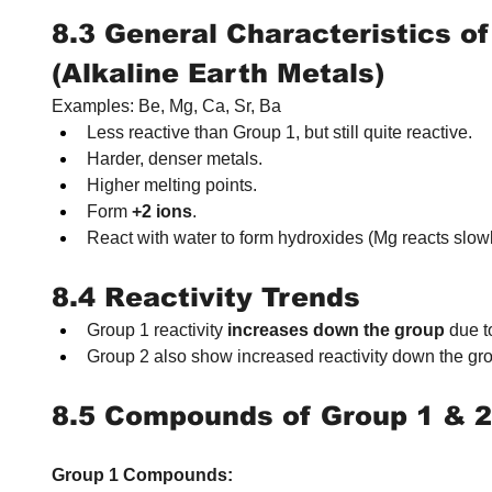
8.3 General Characteristics of
(Alkaline Earth Metals)
Examples: Be, Mg, Ca, Sr, Ba
Less reactive than Group 1, but still quite reactive.
Harder, denser metals.
Higher melting points.
Form 
+2 ions
.
React with water to form hydroxides (Mg reacts slowl
8.4 Reactivity Trends
Group 1 reactivity 
increases down the group
 due t
Group 2 also show increased reactivity down the grou
8.5 Compounds of Group 1 & 2
Group 1 Compounds: