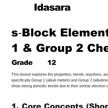
Idasara
s‑Block Elemen
1 & Group 2 Ch
Grade
12
This lesson explores the properties, trends, reactions, 
specifically Group 1 (alkali metals) and Group 2 (alkalin
show strong periodic trends due to their similar electron 
1. Core Concepts (Shor