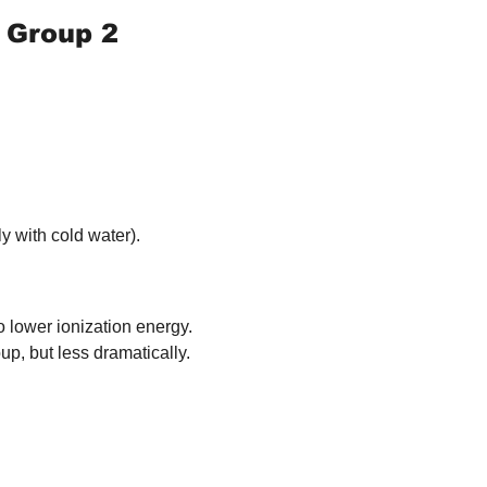
 Group 2 
y with cold water).
o lower ionization energy.
p, but less dramatically.