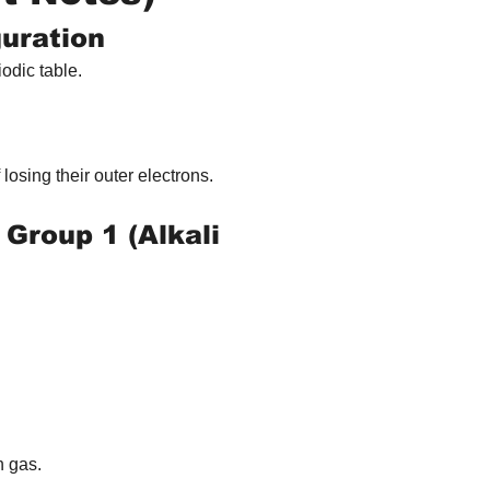
guration
iodic table.
 losing their outer electrons.
 Group 1 (Alkali 
n gas.