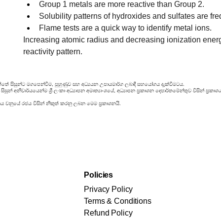
Group 1 metals are more reactive than Group 2.
Solubility patterns of hydroxides and sulfates are fre
Flame tests are a quick way to identify metal ions.
Increasing atomic radius and decreasing ionization ener
reactivity pattern.
්තේ සිසුන්ට මගපෙන්වීම, පුහුණුව සහ අධ්‍යයන උපායමාර්ග ලබාදී සහයෝගය දැක්වීමටය.
සුන් අනිවාර්යයෙන්ම ශ්‍රී ලංකා අධ්‍යාපන අමාත්‍යාංශයේ, අධ්‍යාපන ප්‍රකාශන දෙපාර්තමේන්තුව විසින් ප
රය වනුයේ රජය විසින් නිකුත් කරනු ලබන මෙම ප්‍රකාශනයි.
Policies
Privacy Policy
Terms & Conditions
Refund Policy