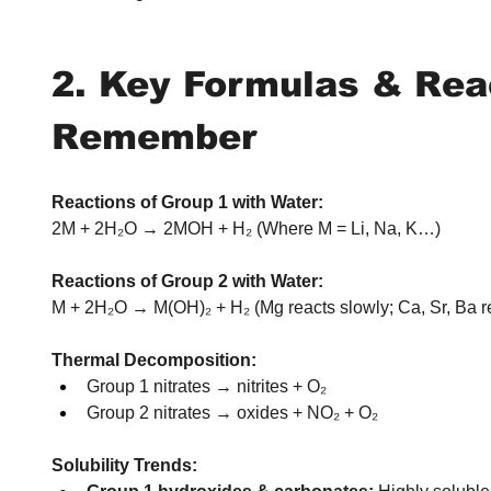
2. Key Formulas & Reac
Remember
Reactions of Group 1 with Water:
2M + 2H₂O → 2MOH + H₂ (Where M = Li, Na, K…)
Reactions of Group 2 with Water:
M + 2H₂O → M(OH)₂ + H₂ (Mg reacts slowly; Ca, Sr, Ba r
Thermal Decomposition:
Group 1 nitrates → nitrites + O₂
Group 2 nitrates → oxides + NO₂ + O₂
Solubility Trends: