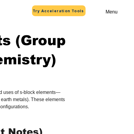
Try Acceleration Tools
Menu
ts (Group
emistry)
and uses of s‑block elements—
e earth metals). These elements 
configurations.
t Notes)