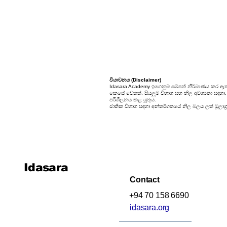
වියාචනය (Disclaimer)
Idasara Academy ඉගෙනුම් සම්පත් නිර්මාණය කර ඇත
කෙසේ වෙතත්, සියලුම විභාග සහ නිල අවශ්‍යතා සඳහා, සි
පරිශීලනය කළ යුතුය.
ජාතික විභාග සඳහා අන්තර්ගතයේ නිල බලය ලත් මූලාශ්‍
Idasara
Contact
+94 70 158 6690
idasara.org