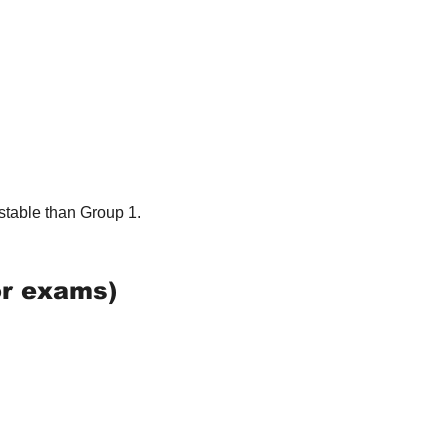
stable than Group 1.
or exams)