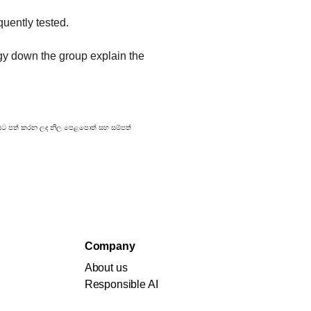
quently tested.
gy down the group explain the 
්‍රකාශයට පත් කරන ලද නිල පෙළපොත් සහ සම්පත්
Company
About us
Responsible AI