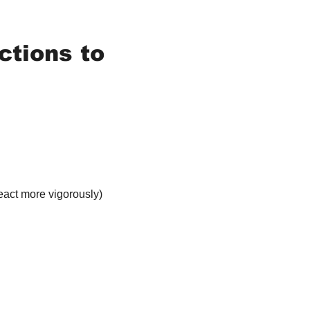
tions to 
eact more vigorously)