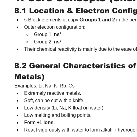
8.1 Location & Electron Confi
s‑Block elements occupy 
Groups 1 and 2
 in the per
Outer electron configuration:
Group 1: 
ns¹
Group 2: 
ns²
Their chemical reactivity is mainly due to the ease of
8.2 General Characteristics of
Metals)
Examples: Li, Na, K, Rb, Cs
Extremely reactive metals.
Soft, can be cut with a knife.
Low density (Li, Na, K float on water).
Low melting and boiling points.
Form 
+1 ions
.
React vigorously with water to form alkali + hydroge