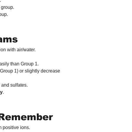
.
 group.
oup.
xams
on with air/water.
ily than Group 1.
Group 1) or slightly decrease 
 and sulfates.
gy
.
o Remember
 positive ions.