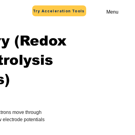
Try Acceleration Tools
Menu
ry (Redox
trolysis
s)
ctrons move through 
 electrode potentials 