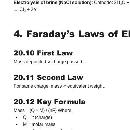
Electrolysis of brine (NaCl solution):
 Cathode: 2H₂O +
→ Cl₂ + 2e⁻
4. Faraday’s Laws of E
20.10 First Law
Mass deposited ∝ charge passed.
20.11 Second Law
For same charge, mass ∝ equivalent weight.
20.12 Key Formula
Mass = (Q × M) / (nF) Where:
Q = It (charge)
M = molar mass