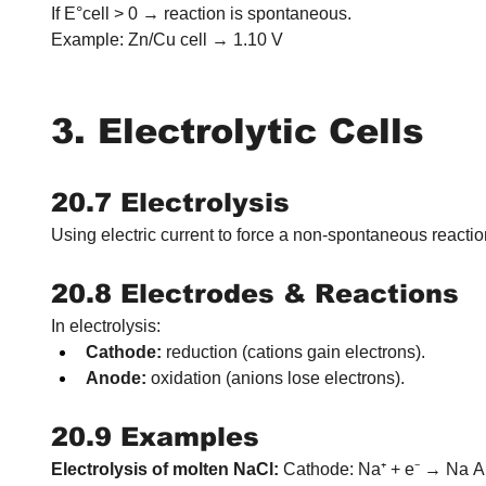
If E°cell > 0 → reaction is spontaneous.
Example: Zn/Cu cell → 1.10 V
3. Electrolytic Cells
20.7 Electrolysis
Using electric current to force a non-spontaneous reactio
20.8 Electrodes & Reactions
In electrolysis:
Cathode:
 reduction (cations gain electrons).
Anode:
 oxidation (anions lose electrons).
20.9 Examples
Electrolysis of molten NaCl:
 Cathode: Na⁺ + e⁻ → Na A