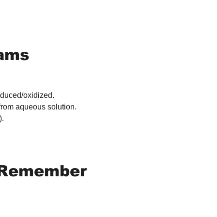
xams
educed/oxidized.
 from aqueous solution.
).
o Remember