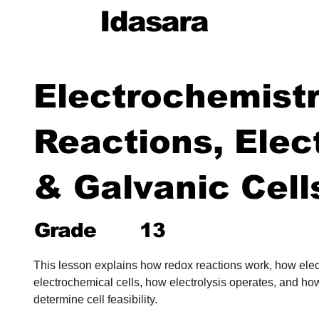
Idasara
Electrochemist
Reactions, Elec
& Galvanic Cell
Grade
13
This lesson explains how redox reactions work, how ele
electrochemical cells, how electrolysis operates, and how
determine cell feasibility.