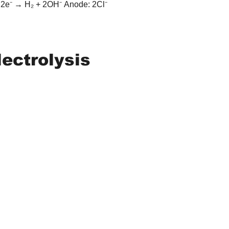
 2e⁻ → H₂ + 2OH⁻ Anode: 2Cl⁻ 
lectrolysis