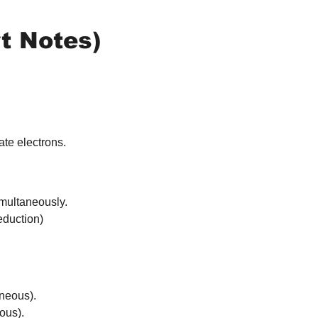
t Notes)
te electrons.
imultaneously. 
eduction)
aneous).
ous).