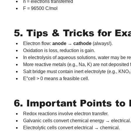
n = electrons transferred
F = 96500 C/mol
5. Tips & Tricks for E
Electron flow: 
anode → cathode
 (always!).
Oxidation is loss, reduction is gain.
In electrolysis of aqueous solutions, water may be r
More reactive metals (e.g., Na, K) are not deposited
Salt bridge must contain inert electrolyte (e.g., KNO₃
E°cell > 0 means a feasible cell.
6. Important Points t
Redox reactions involve electron transfer.
Galvanic cells convert chemical energy → electrical.
Electrolytic cells convert electrical → chemical.