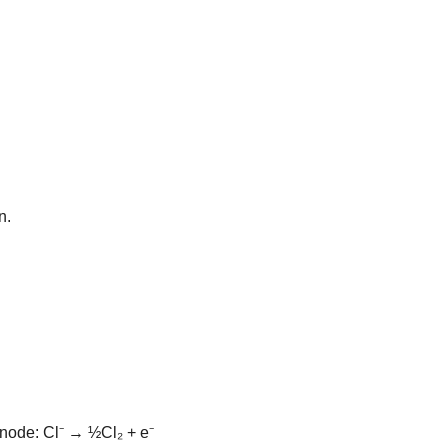
n.
node: Cl⁻ → ½Cl₂ + e⁻