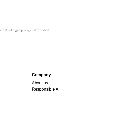
්‍රකාශයට පත් කරන ලද නිල පෙළපොත් සහ සම්පත්
Company
About us
Responsible AI