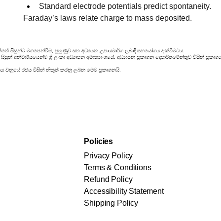
Standard electrode potentials predict spontaneity.
Faraday’s laws relate charge to mass deposited.
්තේ සිසුන්ට මගපෙන්වීම, පුහුණුව සහ අධ්‍යයන උපායමාර්ග ලබාදී සහයෝගය දැක්වීමටය.
සුන් අනිවාර්යයෙන්ම ශ්‍රී ලංකා අධ්‍යාපන අමාත්‍යාංශයේ, අධ්‍යාපන ප්‍රකාශන දෙපාර්තමේන්තුව විසින් ප
රය වනුයේ රජය විසින් නිකුත් කරනු ලබන මෙම ප්‍රකාශනයි.
Policies
Privacy Policy
Terms & Conditions
Refund Policy
Accessibility Statement
Shipping Policy