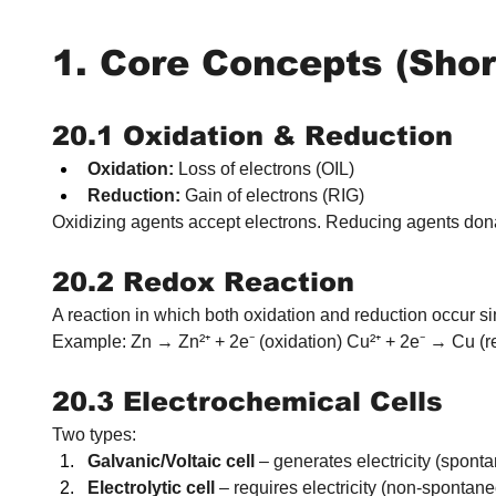
1. Core Concepts (Shor
20.1 Oxidation & Reduction
Oxidation:
 Loss of electrons (OIL)
Reduction:
 Gain of electrons (RIG)
Oxidizing agents accept electrons. Reducing agents dona
20.2 Redox Reaction
A reaction in which both oxidation and reduction occur s
Example: Zn → Zn²⁺ + 2e⁻ (oxidation) Cu²⁺ + 2e⁻ → Cu (r
20.3 Electrochemical Cells
Two types:
Galvanic/Voltaic cell
 – generates electricity (spont
Electrolytic cell
 – requires electricity (non-spontane