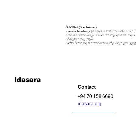
වියාචනය (Disclaimer)
Idasara Academy ඉගෙනුම් සම්පත් නිර්මාණය කර ඇත
කෙසේ වෙතත්, සියලුම විභාග සහ නිල අවශ්‍යතා සඳහා, සි
පරිශීලනය කළ යුතුය.
ජාතික විභාග සඳහා අන්තර්ගතයේ නිල බලය ලත් මූලාශ්‍
Idasara
Contact
+94 70 158 6690
idasara.org