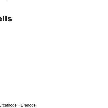
ells
= E°cathode − E°anode