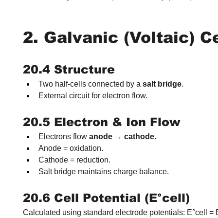
2. Galvanic (Voltaic) C
20.4 Structure
Two half-cells connected by a 
salt bridge
.
External circuit for electron flow.
20.5 Electron & Ion Flow
Electrons flow 
anode → cathode
.
Anode = oxidation.
Cathode = reduction.
Salt bridge maintains charge balance.
20.6 Cell Potential (E°cell)
Calculated using standard electrode potentials: E°cell 