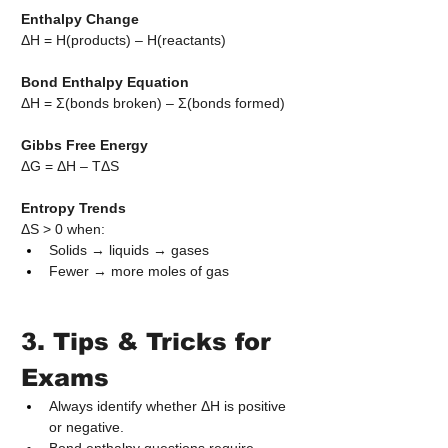
Enthalpy Change
ΔH = H(products) – H(reactants)
Bond Enthalpy Equation
ΔH = Σ(bonds broken) – Σ(bonds formed)
Gibbs Free Energy
ΔG = ΔH – TΔS
Entropy Trends
ΔS > 0 when:
Solids → liquids → gases
Fewer → more moles of gas
3. Tips & Tricks for 
Exams
Always identify whether ΔH is positive 
or negative.