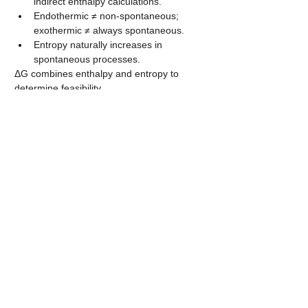
indirect enthalpy calculations.
Endothermic ≠ non-spontaneous; 
exothermic ≠ always spontaneous.
Entropy naturally increases in 
spontaneous processes.
ΔG combines enthalpy and entropy to 
determine feasibility.