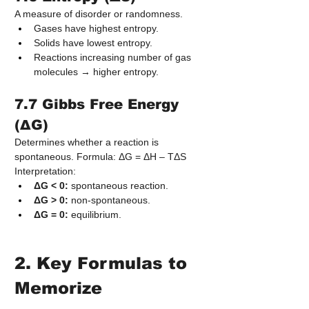
A measure of disorder or randomness.
Gases have highest entropy.
Solids have lowest entropy.
Reactions increasing number of gas 
molecules → higher entropy.
7.7 Gibbs Free Energy 
(ΔG)
Determines whether a reaction is 
spontaneous. Formula: ΔG = ΔH – TΔS
Interpretation:
ΔG < 0:
 spontaneous reaction.
ΔG > 0:
 non-spontaneous.
ΔG = 0:
 equilibrium.
2. Key Formulas to 
Memorize