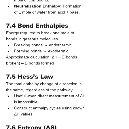
mole of compound.
Neutralization Enthalpy:
 Formation 
of 1 mole of water from acid + base.
7.4 Bond Enthalpies
Energy required to break one mole of 
bonds in gaseous molecules.
Breaking bonds → endothermic.
Forming bonds → exothermic.
Approximate calculation: ΔH = Σ(bonds 
broken) – Σ(bonds formed)
7.5 Hess’s Law
The total enthalpy change of a reaction is 
the same, regardless of the pathway.
Useful when direct measurement of ΔH 
is impossible.
Construct enthalpy cycles using known 
ΔH values.
7.6 Entropy (ΔS)