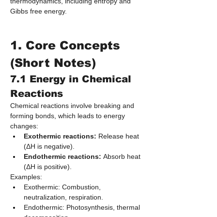
thermodynamics, including entropy and 
Gibbs free energy.
1. Core Concepts 
(Short Notes)
7.1 Energy in Chemical 
Reactions
Chemical reactions involve breaking and 
forming bonds, which leads to energy 
changes:
Exothermic reactions:
 Release heat 
(ΔH is negative).
Endothermic reactions:
 Absorb heat 
(ΔH is positive).
Examples:
Exothermic: Combustion, 
neutralization, respiration.
Endothermic: Photosynthesis, thermal 