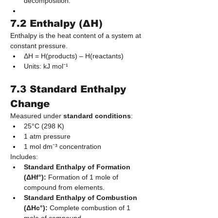
decomposition.
7.2 Enthalpy (ΔH)
Enthalpy is the heat content of a system at 
constant pressure.
ΔH = H(products) – H(reactants)
Units: kJ mol⁻¹
7.3 Standard Enthalpy 
Change
Measured under 
standard conditions
:
25°C (298 K)
1 atm pressure
1 mol dm⁻³ concentration
Includes:
Standard Enthalpy of Formation 
(ΔHf°):
 Formation of 1 mole of 
compound from elements.
Standard Enthalpy of Combustion 
(ΔHc°):
 Complete combustion of 1 