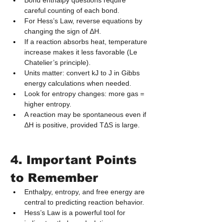
Bond enthalpy questions require 
careful counting of each bond.
For Hess’s Law, reverse equations by 
changing the sign of ΔH.
If a reaction absorbs heat, temperature 
increase makes it less favorable (Le 
Chatelier’s principle).
Units matter: convert kJ to J in Gibbs 
energy calculations when needed.
Look for entropy changes: more gas = 
higher entropy.
A reaction may be spontaneous even if 
ΔH is positive, provided TΔS is large.
4. Important Points 
to Remember
Enthalpy, entropy, and free energy are 
central to predicting reaction behavior.
Hess’s Law is a powerful tool for 