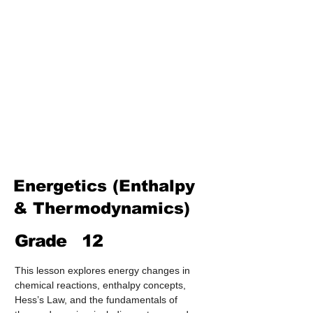
Treatment & Purification)
Industrial Chemistry
(Processes, Catalysts &
Applications)
Analytical Chemistry
(Qualitative & Quantitative
Analysis)
Organic Chemistry – Reaction
Mechanisms & Summary
Energetics (Enthalpy
& Thermodynamics)
Grade
12
This lesson explores energy changes in 
chemical reactions, enthalpy concepts, 
Hess’s Law, and the fundamentals of 