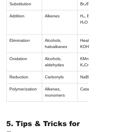
Substitution
Br₂/FeBr₃
Addition
Alkenes
H₂, Br₂, HCl, 
H₂O
Elimination
Alcohols, 
Heat, H₂SO₄, 
haloalkanes
KOH (alc.)
Oxidation
Alcohols, 
KMnO₄, 
aldehydes
K₂Cr₂O₇
Reduction
Carbonyls
NaBH₄
Polymerization
Alkenes, 
Catalysts, heat
monomers
5. Tips & Tricks for 