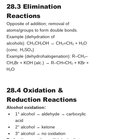
28.3 Elimination 
Reactions
Opposite of addition; removal of 
atoms/groups to form double bonds.
Example (dehydration of 
alcohols): CH₃CH₂OH → CH₂=CH₂ + H₂O 
(conc. H₂SO₄)
Example (dehydrohalogenation): R–CH₂–
CH₂Br + KOH (alc.) → R–CH=CH₂ + KBr + 
H₂O
28.4 Oxidation & 
Reduction Reactions
Alcohol oxidation:
1° alcohol → aldehyde → carboxylic 
acid
2° alcohol → ketone
3° alcohol → no oxidation