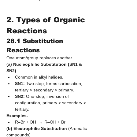
2. Types of Organic 
Reactions
28.1 Substitution 
Reactions
One atom/group replaces another.
(a) Nucleophilic Substitution (SN1 & 
SN2)
Common in alkyl halides.
SN1:
 Two-step, forms carbocation, 
tertiary > secondary > primary.
SN2:
 One-step, inversion of 
configuration, primary > secondary > 
tertiary.
Examples:
R–Br + OH⁻ → R–OH + Br⁻
(b) Electrophilic Substitution
 (Aromatic 
compounds)