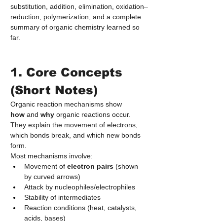
substitution, addition, elimination, oxidation–
reduction, polymerization, and a complete 
summary of organic chemistry learned so 
far.
1. Core Concepts 
(Short Notes)
Organic reaction mechanisms show 
how
 and 
why
 organic reactions occur. 
They explain the movement of electrons, 
which bonds break, and which new bonds 
form.
Most mechanisms involve:
Movement of 
electron pairs
 (shown 
by curved arrows)
Attack by nucleophiles/electrophiles
Stability of intermediates
Reaction conditions (heat, catalysts, 
acids, bases)