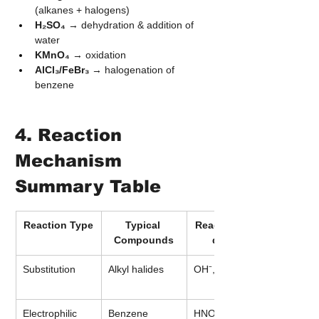
(alkanes + halogens)
H₂SO₄
 → dehydration & addition of 
water
KMnO₄
 → oxidation
AlCl₃/FeBr₃
 → halogenation of 
benzene
4. Reaction 
Mechanism 
Summary Table
Reaction Type
Typical 
Reagents/Con
Compounds
ditions
Substitution
Alkyl halides
OH⁻, NH₃
Electrophilic 
Benzene
HNO₃, 