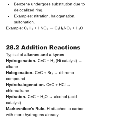
Benzene undergoes substitution due to 
delocalized ring.
Examples: nitration, halogenation, 
sulfonation.
Example: C₆H₆ + HNO₃ → C₆H₅NO₂ + H₂O
28.2 Addition Reactions
Typical of 
alkenes and alkynes
.
Hydrogenation:
 C=C + H₂ (Ni catalyst) → 
alkane
Halogenation:
 C=C + Br₂ → dibromo 
compound
Hydrohalogenation:
 C=C + HCl → 
chloroalkane
Hydration:
 C=C + H₂O → alcohol (acid 
catalyst)
Markovnikov’s Rule:
 H attaches to carbon 
with more hydrogens already.