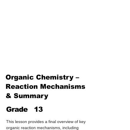
Treatment & Purification)
Industrial Chemistry
(Processes, Catalysts &
Applications)
Analytical Chemistry
(Qualitative & Quantitative
Analysis)
Organic Chemistry – Reaction
Mechanisms & Summary
Organic Chemistry –
Reaction Mechanisms
& Summary
Grade
13
This lesson provides a final overview of key 
organic reaction mechanisms, including 