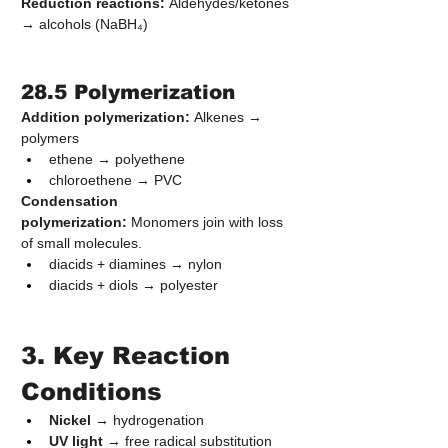
Reduction reactions:
 Aldehydes/ketones 
→ alcohols (NaBH₄)
28.5 Polymerization
Addition polymerization:
 Alkenes → 
polymers
ethene → polyethene
chloroethene → PVC
Condensation 
polymerization:
 Monomers join with loss 
of small molecules.
diacids + diamines → nylon
diacids + diols → polyester
3. Key Reaction 
Conditions
Nickel
 → hydrogenation
UV light
 → free radical substitution 