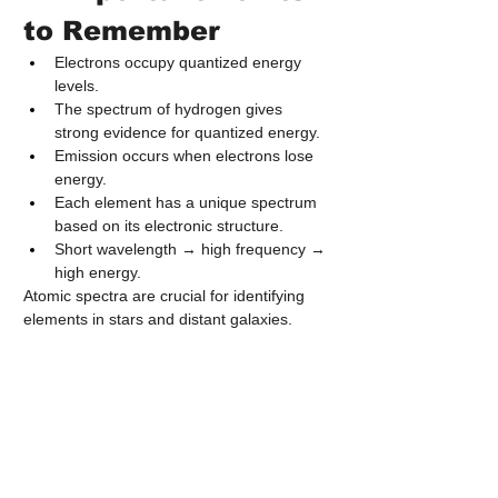
to Remember
Electrons occupy quantized energy 
levels.
The spectrum of hydrogen gives 
strong evidence for quantized energy.
Emission occurs when electrons lose 
energy.
Each element has a unique spectrum 
based on its electronic structure.
Short wavelength → high frequency → 
high energy.
Atomic spectra are crucial for identifying 
elements in stars and distant galaxies.