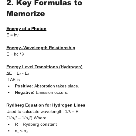
2. Key Formulas to 
Memorize
Energy of a Photon
E = hν
Energy–Wavelength Relationship
E = hc / λ
Energy Level Transitions (Hydrogen)
ΔE = E₂ - E₁
If ΔE is:
Positive:
 Absorption takes place.
Negative:
 Emission occurs.
Rydberg Equation for Hydrogen Lines
Used to calculate wavelength: 1/λ = R 
(1/n₁² – 1/n₂²) Where:
R = Rydberg constant
n₁ < n₂