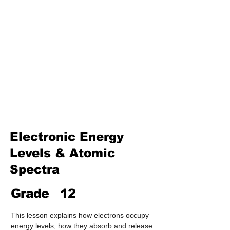
Treatment & Purification)
Industrial Chemistry
(Processes, Catalysts &
Applications)
Analytical Chemistry
(Qualitative & Quantitative
Analysis)
Organic Chemistry – Reaction
Mechanisms & Summary
Electronic Energy
Levels & Atomic
Spectra
Grade
12
This lesson explains how electrons occupy 
energy levels, how they absorb and release 