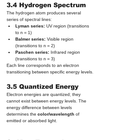
3.4 Hydrogen Spectrum
The hydrogen atom produces several 
series of spectral lines:
Lyman series:
 UV region (transitions 
to n = 1)
Balmer series:
 Visible region 
(transitions to n = 2)
Paschen series:
 Infrared region 
(transitions to n = 3)
Each line corresponds to an electron 
transitioning between specific energy levels.
3.5 Quantized Energy
Electron energies are quantized; they 
cannot exist between energy levels. The 
energy difference between levels 
determines the 
color/wavelength
 of 
emitted or absorbed light.