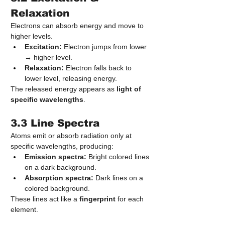
Relaxation
Electrons can absorb energy and move to 
higher levels.
Excitation:
 Electron jumps from lower 
→ higher level.
Relaxation:
 Electron falls back to 
lower level, releasing energy.
The released energy appears as 
light of 
specific wavelengths
.
3.3 Line Spectra
Atoms emit or absorb radiation only at 
specific wavelengths, producing:
Emission spectra:
 Bright colored lines 
on a dark background.
Absorption spectra:
 Dark lines on a 
colored background.
These lines act like a 
fingerprint
 for each 
element.