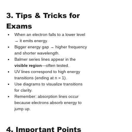
3. Tips & Tricks for 
Exams
When an electron falls to a lower level 
→ it emits energy.
Bigger energy gap → higher frequency 
and shorter wavelength.
Balmer series lines appear in the 
visible region
—often tested.
UV lines correspond to high energy 
transitions (ending at n = 1).
Use diagrams to visualize transitions 
for clarity.
Remember: absorption lines occur 
because electrons absorb energy to 
jump up.
4. Important Points 