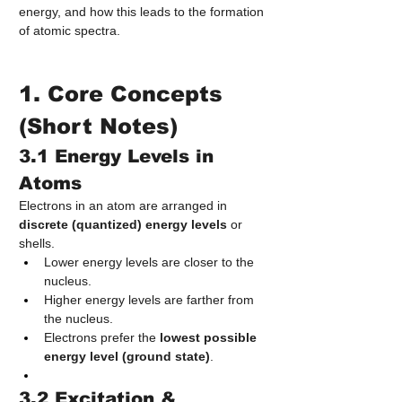
energy, and how this leads to the formation 
of atomic spectra.
1. Core Concepts 
(Short Notes)
3.1 Energy Levels in 
Atoms
Electrons in an atom are arranged in 
discrete (quantized) energy levels
 or 
shells.
Lower energy levels are closer to the 
nucleus.
Higher energy levels are farther from 
the nucleus.
Electrons prefer the 
lowest possible 
energy level (ground state)
.
3.2 Excitation & 