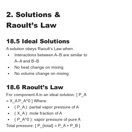
2. Solutions & 
Raoult’s Law
18.5 Ideal Solutions
A solution obeys Raoult’s Law when:
Interactions between A–B are similar to 
A–A and B–B.
No heat change on mixing.
No volume change on mixing.
18.6 Raoult’s Law
For component A in an ideal solution: [ P_A 
= X_A P_A^0 ] Where:
( P_A ): partial vapor pressure of A
( X_A ): mole fraction of A
( P_A^0 ): vapor pressure of pure A
Total pressure: [ P_{total} = P_A + P_B ]