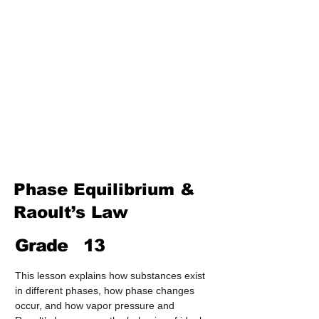
Treatment & Purification)
Industrial Chemistry
(Processes, Catalysts &
Applications)
Analytical Chemistry
(Qualitative & Quantitative
Analysis)
Organic Chemistry – Reaction
Mechanisms & Summary
Phase Equilibrium &
Raoult’s Law
Grade
13
This lesson explains how substances exist 
in different phases, how phase changes 
occur, and how vapor pressure and 