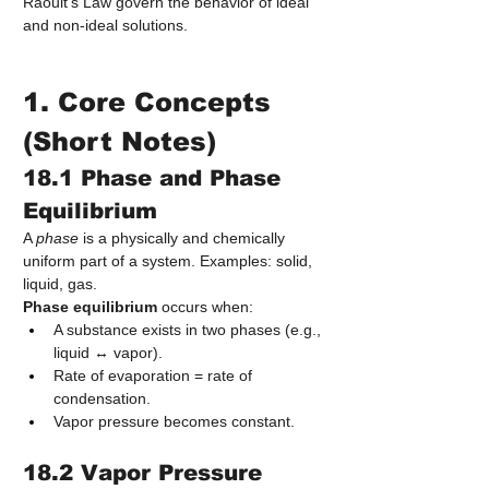
Raoult’s Law govern the behavior of ideal 
and non‑ideal solutions.
1. Core Concepts 
(Short Notes)
18.1 Phase and Phase 
Equilibrium
A 
phase
 is a physically and chemically 
uniform part of a system. Examples: solid, 
liquid, gas.
Phase equilibrium
 occurs when:
A substance exists in two phases (e.g., 
liquid ↔ vapor).
Rate of evaporation = rate of 
condensation.
Vapor pressure becomes constant.
18.2 Vapor Pressure