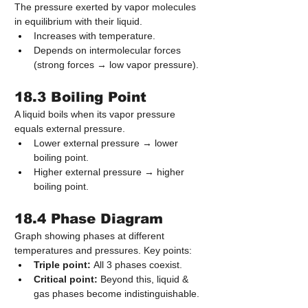
The pressure exerted by vapor molecules 
in equilibrium with their liquid.
Increases with temperature.
Depends on intermolecular forces 
(strong forces → low vapor pressure).
18.3 Boiling Point
A liquid boils when its vapor pressure 
equals external pressure.
Lower external pressure → lower 
boiling point.
Higher external pressure → higher 
boiling point.
18.4 Phase Diagram
Graph showing phases at different 
temperatures and pressures. Key points:
Triple point:
 All 3 phases coexist.
Critical point:
 Beyond this, liquid & 
gas phases become indistinguishable.