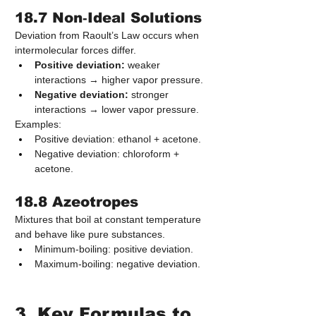
18.7 Non‑Ideal Solutions
Deviation from Raoult’s Law occurs when 
intermolecular forces differ.
Positive deviation:
 weaker 
interactions → higher vapor pressure.
Negative deviation:
 stronger 
interactions → lower vapor pressure.
Examples:
Positive deviation: ethanol + acetone.
Negative deviation: chloroform + 
acetone.
18.8 Azeotropes
Mixtures that boil at constant temperature 
and behave like pure substances.
Minimum‑boiling: positive deviation.
Maximum‑boiling: negative deviation.
3. Key Formulas to 