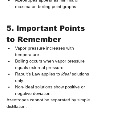
Azeotropes appear as minima or 
maxima on boiling point graphs.
5. Important Points 
to Remember
Vapor pressure increases with 
temperature.
Boiling occurs when vapor pressure 
equals external pressure.
Raoult’s Law applies to 
ideal
 solutions 
only.
Non‑ideal solutions show positive or 
negative deviation.
Azeotropes cannot be separated by simple 
distillation.