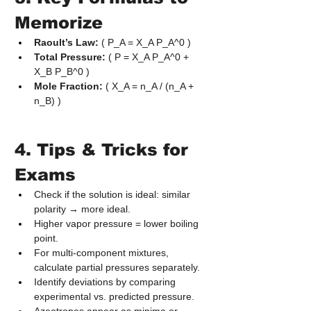
Memorize
Raoult’s Law:
 ( P_A = X_A P_A^0 )
Total Pressure:
 ( P = X_A P_A^0 + 
X_B P_B^0 )
Mole Fraction:
 ( X_A = n_A / (n_A + 
n_B) )
4. Tips & Tricks for 
Exams
Check if the solution is ideal: similar 
polarity → more ideal.
Higher vapor pressure = lower boiling 
point.
For multi‑component mixtures, 
calculate partial pressures separately.
Identify deviations by comparing 
experimental vs. predicted pressure.