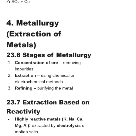
ZnSO₄ + Cu
4. Metallurgy 
(Extraction of 
Metals)
23.6 Stages of Metallurgy
Concentration of ore
 – removing 
impurities
Extraction
 – using chemical or 
electrochemical methods
Refining
 – purifying the metal
23.7 Extraction Based on 
Reactivity
Highly reactive metals (K, Na, Ca, 
Mg, Al):
 extracted by 
electrolysis
 of 
molten salts.