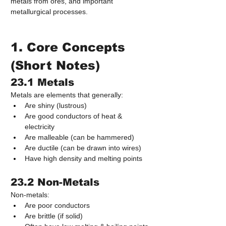
metals from ores, and important 
metallurgical processes.
1. Core Concepts 
(Short Notes)
23.1 Metals
Metals are elements that generally:
Are shiny (lustrous)
Are good conductors of heat & 
electricity
Are malleable (can be hammered)
Are ductile (can be drawn into wires)
Have high density and melting points
23.2 Non-Metals
Non-metals:
Are poor conductors
Are brittle (if solid)