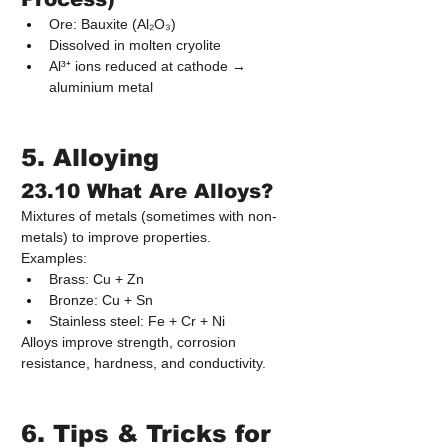
Ore: Bauxite (Al₂O₃)
Dissolved in molten cryolite
Al³⁺ ions reduced at cathode → 
aluminium metal
5. Alloying
23.10 What Are Alloys?
Mixtures of metals (sometimes with non-
metals) to improve properties.
Examples:
Brass: Cu + Zn
Bronze: Cu + Sn
Stainless steel: Fe + Cr + Ni
Alloys improve strength, corrosion 
resistance, hardness, and conductivity.
6. Tips & Tricks for 