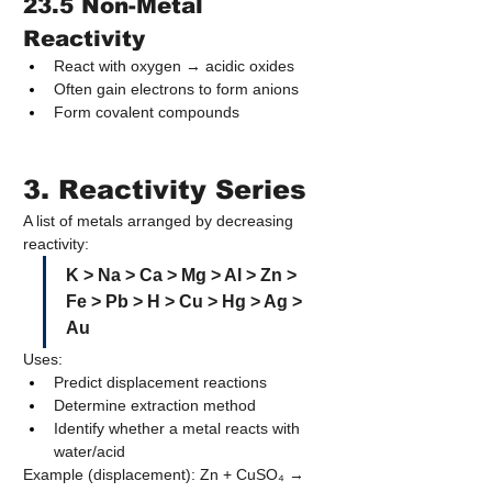
23.5 Non-Metal 
Reactivity
React with oxygen → acidic oxides
Often gain electrons to form anions
Form covalent compounds
3. Reactivity Series
A list of metals arranged by decreasing 
reactivity:
K > Na > Ca > Mg > Al > Zn > 
Fe > Pb > H > Cu > Hg > Ag > 
Au
Uses:
Predict displacement reactions
Determine extraction method
Identify whether a metal reacts with 
water/acid
Example (displacement): Zn + CuSO₄ → 