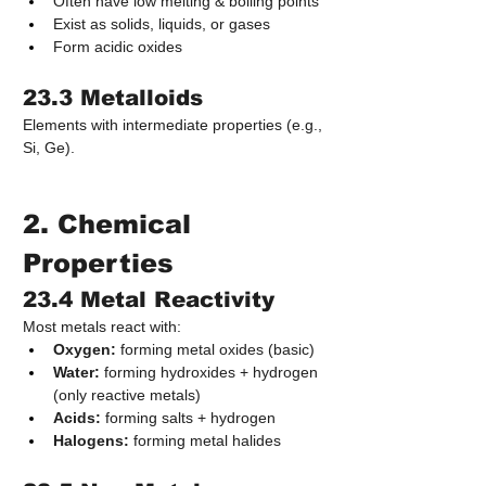
Often have low melting & boiling points
Exist as solids, liquids, or gases
Form acidic oxides
23.3 Metalloids
Elements with intermediate properties (e.g., 
Si, Ge).
2. Chemical 
Properties
23.4 Metal Reactivity
Most metals react with:
Oxygen:
 forming metal oxides (basic)
Water:
 forming hydroxides + hydrogen 
(only reactive metals)
Acids:
 forming salts + hydrogen
Halogens:
 forming metal halides