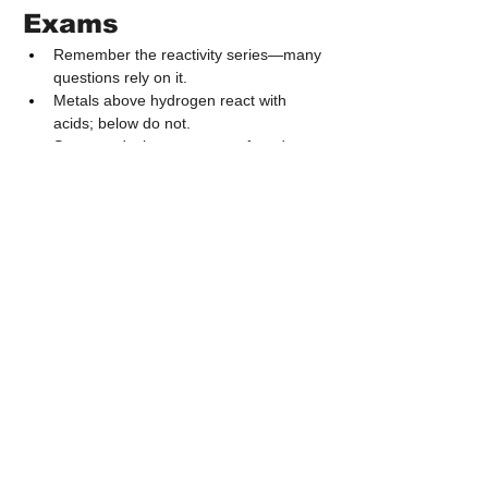
Exams
Remember the reactivity series—many 
questions rely on it.
Metals above hydrogen react with 
acids; below do not.
Strong reducing agents are found at 
the top of the series.
Blast furnace questions often appear 
with diagrams.
Know the difference between roasting, 
calcination, and smelting.
Aluminium extraction is always via 
electrolysis.
7. Important Points 
to Remember
Metals lose electrons; non-metals gain 
electrons.