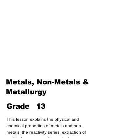
Treatment & Purification)
Industrial Chemistry
(Processes, Catalysts &
Applications)
Analytical Chemistry
(Qualitative & Quantitative
Analysis)
Organic Chemistry – Reaction
Mechanisms & Summary
Metals, Non-Metals &
Metallurgy
Grade
13
This lesson explains the physical and 
chemical properties of metals and non-
metals, the reactivity series, extraction of 