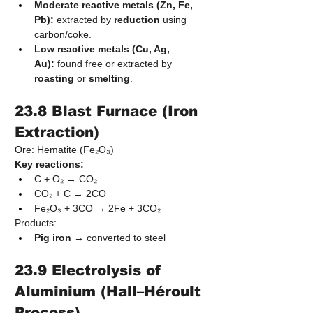
Moderate reactive metals (Zn, Fe, 
Pb):
 extracted by 
reduction
 using 
carbon/coke.
Low reactive metals (Cu, Ag, 
Au):
 found free or extracted by 
roasting
 or 
smelting
.
23.8 Blast Furnace (Iron 
Extraction)
Ore: Hematite (Fe₂O₃)
Key reactions:
C + O₂ → CO₂
CO₂ + C → 2CO
Fe₂O₃ + 3CO → 2Fe + 3CO₂
Products:
Pig iron
 → converted to steel
23.9 Electrolysis of 
Aluminium (Hall–Héroult 
Process)