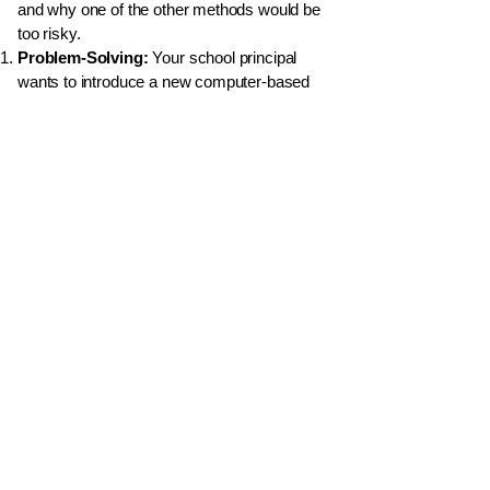
and why one of the other methods would be
too risky.
Problem-Solving:
Your school principal
wants to introduce a new computer-based
system for recording student attendance.
Briefly describe the key activities you would
perform in each of the first three phases of
the SDLC (Identification of Requirements,
Design, and Coding) for this specific
project.
Compare & Contrast:
What is the
fundamental difference in approach
between the
Waterfall Model
of SDLC and
an
Iterative Model
? Why might an Iterative
model be better for a project where the user
requirements are likely to change?