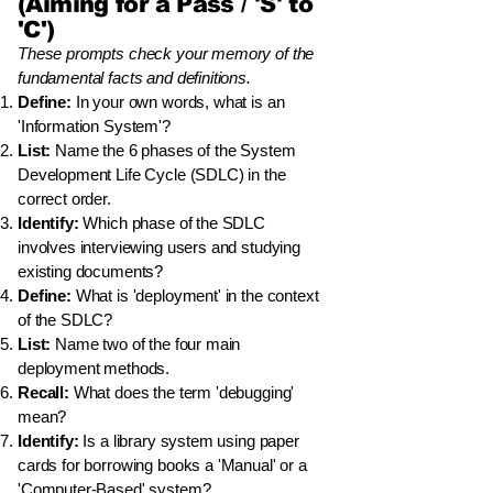
(Aiming for a Pass / 'S' to
'C')
These prompts check your memory of the
fundamental facts and definitions.
Define:
In your own words, what is an
'Information System'?
List:
Name the 6 phases of the System
Development Life Cycle (SDLC) in the
correct order.
Identify:
Which phase of the SDLC
involves interviewing users and studying
existing documents?
Define:
What is 'deployment' in the context
of the SDLC?
List:
Name two of the four main
deployment methods.
Recall:
What does the term 'debugging'
mean?
Identify:
Is a library system using paper
cards for borrowing books a 'Manual' or a
'Computer-Based' system?