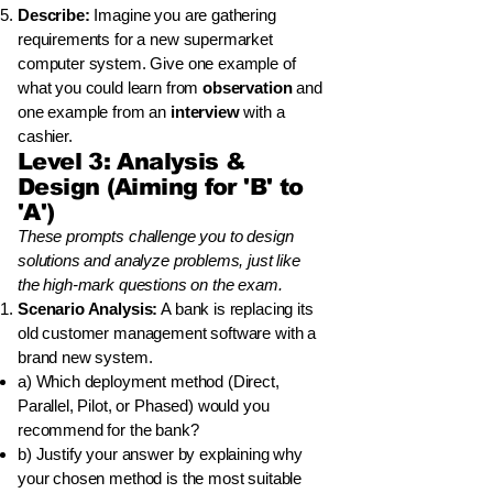
Describe:
Imagine you are gathering
requirements for a new supermarket
computer system. Give one example of
what you could learn from
observation
and
one example from an
interview
with a
cashier.
Level 3: Analysis &
Design (Aiming for 'B' to
'A')
These prompts challenge you to design
solutions and analyze problems, just like
the high-mark questions on the exam.
Scenario Analysis:
A bank is replacing its
old customer management software with a
brand new system.
a) Which deployment method (Direct,
Parallel, Pilot, or Phased) would you
recommend for the bank?
b) Justify your answer by explaining why
your chosen method is the most suitable