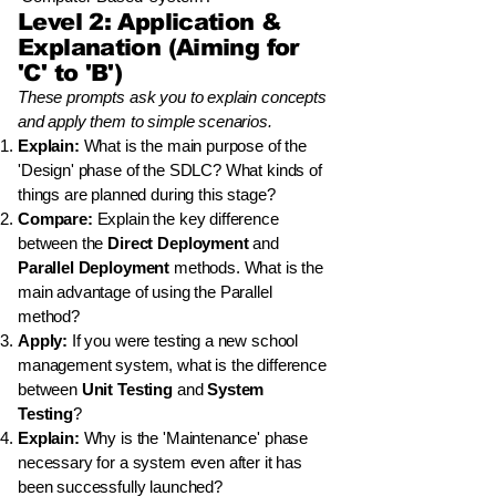
Level 2: Application &
Explanation (Aiming for
'C' to 'B')
These prompts ask you to explain concepts
and apply them to simple scenarios.
Explain:
What is the main purpose of the
'Design' phase of the SDLC? What kinds of
things are planned during this stage?
Compare:
Explain the key difference
between the
Direct Deployment
and
Parallel Deployment
methods. What is the
main advantage of using the Parallel
method?
Apply:
If you were testing a new school
management system, what is the difference
between
Unit Testing
and
System
Testing
?
Explain:
Why is the 'Maintenance' phase
necessary for a system even after it has
been successfully launched?