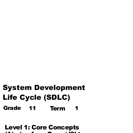
The Internet and Electronic
Mail
Use of Multimedia
Third Term
Web Designing Using
Multimedia
Information and
Communication Technology
and Society
System Development
Life Cycle (SDLC)
Grade
11
Term
1
Level 1: Core Concepts