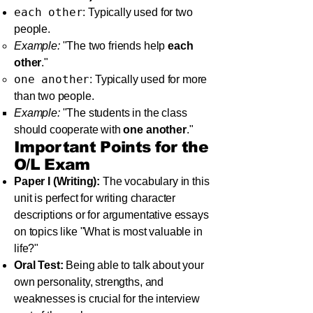
each other
: Typically used for two
people.
Example:
"The two friends help
each
other
."
one another
: Typically used for more
than two people.
Example:
"The students in the class
should cooperate with
one another
."
Important Points for the
O/L Exam
Paper I (Writing):
The vocabulary in this
unit is perfect for writing character
descriptions or for argumentative essays
on topics like "What is most valuable in
life?"
Oral Test:
Being able to talk about your
own personality, strengths, and
weaknesses is crucial for the interview