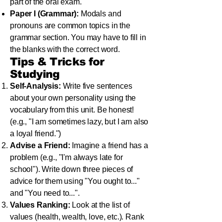
part of the oral exam.
Paper I (Grammar):
Modals and
pronouns are common topics in the
grammar section. You may have to fill in
the blanks with the correct word.
Tips & Tricks for
Studying
Self-Analysis:
Write five sentences
about your own personality using the
vocabulary from this unit. Be honest!
(e.g., "I am sometimes lazy, but I am also
a loyal friend.")
Advise a Friend:
Imagine a friend has a
problem (e.g., "I'm always late for
school"). Write down three pieces of
advice for them using "You ought to..."
and "You need to...".
Values Ranking:
Look at the list of
values (health, wealth, love, etc.). Rank