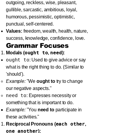
outgoing, reckless, wise, pleasant,
gullible, sarcastic, ambitious, loyal,
humorous, pessimistic, optimistic,
punctual, self-centered.
Values:
freedom, wealth, health, nature,
success, knowledge, confidence, love.
Grammar Focuses
ought to
need
Modals (
,
):
ought to
: Used to give advice or say
what is the right thing to do. (Similar to
'should').
Example:
"We
ought to
try to change
our negative aspects."
need to
: Expresses necessity or
something that is important to do.
Example:
"You
need to
participate in
these activities."
each other
Reciprocal Pronouns (
,
one another
):