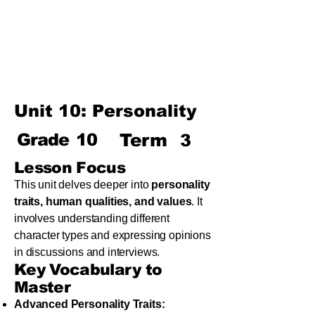
Term
Unit 8: Reading Is Fun
Unit 9: Enigma
Unit 10: Choices In Life
Unit 10: Personality
Grade
10
Term
3
Lesson Focus
This unit delves deeper into
personality
traits, human qualities, and values
. It
involves understanding different
character types and expressing opinions
in discussions and interviews.
Key Vocabulary to
Master
Advanced Personality Traits: