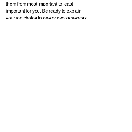
them from most important to least
important for you. Be ready to explain
your top choice in one or two sentences.