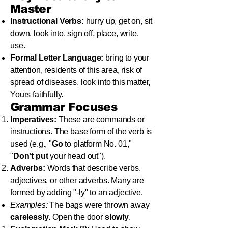
Master
Instructional Verbs:
hurry up, get on, sit
down, look into, sign off, place, write,
use.
Formal Letter Language:
bring to your
attention, residents of this area, risk of
spread of diseases, look into this matter,
Yours faithfully.
Grammar Focuses
Imperatives:
These are commands or
instructions. The base form of the verb is
used (e.g., "
Go
to platform No. 01,"
"
Don't put
your head out").
Adverbs:
Words that describe verbs,
adjectives, or other adverbs. Many are
formed by adding "-ly" to an adjective.
Examples:
The bags were thrown away
carelessly
. Open the door
slowly
.