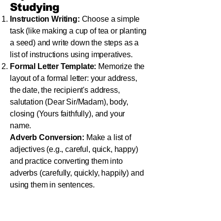
Studying
Instruction Writing:
Choose a simple
task (like making a cup of tea or planting
a seed) and write down the steps as a
list of instructions using imperatives.
Formal Letter Template:
Memorize the
layout of a formal letter: your address,
the date, the recipient's address,
salutation (Dear Sir/Madam), body,
closing (Yours faithfully), and your
name.
Adverb Conversion:
Make a list of
adjectives (e.g., careful, quick, happy)
and practice converting them into
adverbs (carefully, quickly, happily) and
using them in sentences.