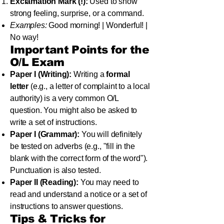
Exclamation Mark (!):
Used to show
strong feeling, surprise, or a command.
Examples:
Good morning! | Wonderful! |
No way!
Important Points for the
O/L Exam
Paper I (Writing):
Writing a
formal
letter
(e.g., a letter of complaint to a local
authority) is a very common O/L
question. You might also be asked to
write a set of instructions.
Paper I (Grammar):
You will definitely
be tested on adverbs (e.g., "fill in the
blank with the correct form of the word").
Punctuation is also tested.
Paper II (Reading):
You may need to
read and understand a notice or a set of
instructions to answer questions.
Tips & Tricks for