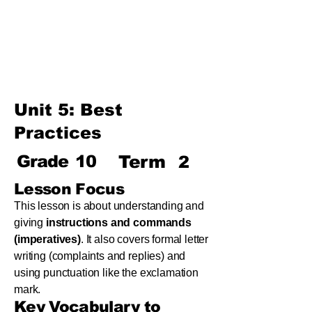
Term
Unit 8: Reading Is Fun
Unit 9: Enigma
Unit 10: Choices In Life
Unit 5: Best
Practices
Grade
10
Term
2
Lesson Focus
This lesson is about understanding and
giving
instructions and commands
(imperatives)
. It also covers formal letter
writing (complaints and replies) and
using punctuation like the exclamation
mark.
Key Vocabulary to