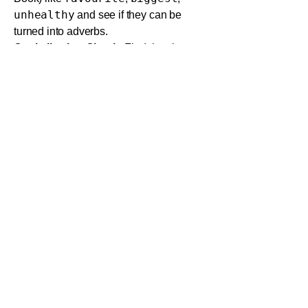
unhealthy
and see if they can be
turned into adverbs.
Capitalization Check:
Find the short
essay in the workbook (Activity 12) that
needs capitalization corrections. Do it
yourself first, then check the rules in the
Pupil's Book to see if you were right.