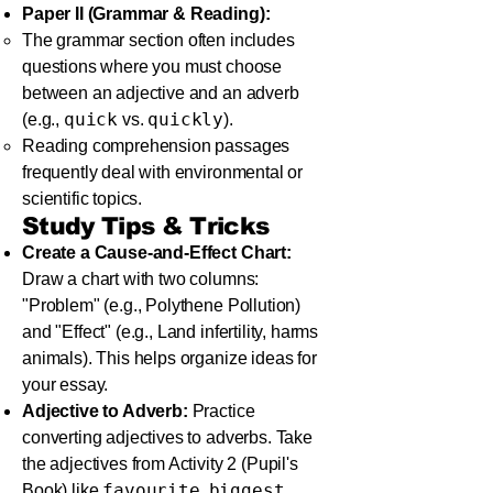
Paper II (Grammar & Reading):
The grammar section often includes
questions where you must choose
between an adjective and an adverb
quick
quickly
(e.g.,
vs.
).
Reading comprehension passages
frequently deal with environmental or
scientific topics.
Study Tips & Tricks
Create a Cause-and-Effect Chart:
Draw a chart with two columns:
"Problem" (e.g., Polythene Pollution)
and "Effect" (e.g., Land infertility, harms
animals). This helps organize ideas for
your essay.
Adjective to Adverb:
Practice
converting adjectives to adverbs. Take
the adjectives from Activity 2 (Pupil's
favourite
biggest
Book) like
,
,