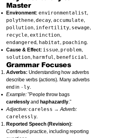
Master
environmentalist
Environment:
,
polythene
decay
accumulate
,
,
,
pollution
infertility
sewage
,
,
,
recycle
extinction
,
,
endangered
habitat
poaching
,
,
.
issue
problem
Cause & Effect:
,
,
solution
harmful
beneficial
,
,
.
Grammar Focuses
Adverbs:
Understanding how adverbs
describe verbs (actions). Many adverbs
-ly
end in
.
Example:
"People throw bags
carelessly
and
haphazardly
."
careless
Adjective:
→
Adverb:
carelessly
.
Reported Speech (Revision):
Continued practice, including reporting