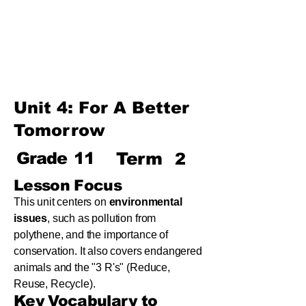
Term
Unit 8: Reading Is Fun
Unit 9: Enigma
Unit 10: Choices In Life
Unit 4: For A Better
Tomorrow
Grade
11
Term
2
Lesson Focus
This unit centers on
environmental
issues
, such as pollution from
polythene, and the importance of
conservation. It also covers endangered
animals and the "3 R's" (Reduce,
Reuse, Recycle).
Key Vocabulary to