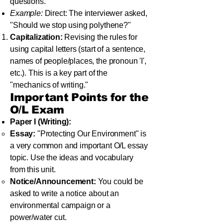
questions.
Example:
Direct: The interviewer asked,
"Should we stop using polythene?"
Capitalization:
Revising the rules for
using capital letters (start of a sentence,
names of people/places, the pronoun 'I',
etc.). This is a key part of the
"mechanics of writing."
Important Points for the
O/L Exam
Paper I (Writing):
Essay:
"Protecting Our Environment" is
a very common and important O/L essay
topic. Use the ideas and vocabulary
from this unit.
Notice/Announcement:
You could be
asked to write a notice about an
environmental campaign or a
power/water cut.