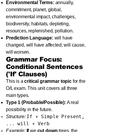
Environmental Terms:
annually,
commitment, planet, global,
environmental impact, challenges,
biodiversity, habitats, depleting,
resources, replenished, pollution.
Prediction Language:
will have
changed, will have affected, will cause,
will worsen.
Grammar Focus:
Conditional Sentences
('If' Clauses)
This is a
critical grammar topic
for the
O/L exam. This unit covers all three
main types.
Type 1 (Probable/Possible):
A real
possibility in the future.
If + Simple Present,
Structure:
... will + Verb
Example:
If
we
cut down
trees, the