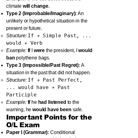
climate
will change
.
Type 2 (Improbable/Imaginary):
An
unlikely or hypothetical situation in the
present or future.
If + Simple Past, ...
Structure:
would + Verb
Example:
If
I
were
the president, I
would
ban
polythene bags.
Type 3 (Impossible/Past Regret):
A
situation in the past that did not happen.
If + Past Perfect,
Structure:
... would have + Past
Participle
Example:
If
he
had listened
to the
warning, he
would have been
safe.
Important Points for the
O/L Exam
Paper I (Grammar):
Conditional