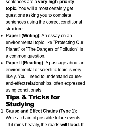
sentences are a
very high-priority
topic
. You will almost certainly get
questions asking you to complete
sentences using the correct conditional
structure.
Paper I (Writing):
An essay on an
environmental topic like "Protecting Our
Planet" or "The Dangers of Pollution" is
a common question.
Paper II (Reading):
A passage about an
environmental or scientific topic is very
likely. You'll need to understand cause-
and-effect relationships, often expressed
using conditionals.
Tips & Tricks for
Studying
Cause and Effect Chains (Type 1):
Write a chain of possible future events:
"
If
it rains heavily, the roads
will flood
.
If