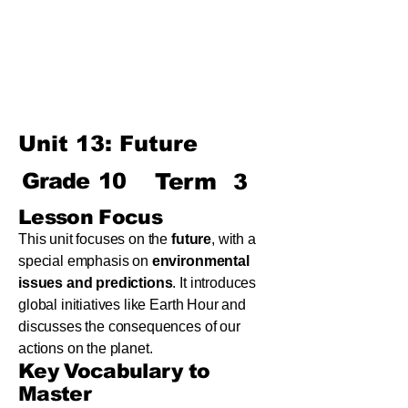
Term
Unit 8: Reading Is Fun
Unit 9: Enigma
Unit 10: Choices In Life
Unit 13: Future
Grade
10
Term
3
Lesson Focus
This unit focuses on the
future
, with a
special emphasis on
environmental
issues and predictions
. It introduces
global initiatives like Earth Hour and
discusses the consequences of our
actions on the planet.
Key Vocabulary to
Master