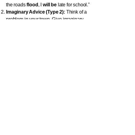
the roads
flood
, I
will be
late for school."
Imaginary Advice (Type 2):
Think of a
problem in your town. Give imaginary
advice using Type 2: "
If
I
were
the
Mayor, I
would build
a new library."
Past Regrets (Type 3):
Think about a
small mistake you made last week.
Write a sentence about it using Type 3:
"
If
I
had studied
more, I
would have
gotten
a better mark on the test."