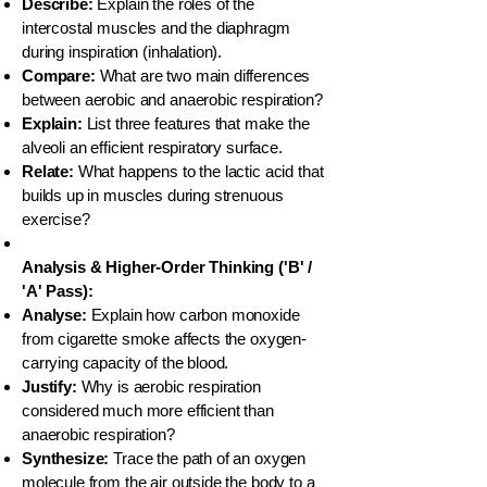
Describe:
Explain the roles of the
intercostal muscles and the diaphragm
during inspiration (inhalation).
Compare:
What are two main differences
between aerobic and anaerobic respiration?
Explain:
List three features that make the
alveoli an efficient respiratory surface.
Relate:
What happens to the lactic acid that
builds up in muscles during strenuous
exercise?
Analysis & Higher-Order Thinking ('B' /
'A' Pass):
Analyse:
Explain how carbon monoxide
from cigarette smoke affects the oxygen-
carrying capacity of the blood.
Justify:
Why is aerobic respiration
considered much more efficient than
anaerobic respiration?
Synthesize:
Trace the path of an oxygen
molecule from the air outside the body to a