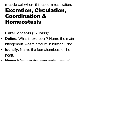
muscle cell where it is used in respiration.
Excretion, Circulation,
Coordination &
Homeostasis
Core Concepts ('S' Pass):
Define:
What is excretion? Name the main
nitrogenous waste product in human urine.
Identify:
Name the four chambers of the
heart.
Name:
What are the three main types of
blood vessels?
Define:
What is a reflex action?
Define:
What is homeostasis?
Understanding & Application ('C' Pass):
Describe:
Briefly outline the three main
processes of urine formation in the nephron.
Explain:
Why is the human circulatory
system called a "double circulatory