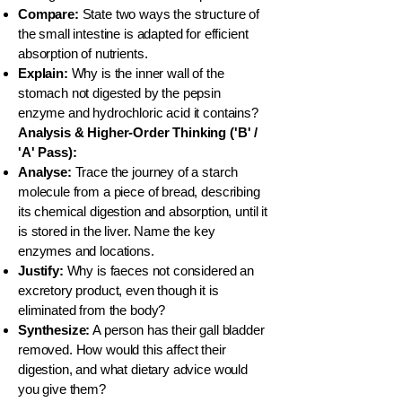
Compare:
State two ways the structure of
the small intestine is adapted for efficient
absorption of nutrients.
Explain:
Why is the inner wall of the
stomach not digested by the pepsin
enzyme and hydrochloric acid it contains?
Analysis & Higher-Order Thinking ('B' /
'A' Pass):
Analyse:
Trace the journey of a starch
molecule from a piece of bread, describing
its chemical digestion and absorption, until it
is stored in the liver. Name the key
enzymes and locations.
Justify:
Why is faeces not considered an
excretory product, even though it is
eliminated from the body?
Synthesize:
A person has their gall bladder
removed. How would this affect their
digestion, and what dietary advice would
you give them?