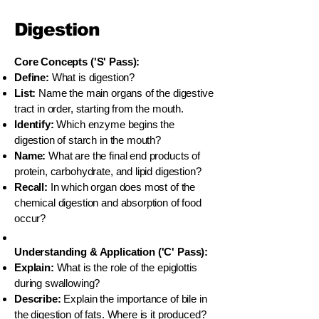
Digestion
Core Concepts ('S' Pass):
Define:
What is digestion?
List:
Name the main organs of the digestive
tract in order, starting from the mouth.
Identify:
Which enzyme begins the
digestion of starch in the mouth?
Name:
What are the final end products of
protein, carbohydrate, and lipid digestion?
Recall:
In which organ does most of the
chemical digestion and absorption of food
occur?
Understanding & Application ('C' Pass):
Explain:
What is the role of the epiglottis
during swallowing?
Describe:
Explain the importance of bile in
the digestion of fats. Where is it produced?