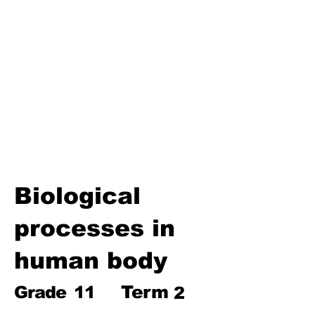
Biosphere
Polymers
Hydrocarbons and Their
Derivatives
Electromagnetism and
Electromagnetic Induction
Electrochemistry
Electronics
Power and Energy of Electric
Appliances
Biological
processes in
human body
Term
Grade
11
2