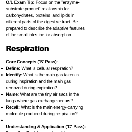
O/L Exam Tip:
Focus on the "enzyme-
substrate-product" relationship for
carbohydrates, proteins, and lipids in
different parts of the digestive tract. Be
prepared to describe the adaptive features
of the small intestine for absorption.
Respiration
Core Concepts ('S' Pass):
Define:
What is cellular respiration?
Identify:
What is the main gas taken in
during inspiration and the main gas
removed during expiration?
Name:
What are the tiny air sacs in the
lungs where gas exchange occurs?
Recall:
What is the main energy-carrying
molecule produced during respiration?
Understanding & Application ('C' Pass):