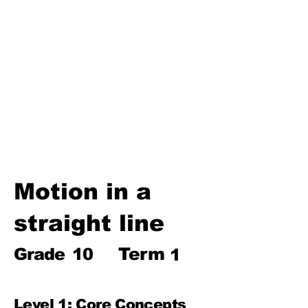
Biosphere
Polymers
Hydrocarbons and Their
Derivatives
Electromagnetism and
Electromagnetic Induction
Electrochemistry
Electronics
Power and Energy of Electric
Appliances
Motion in a
straight line
Term
Grade
10
1
Level 1: Core Concepts