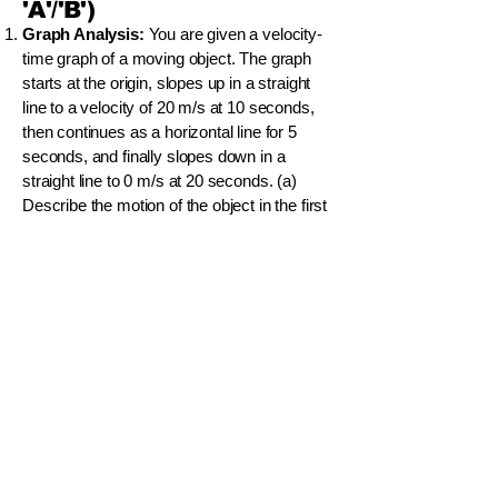
'A'/'B')
Graph Analysis:
You are given a velocity-
time graph of a moving object. The graph
starts at the origin, slopes up in a straight
line to a velocity of 20 m/s at 10 seconds,
then continues as a horizontal line for 5
seconds, and finally slopes down in a
straight line to 0 m/s at 20 seconds. (a)
Describe the motion of the object in the first
10 seconds. (b) Calculate the acceleration
of the object between 0 s and 10 s. (c) What
is the total displacement of the object during
the 20-second journey? Show your
calculations.