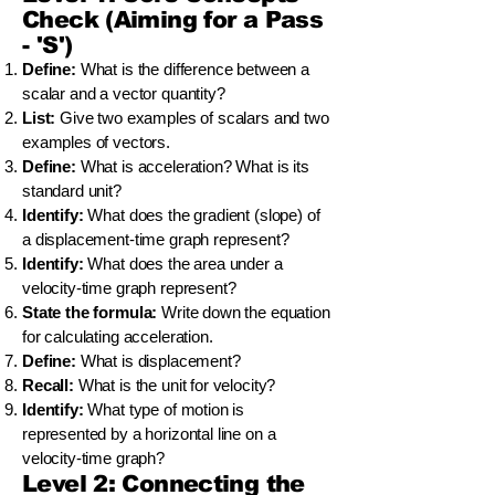
Check (Aiming for a Pass
- 'S')
Define:
What is the difference between a
scalar and a vector quantity?
List:
Give two examples of scalars and two
examples of vectors.
Define:
What is acceleration? What is its
standard unit?
Identify:
What does the gradient (slope) of
a displacement-time graph represent?
Identify:
What does the area under a
velocity-time graph represent?
State the formula:
Write down the equation
for calculating acceleration.
Define:
What is displacement?
Recall:
What is the unit for velocity?
Identify:
What type of motion is
represented by a horizontal line on a
velocity-time graph?
Level 2: Connecting the