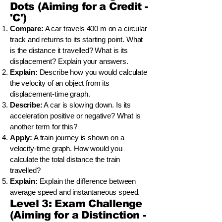
Dots (Aiming for a Credit -
'C')
Compare:
A car travels 400 m on a circular
track and returns to its starting point. What
is the distance it travelled? What is its
displacement? Explain your answers.
Explain:
Describe how you would calculate
the velocity of an object from its
displacement-time graph.
Describe:
A car is slowing down. Is its
acceleration positive or negative? What is
another term for this?
Apply:
A train journey is shown on a
velocity-time graph. How would you
calculate the total distance the train
travelled?
Explain:
Explain the difference between
average speed and instantaneous speed.
Level 3: Exam Challenge
(Aiming for a Distinction -