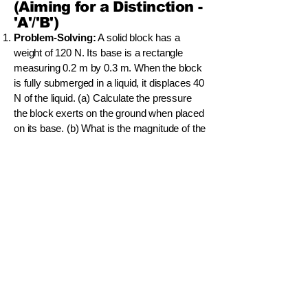
(Aiming for a Distinction -
'A'/'B')
Problem-Solving:
A solid block has a
weight of 120 N. Its base is a rectangle
measuring 0.2 m by 0.3 m. When the block
is fully submerged in a liquid, it displaces 40
N of the liquid. (a) Calculate the pressure
the block exerts on the ground when placed
on its base. (b) What is the magnitude of the
upthrust acting on the block when it is fully
submerged? (c) Will the block sink or float
in this liquid? Explain your reasoning. (d)
What is the apparent weight of the block
when it is fully submerged?