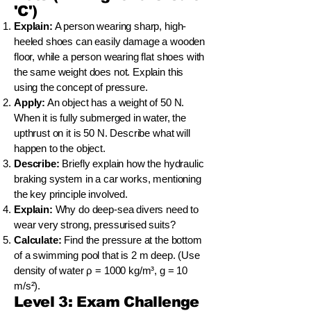
'C')
Explain:
A person wearing sharp, high-
heeled shoes can easily damage a wooden
floor, while a person wearing flat shoes with
the same weight does not. Explain this
using the concept of pressure.
Apply:
An object has a weight of 50 N.
When it is fully submerged in water, the
upthrust on it is 50 N. Describe what will
happen to the object.
Describe:
Briefly explain how the hydraulic
braking system in a car works, mentioning
the key principle involved.
Explain:
Why do deep-sea divers need to
wear very strong, pressurised suits?
Calculate:
Find the pressure at the bottom
of a swimming pool that is 2 m deep. (Use
density of water ρ = 1000 kg/m³, g = 10
m/s²).
Level 3: Exam Challenge