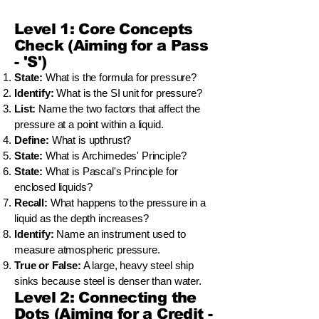
Level 1: Core Concepts
Check (Aiming for a Pass
- 'S')
State:
What is the formula for pressure?
Identify:
What is the SI unit for pressure?
List:
Name the two factors that affect the
pressure at a point within a liquid.
Define:
What is upthrust?
State:
What is Archimedes' Principle?
State:
What is Pascal's Principle for
enclosed liquids?
Recall:
What happens to the pressure in a
liquid as the depth increases?
Identify:
Name an instrument used to
measure atmospheric pressure.
True or False:
A large, heavy steel ship
sinks because steel is denser than water.
Level 2: Connecting the
Dots (Aiming for a Credit -