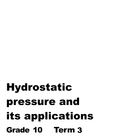
Biosphere
Polymers
Hydrocarbons and Their
Derivatives
Electromagnetism and
Electromagnetic Induction
Electrochemistry
Electronics
Power and Energy of Electric
Appliances
Hydrostatic
pressure and
its applications
Term
Grade
10
3