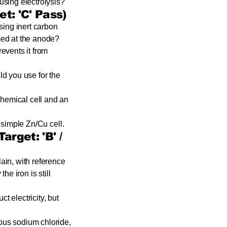
using electrolysis?
t: 'C' Pass)
using inert carbon
med at the anode?
revents it from
ld you use for the
chemical cell and an
 simple Zn/Cu cell.
arget: 'B' /
ain, with reference
he iron is still
 electricity, but
ous sodium chloride,