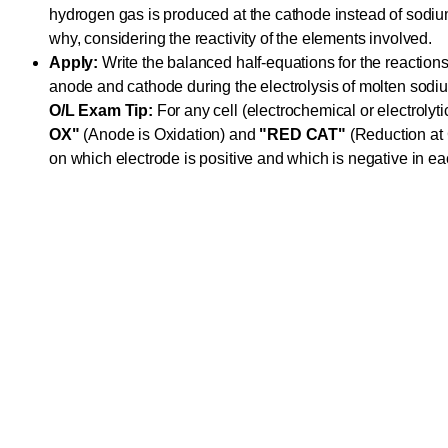
hydrogen gas is produced at the cathode instead of sodiu
why, considering the reactivity of the elements involved.
Apply:
Write the balanced half-equations for the reactions
anode and cathode during the electrolysis of molten sodiu
O/L Exam Tip:
For any cell (electrochemical or electroly
OX"
(Anode is Oxidation) and
"RED CAT"
(Reduction at 
on which electrode is positive and which is negative in eac