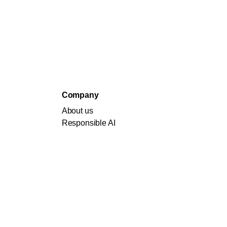
Company
About us
Responsible AI