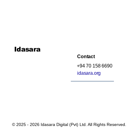
Idasara
Contact
+94 70 158 6690
idasara.org
© 2025 - 2026 Idasara Digital (Pvt) Ltd. All Rights Reserved.