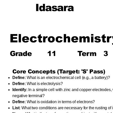
Idasara
Electrochemistr
Grade
11
Term
3
Core Concepts (Target: 'S' Pass)
Define:
What is an electrochemical cell (e.g., a battery)?
Define:
What is electrolysis?
Identify:
In a simple cell with zinc and copper electrodes,
negative terminal?
Define:
What is oxidation in terms of electrons?
List:
What two conditions are necessary for the rusting of 