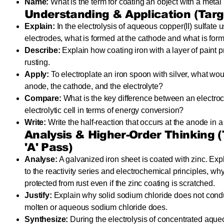
Name:
What is the term for coating an object with a metal 
Understanding & Application (Targe
Explain:
In the electrolysis of aqueous copper(II) sulfate 
electrodes, what is formed at the cathode and what is for
Describe:
Explain how coating iron with a layer of paint p
rusting.
Apply:
To electroplate an iron spoon with silver, what wou
anode, the cathode, and the electrolyte?
Compare:
What is the key difference between an electro
electrolytic cell in terms of energy conversion?
Write:
Write the half-reaction that occurs at the anode in a
Analysis & Higher-Order Thinking (T
'A' Pass)
Analyse:
A galvanized iron sheet is coated with zinc. Expl
to the reactivity series and electrochemical principles, why t
protected from rust even if the zinc coating is scratched.
Justify:
Explain why solid sodium chloride does not conduct
molten or aqueous sodium chloride does.
Synthesize:
During the electrolysis of concentrated aque