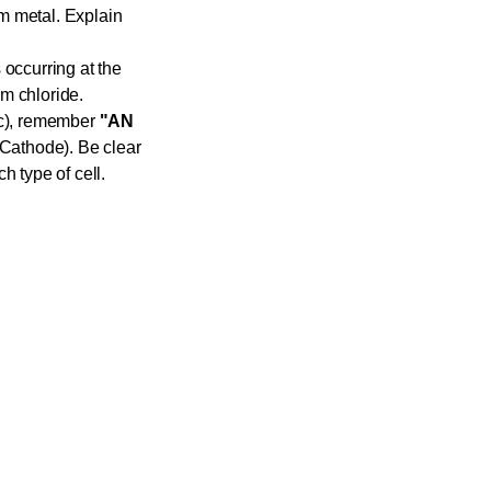
m metal. Explain
 occurring at the
m chloride.
tic), remember
"AN
Cathode). Be clear
h type of cell.