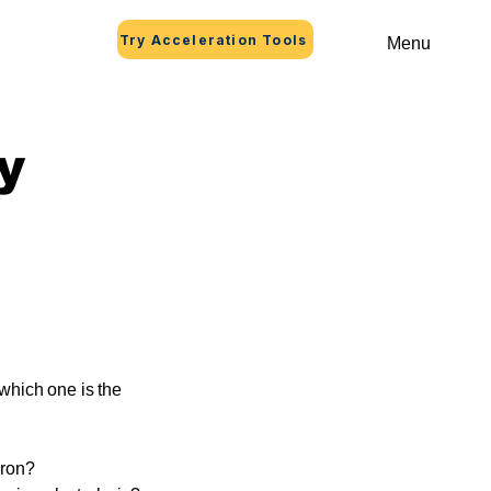
Try Acceleration Tools
Menu
y
 which one is the
iron?