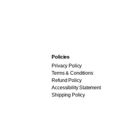
Policies
Privacy Policy
Terms & Conditions
Refund Policy
Accessibility Statement
Shipping Policy