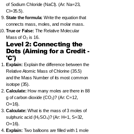
of Sodium Chloride (NaCl). (Ar: Na=23,
Cl=35.5).
State the formula:
Write the equation that
connects mass, moles, and molar mass.
True or False:
The Relative Molecular
Mass of O₂ is 16.
Level 2: Connecting the
Dots (Aiming for a Credit -
'C')
Explain:
Explain the difference between the
Relative Atomic Mass of Chlorine (35.5)
and the Mass Number of its most common
isotope (35).
Calculate:
How many moles are there in 88
g of carbon dioxide (CO₂)? (Ar: C=12,
O=16).
Calculate:
What is the mass of 3 moles of
sulphuric acid (H₂SO₄)? (Ar: H=1, S=32,
O=16).
Explain:
Two balloons are filled with 1 mole