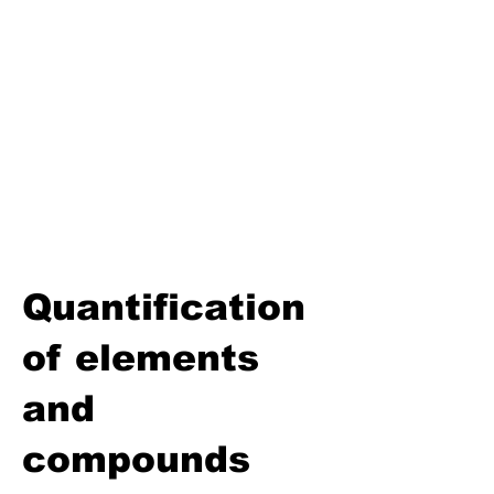
Biosphere
Polymers
Hydrocarbons and Their
Derivatives
Electromagnetism and
Electromagnetic Induction
Electrochemistry
Electronics
Power and Energy of Electric
Appliances
Quantification
of elements
and
compounds