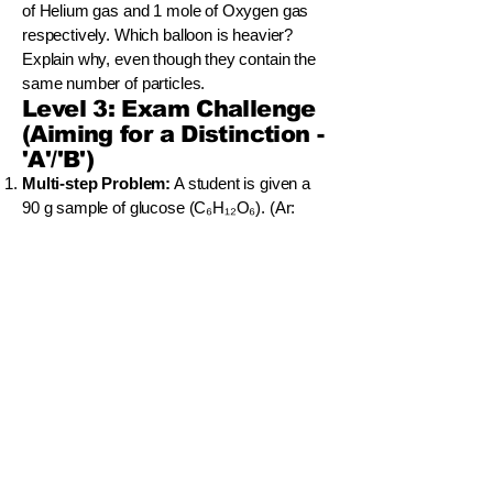
of Helium gas and 1 mole of Oxygen gas
respectively. Which balloon is heavier?
Explain why, even though they contain the
same number of particles.
Level 3: Exam Challenge
(Aiming for a Distinction -
'A'/'B')
Multi-step Problem:
A student is given a
90 g sample of glucose (C₆H₁₂O₆). (Ar:
C=12, H=1, O=16). (a) Calculate the Molar
Mass of glucose. (b) Calculate the number
of moles of glucose in the 90 g sample. (c)
Calculate the total number of molecules of
glucose in the sample. (d) Calculate the
total number of carbon atoms in the sample.