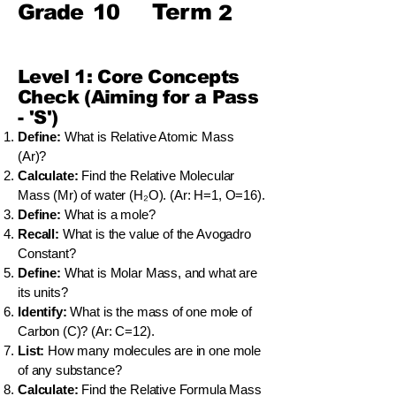
Term
Grade
10
2
Level 1: Core Concepts
Check (Aiming for a Pass
- 'S')
Define:
What is Relative Atomic Mass
(Ar)?
Calculate:
Find the Relative Molecular
Mass (Mr) of water (H₂O). (Ar: H=1, O=16).
Define:
What is a mole?
Recall:
What is the value of the Avogadro
Constant?
Define:
What is Molar Mass, and what are
its units?
Identify:
What is the mass of one mole of
Carbon (C)? (Ar: C=12).
List:
How many molecules are in one mole
of any substance?
Calculate:
Find the Relative Formula Mass