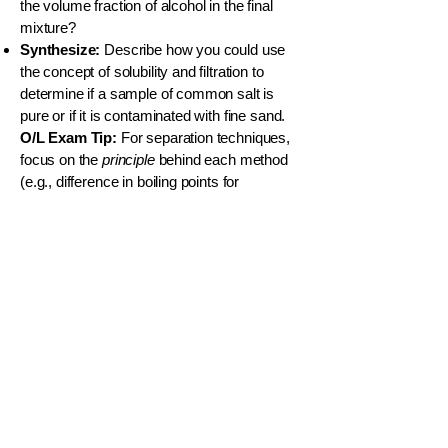
the volume fraction of alcohol in the final
mixture?
Synthesize:
Describe how you could use
the concept of solubility and filtration to
determine if a sample of common salt is
pure or if it is contaminated with fine sand.
O/L Exam Tip:
For separation techniques,
focus on the
principle
behind each method
(e.g., difference in boiling points for
distillation, difference in solubility for solvent
extraction). Be ready to design simple
separation procedures.