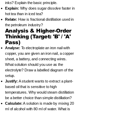
inks? Explain the basic principle.
Explain:
Why does sugar dissolve faster in
hot tea than in iced tea?
Relate:
How is fractional distillation used in
the petroleum industry?
Analysis & Higher-Order
Thinking (Target: 'B' / 'A'
Pass)
Analyse:
To electroplate an iron nail with
copper, you are given an iron nail, a copper
sheet, a battery, and connecting wires.
What solution should you use as the
electrolyte? Draw a labelled diagram of the
setup.
Justify:
A student wants to extract a plant-
based oil that is sensitive to high
temperatures. Why would steam distillation
be a better choice than simple distillation?
Calculate:
A solution is made by mixing 20
ml of alcohol with 80 ml of water. What is