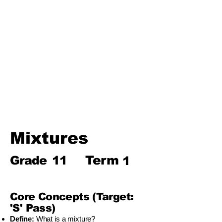
Biosphere
Polymers
Hydrocarbons and Their
Derivatives
Electromagnetism and
Electromagnetic Induction
Electrochemistry
Electronics
Power and Energy of Electric
Appliances
Mixtures
Term
Grade
11
1
Core Concepts (Target:
'S' Pass)
Define:
What is a mixture?