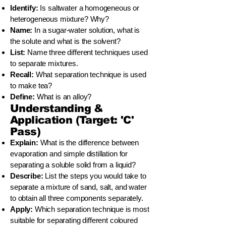
Identify:
Is saltwater a homogeneous or
heterogeneous mixture? Why?
Name:
In a sugar-water solution, what is
the solute and what is the solvent?
List:
Name three different techniques used
to separate mixtures.
Recall:
What separation technique is used
to make tea?
Define:
What is an alloy?
Understanding &
Application (Target: 'C'
Pass)
Explain:
What is the difference between
evaporation and simple distillation for
separating a soluble solid from a liquid?
Describe:
List the steps you would take to
separate a mixture of sand, salt, and water
to obtain all three components separately.
Apply:
Which separation technique is most
suitable for separating different coloured