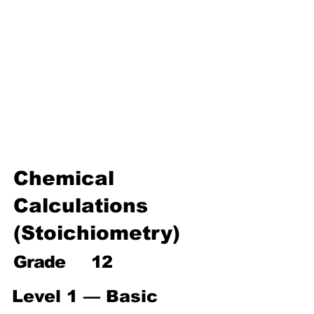
Environmental Chemistry
Water Chemistry
Industrial Chemistry
Analytical Chemistry
Organic Chemistry – Reaction
Mechanisms & Summary
Chemical
Calculations
(Stoichiometry)
Grade
12
Level 1 — Basic 