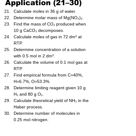
Application (21–30)
Calculate moles in 36 g of water.
Determine molar mass of Mg(NO₃)₂.
Find the mass of CO₂ produced when 
10 g CaCO₃ decomposes.
Calculate moles of gas in 72 dm³ at 
RTP.
Determine concentration of a solution 
with 0.5 mol in 2 dm³.
Calculate the volume of 0.1 mol gas at 
RTP.
Find empirical formula from C=40%, 
H=6.7%, O=53.3%.
Determine limiting reagent given 10 g 
H₂ and 80 g O₂.
Calculate theoretical yield of NH₃ in the 
Haber process.
Determine number of molecules in 
0.25 mol nitrogen.