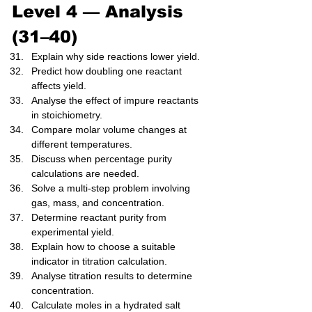
Level 4 — Analysis 
(31–40)
Explain why side reactions lower yield.
Predict how doubling one reactant 
affects yield.
Analyse the effect of impure reactants 
in stoichiometry.
Compare molar volume changes at 
different temperatures.
Discuss when percentage purity 
calculations are needed.
Solve a multi-step problem involving 
gas, mass, and concentration.
Determine reactant purity from 
experimental yield.
Explain how to choose a suitable 
indicator in titration calculation.
Analyse titration results to determine 
concentration.
Calculate moles in a hydrated salt 