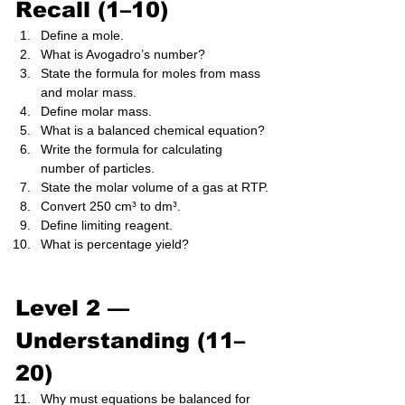
Recall (1–10)
Define a mole.
What is Avogadro’s number?
State the formula for moles from mass 
and molar mass.
Define molar mass.
What is a balanced chemical equation?
Write the formula for calculating 
number of particles.
State the molar volume of a gas at RTP.
Convert 250 cm³ to dm³.
Define limiting reagent.
What is percentage yield?
Level 2 — 
Understanding (11–
20)
Why must equations be balanced for 