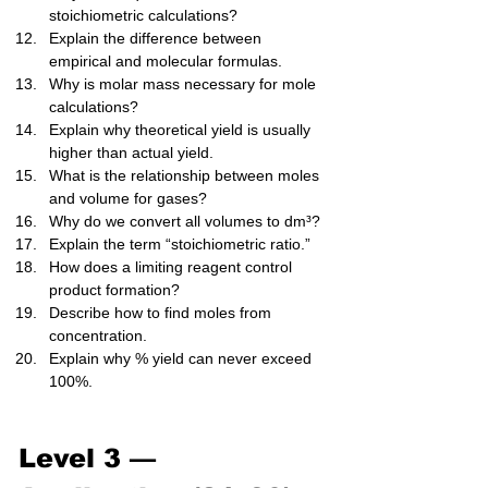
stoichiometric calculations?
Explain the difference between 
empirical and molecular formulas.
Why is molar mass necessary for mole 
calculations?
Explain why theoretical yield is usually 
higher than actual yield.
What is the relationship between moles 
and volume for gases?
Why do we convert all volumes to dm³?
Explain the term “stoichiometric ratio.”
How does a limiting reagent control 
product formation?
Describe how to find moles from 
concentration.
Explain why % yield can never exceed 
100%.
Level 3 — 