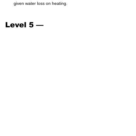
given water loss on heating.
Level 5 — 
Exam/Challenge (41–
50)
Predict mass of product formed from 
mixed reagents with two limiting steps.
Determine molecular formula using 
mass spectrum data.
Calculate water of crystallization from 
heating curves.
Solve titration involving dilution factors.
Solve a combustion analysis problem 
to determine empirical formula.
Calculate partial pressures in a gas 
mixture.
Use stoichiometry to determine gas 
density.