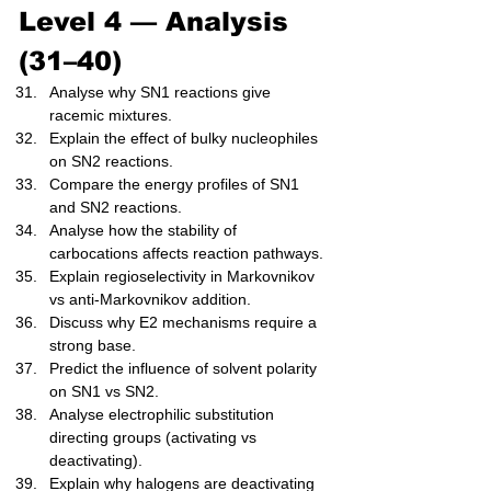
Level 4 — Analysis 
(31–40)
Analyse why SN1 reactions give 
racemic mixtures.
Explain the effect of bulky nucleophiles 
on SN2 reactions.
Compare the energy profiles of SN1 
and SN2 reactions.
Analyse how the stability of 
carbocations affects reaction pathways.
Explain regioselectivity in Markovnikov 
vs anti-Markovnikov addition.
Discuss why E2 mechanisms require a 
strong base.
Predict the influence of solvent polarity 
on SN1 vs SN2.
Analyse electrophilic substitution 
directing groups (activating vs 
deactivating).
Explain why halogens are deactivating 