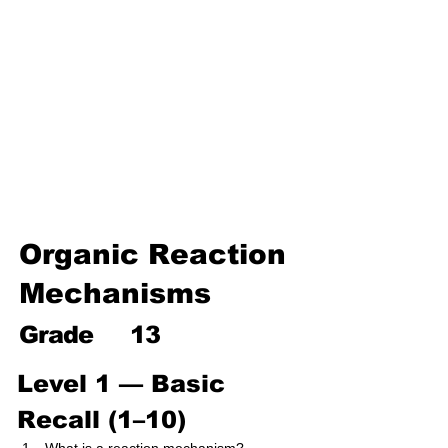
Environmental Chemistry
Water Chemistry
Industrial Chemistry
Analytical Chemistry
Organic Chemistry – Reaction
Mechanisms & Summary
Organic Reaction
Mechanisms
Grade
13
Level 1 — Basic 
Recall (1–10)