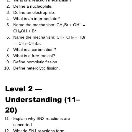
What is a reaction mechanism?
Define a nucleophile.
Define an electrophile.
What is an intermediate?
Name the mechanism: CH₃Br + OH⁻ → 
CH₃OH + Br⁻.
Name the mechanism: CH₂=CH₂ + HBr 
→ CH₃–CH₂Br.
What is a carbocation?
What is a free radical?
Define homolytic fission.
Define heterolytic fission.
Level 2 — 
Understanding (11–
20)
Explain why SN2 reactions are 
concerted.
Why do SN1 reactions form 