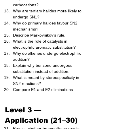
carbocations?
Why are tertiary halides more likely to 
undergo SN1?
Why do primary halides favour SN2 
mechanisms?
Describe Markovnikov’s rule.
What is the role of catalysts in 
electrophilic aromatic substitution?
Why do alkenes undergo electrophilic 
addition?
Explain why benzene undergoes 
substitution instead of addition.
What is meant by stereospecificity in 
SN2 reactions?
Compare E1 and E2 eliminations.
Level 3 — 
Application (21–30)
Predict whether bromoethane reacts 