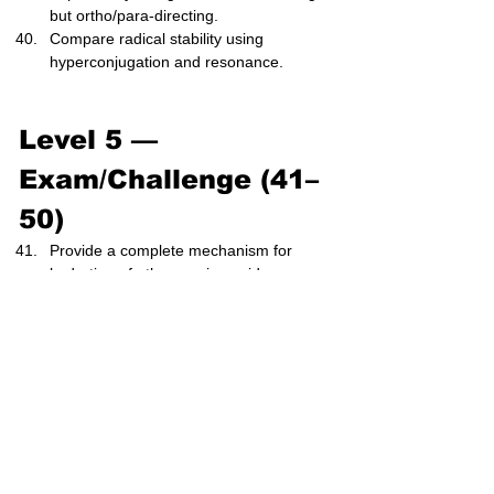
but ortho/para-directing.
Compare radical stability using 
hyperconjugation and resonance.
Level 5 — 
Exam/Challenge (41–
50)
Provide a complete mechanism for 
hydration of ethene using acid 
catalysis.
Predict the product distribution for 
addition of HBr to 1,3-butadiene (1,2- 
vs 1,4-addition).
Explain energy profiles for E1 vs E2, 
identifying all intermediates.
Evaluate stereochemical outcomes of 
SN2 reactions using Newman 
projections.