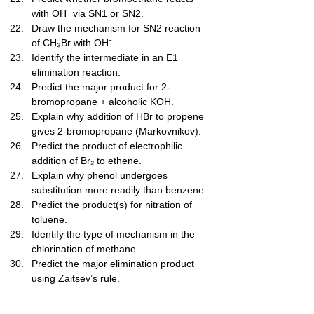
with OH⁻ via SN1 or SN2.
Draw the mechanism for SN2 reaction 
of CH₃Br with OH⁻.
Identify the intermediate in an E1 
elimination reaction.
Predict the major product for 2-
bromopropane + alcoholic KOH.
Explain why addition of HBr to propene 
gives 2-bromopropane (Markovnikov).
Predict the product of electrophilic 
addition of Br₂ to ethene.
Explain why phenol undergoes 
substitution more readily than benzene.
Predict the product(s) for nitration of 
toluene.
Identify the type of mechanism in the 
chlorination of methane.
Predict the major elimination product 
using Zaitsev’s rule.