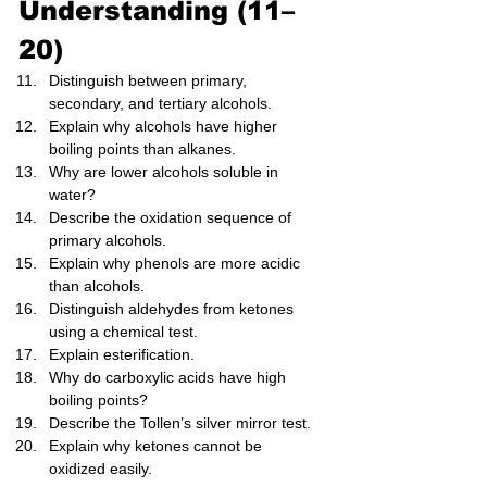
Understanding (11–
20)
Distinguish between primary, 
secondary, and tertiary alcohols.
Explain why alcohols have higher 
boiling points than alkanes.
Why are lower alcohols soluble in 
water?
Describe the oxidation sequence of 
primary alcohols.
Explain why phenols are more acidic 
than alcohols.
Distinguish aldehydes from ketones 
using a chemical test.
Explain esterification.
Why do carboxylic acids have high 
boiling points?
Describe the Tollen’s silver mirror test.
Explain why ketones cannot be 
oxidized easily.