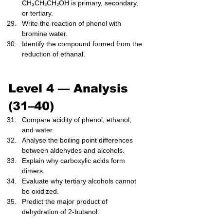
CH₃CH₂CH₂OH is primary, secondary, 
or tertiary.
Write the reaction of phenol with 
bromine water.
Identify the compound formed from the 
reduction of ethanal.
Level 4 — Analysis 
(31–40)
Compare acidity of phenol, ethanol, 
and water.
Analyse the boiling point differences 
between aldehydes and alcohols.
Explain why carboxylic acids form 
dimers.
Evaluate why tertiary alcohols cannot 
be oxidized.
Predict the major product of 
dehydration of 2-butanol.