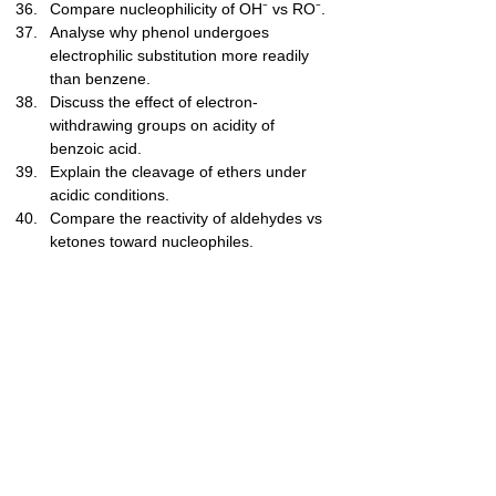
Compare nucleophilicity of OH⁻ vs RO⁻.
Analyse why phenol undergoes 
electrophilic substitution more readily 
than benzene.
Discuss the effect of electron-
withdrawing groups on acidity of 
benzoic acid.
Explain the cleavage of ethers under 
acidic conditions.
Compare the reactivity of aldehydes vs 
ketones toward nucleophiles.
Level 5 — 
Exam/Challenge (41–
50)
Explain mechanism of nucleophilic 
addition to carbonyl compounds.
Predict products for oxidative cleavage 