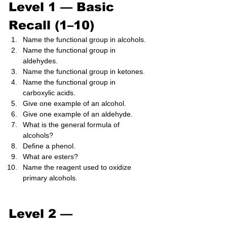
Level 1 — Basic 
Recall (1–10)
Name the functional group in alcohols.
Name the functional group in 
aldehydes.
Name the functional group in ketones.
Name the functional group in 
carboxylic acids.
Give one example of an alcohol.
Give one example of an aldehyde.
What is the general formula of 
alcohols?
Define a phenol.
What are esters?
Name the reagent used to oxidize 
primary alcohols.
Level 2 — 