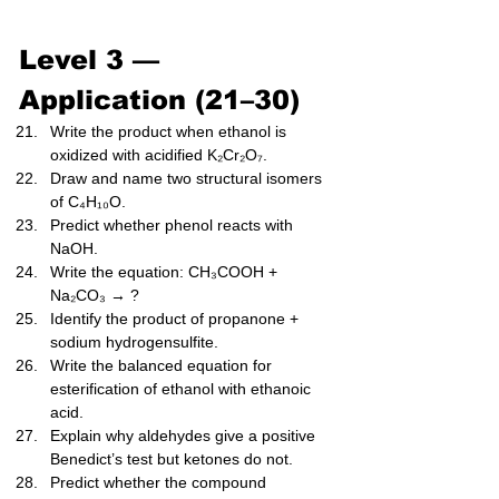
Level 3 — 
Application (21–30)
Write the product when ethanol is 
oxidized with acidified K₂Cr₂O₇.
Draw and name two structural isomers 
of C₄H₁₀O.
Predict whether phenol reacts with 
NaOH.
Write the equation: CH₃COOH + 
Na₂CO₃ → ?
Identify the product of propanone + 
sodium hydrogensulfite.
Write the balanced equation for 
esterification of ethanol with ethanoic 
acid.
Explain why aldehydes give a positive 
Benedict’s test but ketones do not.
Predict whether the compound 