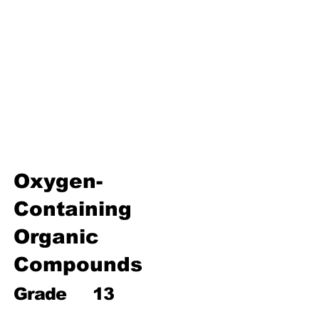
Environmental Chemistry
Water Chemistry
Industrial Chemistry
Analytical Chemistry
Organic Chemistry – Reaction
Mechanisms & Summary
Oxygen-
Containing
Organic
Compounds
Grade
13