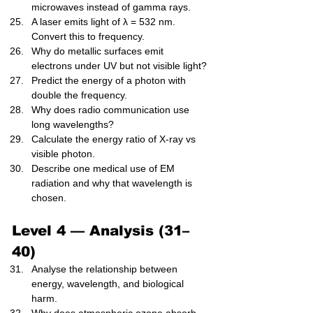
microwaves instead of gamma rays.
A laser emits light of λ = 532 nm. 
Convert this to frequency.
Why do metallic surfaces emit 
electrons under UV but not visible light?
Predict the energy of a photon with 
double the frequency.
Why does radio communication use 
long wavelengths?
Calculate the energy ratio of X-ray vs 
visible photon.
Describe one medical use of EM 
radiation and why that wavelength is 
chosen.
Level 4 — Analysis (31–
40)
Analyse the relationship between 
energy, wavelength, and biological 
harm.