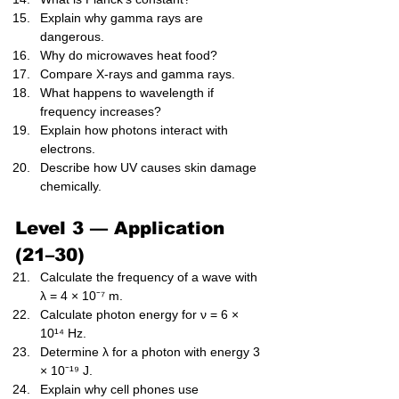
Explain why gamma rays are 
dangerous.
Why do microwaves heat food?
Compare X-rays and gamma rays.
What happens to wavelength if 
frequency increases?
Explain how photons interact with 
electrons.
Describe how UV causes skin damage 
chemically.
Level 3 — Application 
(21–30)
Calculate the frequency of a wave with 
λ = 4 × 10⁻⁷ m.
Calculate photon energy for ν = 6 × 
10¹⁴ Hz.
Determine λ for a photon with energy 3 
× 10⁻¹⁹ J.
Explain why cell phones use 