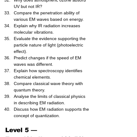
Why does atmospheric ozone absorb 
UV but not IR?
Compare the penetration ability of 
various EM waves based on energy.
Explain why IR radiation increases 
molecular vibrations.
Evaluate the evidence supporting the 
particle nature of light (photoelectric 
effect).
Predict changes if the speed of EM 
waves was different.
Explain how spectroscopy identifies 
chemical elements.
Compare classical wave theory with 
quantum theory.
Analyse the limits of classical physics 
in describing EM radiation.
Discuss how EM radiation supports the 
concept of quantization.
Level 5 — 