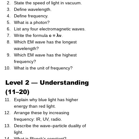
State the speed of light in vacuum.
Define wavelength.
Define frequency.
What is a photon?
List any four electromagnetic waves.
Write the formula 
c = λν
.
Which EM wave has the longest 
wavelength?
Which EM wave has the highest 
frequency?
What is the unit of frequency?
Level 2 — Understanding 
(11–20)
Explain why blue light has higher 
energy than red light.
Arrange these by increasing 
frequency: IR, UV, radio.
Describe the wave–particle duality of 
light.
What is Planck’s constant?