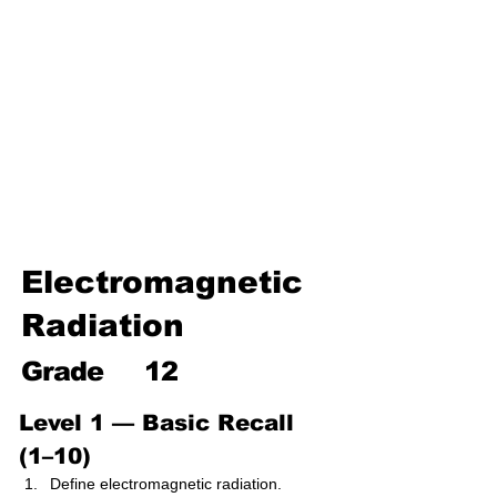
Environmental Chemistry
Water Chemistry
Industrial Chemistry
Analytical Chemistry
Organic Chemistry – Reaction
Mechanisms & Summary
Electromagnetic
Radiation
Grade
12
Level 1 — Basic Recall 
(1–10)
Define electromagnetic radiation.