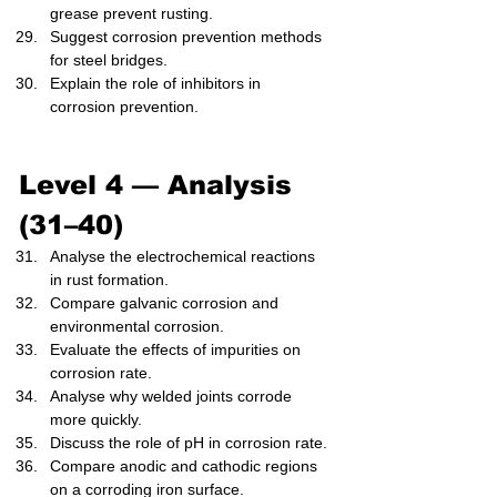
grease prevent rusting.
Suggest corrosion prevention methods 
for steel bridges.
Explain the role of inhibitors in 
corrosion prevention.
Level 4 — Analysis 
(31–40)
Analyse the electrochemical reactions 
in rust formation.
Compare galvanic corrosion and 
environmental corrosion.
Evaluate the effects of impurities on 
corrosion rate.
Analyse why welded joints corrode 
more quickly.
Discuss the role of pH in corrosion rate.
Compare anodic and cathodic regions 
on a corroding iron surface.