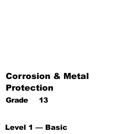
Environmental Chemistry
Water Chemistry
Industrial Chemistry
Analytical Chemistry
Organic Chemistry – Reaction
Mechanisms & Summary
Corrosion & Metal
Protection
Grade
13
Level 1 — Basic 