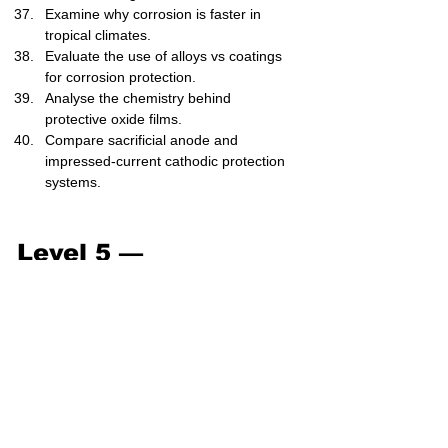
Examine why corrosion is faster in 
tropical climates.
Evaluate the use of alloys vs coatings 
for corrosion protection.
Analyse the chemistry behind 
protective oxide films.
Compare sacrificial anode and 
impressed-current cathodic protection 
systems.
Level 5 — 
Exam/Challenge (41–
50)
Write balanced half-equations for 
rusting in neutral aerated water.
Suggest a complete corrosion control 
plan for an offshore oil platform.
Analyse the thermodynamic driving 