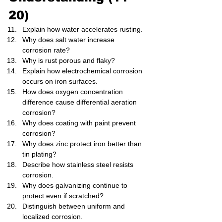
20)
Explain how water accelerates rusting.
Why does salt water increase 
corrosion rate?
Why is rust porous and flaky?
Explain how electrochemical corrosion 
occurs on iron surfaces.
How does oxygen concentration 
difference cause differential aeration 
corrosion?
Why does coating with paint prevent 
corrosion?
Why does zinc protect iron better than 
tin plating?
Describe how stainless steel resists 
corrosion.
Why does galvanizing continue to 
protect even if scratched?
Distinguish between uniform and 
localized corrosion.