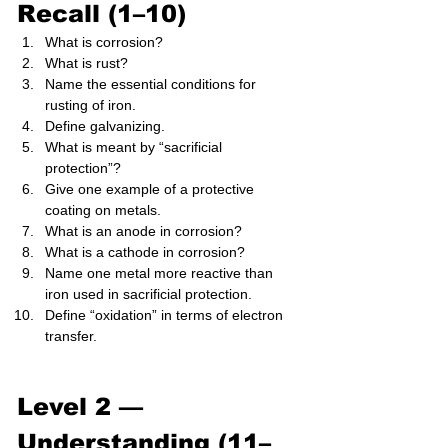
Recall (1–10)
What is corrosion?
What is rust?
Name the essential conditions for 
rusting of iron.
Define galvanizing.
What is meant by “sacrificial 
protection”?
Give one example of a protective 
coating on metals.
What is an anode in corrosion?
What is a cathode in corrosion?
Name one metal more reactive than 
iron used in sacrificial protection.
Define “oxidation” in terms of electron 
transfer.
Level 2 — 
Understanding (11–