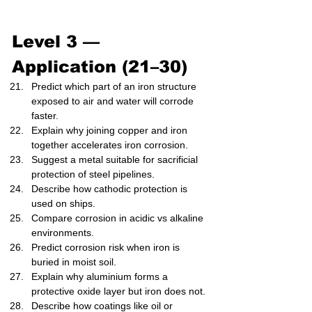
Level 3 — 
Application (21–30)
Predict which part of an iron structure 
exposed to air and water will corrode 
faster.
Explain why joining copper and iron 
together accelerates iron corrosion.
Suggest a metal suitable for sacrificial 
protection of steel pipelines.
Describe how cathodic protection is 
used on ships.
Compare corrosion in acidic vs alkaline 
environments.
Predict corrosion risk when iron is 
buried in moist soil.
Explain why aluminium forms a 
protective oxide layer but iron does not.
Describe how coatings like oil or 