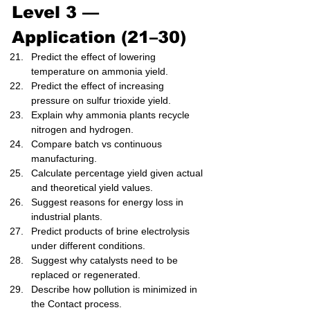
Level 3 — 
Application (21–30)
Predict the effect of lowering 
temperature on ammonia yield.
Predict the effect of increasing 
pressure on sulfur trioxide yield.
Explain why ammonia plants recycle 
nitrogen and hydrogen.
Compare batch vs continuous 
manufacturing.
Calculate percentage yield given actual 
and theoretical yield values.
Suggest reasons for energy loss in 
industrial plants.
Predict products of brine electrolysis 
under different conditions.
Suggest why catalysts need to be 
replaced or regenerated.
Describe how pollution is minimized in 
the Contact process.