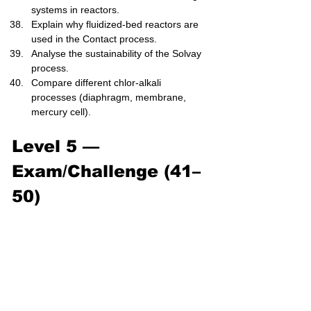
systems in reactors.
Explain why fluidized-bed reactors are 
used in the Contact process.
Analyse the sustainability of the Solvay 
process.
Compare different chlor-alkali 
processes (diaphragm, membrane, 
mercury cell).
Level 5 — 
Exam/Challenge (41–
50)
Explain, using Le Chatelier’s principle, 
the complete optimization of Haber 
process conditions.
Evaluate the economic trade-offs 
between high pressure and high yield 
in ammonia production.
Derive the reaction steps of the 