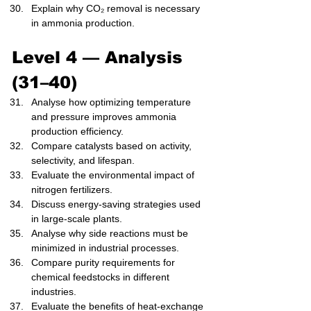
Explain why CO₂ removal is necessary 
in ammonia production.
Level 4 — Analysis 
(31–40)
Analyse how optimizing temperature 
and pressure improves ammonia 
production efficiency.
Compare catalysts based on activity, 
selectivity, and lifespan.
Evaluate the environmental impact of 
nitrogen fertilizers.
Discuss energy-saving strategies used 
in large-scale plants.
Analyse why side reactions must be 
minimized in industrial processes.
Compare purity requirements for 
chemical feedstocks in different 
industries.
Evaluate the benefits of heat-exchange 