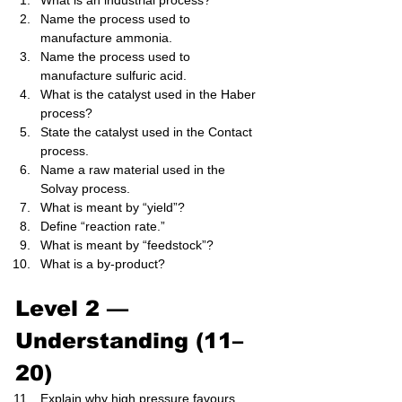
What is an industrial process?
Name the process used to 
manufacture ammonia.
Name the process used to 
manufacture sulfuric acid.
What is the catalyst used in the Haber 
process?
State the catalyst used in the Contact 
process.
Name a raw material used in the 
Solvay process.
What is meant by “yield”?
Define “reaction rate.”
What is meant by “feedstock”?
What is a by-product?
Level 2 — 
Understanding (11–
20)
Explain why high pressure favours 