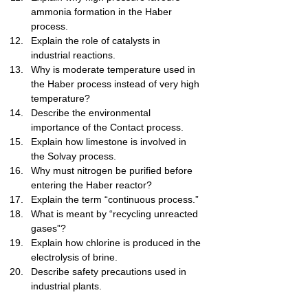
ammonia formation in the Haber 
process.
Explain the role of catalysts in 
industrial reactions.
Why is moderate temperature used in 
the Haber process instead of very high 
temperature?
Describe the environmental 
importance of the Contact process.
Explain how limestone is involved in 
the Solvay process.
Why must nitrogen be purified before 
entering the Haber reactor?
Explain the term “continuous process.”
What is meant by “recycling unreacted 
gases”?
Explain how chlorine is produced in the 
electrolysis of brine.
Describe safety precautions used in 
industrial plants.