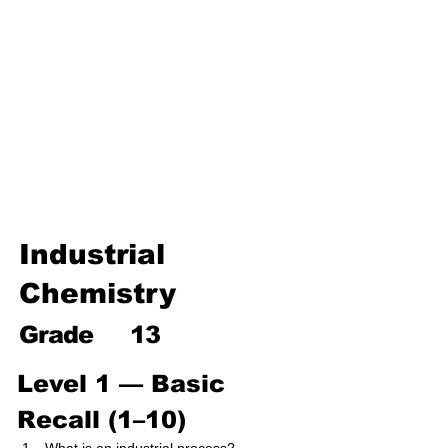
Environmental Chemistry
Water Chemistry
Industrial Chemistry
Analytical Chemistry
Organic Chemistry – Reaction
Mechanisms & Summary
Industrial
Chemistry
Grade
13
Level 1 — Basic 
Recall (1–10)