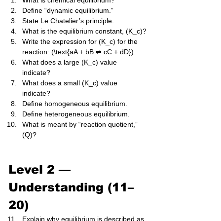
What is chemical equilibrium?
Define “dynamic equilibrium.”
State Le Chatelier’s principle.
What is the equilibrium constant, (K_c)?
Write the expression for (K_c) for the 
reaction: (\text{aA + bB ⇌ cC + dD}).
What does a large (K_c) value 
indicate?
What does a small (K_c) value 
indicate?
Define homogeneous equilibrium.
Define heterogeneous equilibrium.
What is meant by “reaction quotient,” 
(Q)?
Level 2 — 
Understanding (11–
20)
Explain why equilibrium is described as 