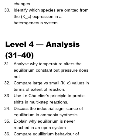
changes.
Identify which species are omitted from 
the (K_c) expression in a 
heterogeneous system.
Level 4 — Analysis 
(31–40)
Analyse why temperature alters the 
equilibrium constant but pressure does 
not.
Compare large vs small (K_c) values in 
terms of extent of reaction.
Use Le Chatelier’s principle to predict 
shifts in multi-step reactions.
Discuss the industrial significance of 
equilibrium in ammonia synthesis.
Explain why equilibrium is never 
reached in an open system.
Compare equilibrium behaviour of 