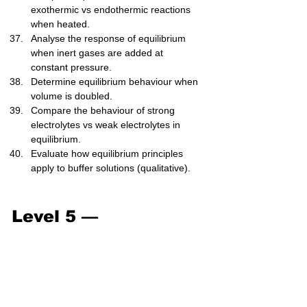
exothermic vs endothermic reactions 
when heated.
Analyse the response of equilibrium 
when inert gases are added at 
constant pressure.
Determine equilibrium behaviour when 
volume is doubled.
Compare the behaviour of strong 
electrolytes vs weak electrolytes in 
equilibrium.
Evaluate how equilibrium principles 
apply to buffer solutions (qualitative).
Level 5 — 
Exam/Challenge (41–
50)
Given equilibrium data for multiple 
trials, calculate (K_c) and comment on 