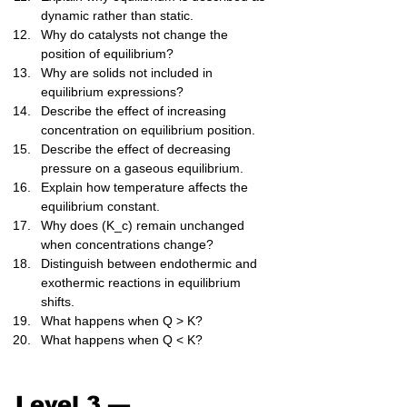
dynamic rather than static.
Why do catalysts not change the 
position of equilibrium?
Why are solids not included in 
equilibrium expressions?
Describe the effect of increasing 
concentration on equilibrium position.
Describe the effect of decreasing 
pressure on a gaseous equilibrium.
Explain how temperature affects the 
equilibrium constant.
Why does (K_c) remain unchanged 
when concentrations change?
Distinguish between endothermic and 
exothermic reactions in equilibrium 
shifts.
What happens when Q > K?
What happens when Q < K?
Level 3 — 