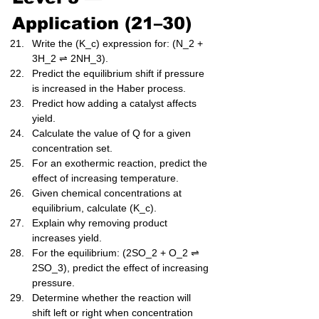
Application (21–30)
Write the (K_c) expression for: (N_2 + 
3H_2 ⇌ 2NH_3).
Predict the equilibrium shift if pressure 
is increased in the Haber process.
Predict how adding a catalyst affects 
yield.
Calculate the value of Q for a given 
concentration set.
For an exothermic reaction, predict the 
effect of increasing temperature.
Given chemical concentrations at 
equilibrium, calculate (K_c).
Explain why removing product 
increases yield.
For the equilibrium: (2SO_2 + O_2 ⇌ 
2SO_3), predict the effect of increasing 
pressure.
Determine whether the reaction will 
shift left or right when concentration 