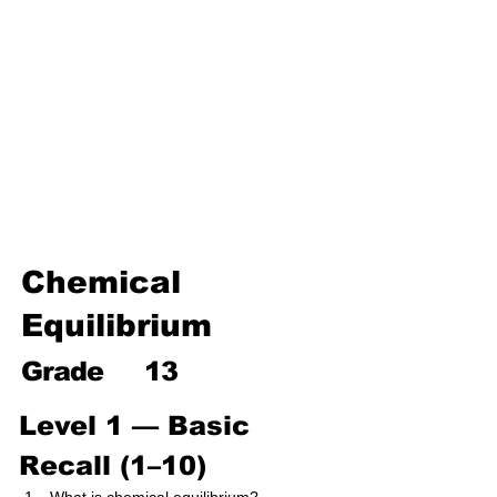
Environmental Chemistry
Water Chemistry
Industrial Chemistry
Analytical Chemistry
Organic Chemistry – Reaction
Mechanisms & Summary
Chemical
Equilibrium
Grade
13
Level 1 — Basic 
Recall (1–10)