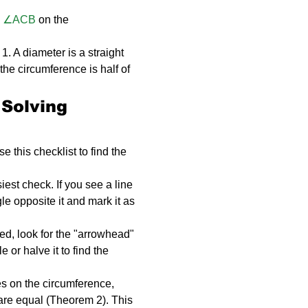
 
∠ACB
 on the 
1. A diameter is a straight 
 the circumference is half of 
 Solving 
 this checklist to find the 
siest check. If you see a line 
e opposite it and mark it as 
ked, look for the "arrowhead" 
 or halve it to find the 
es on the circumference, 
 are equal (Theorem 2). This 