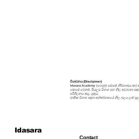
24. Sets
25. Probability
වියාචනය (Disclaimer)
Idasara Academy ඉගෙනුම් සම්පත් නිර්මාණය කර 
කෙසේ වෙතත්, සියලුම විභාග සහ නිල අවශ්‍යතා සඳහා, 
පරිශීලනය කළ යුතුය.
ජාතික විභාග සඳහා අන්තර්ගතයේ නිල බලය ලත් මූලාශ
Idasara
Contact