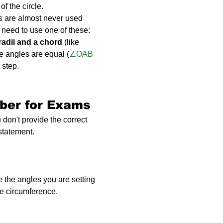
of the circle.
s are almost never used 
y need to use one of these:
radii and a chord
 (like 
e angles are equal (
∠OAB 
 step.
ber for Exams
 don't provide the correct 
 statement.
 the angles you are setting 
he circumference.