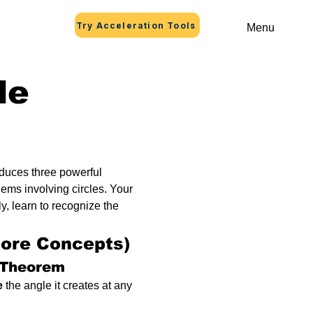
Try Acceleration Tools
Menu
le
oduces three powerful 
ems involving circles. Your 
, learn to recognize the 
Core Concepts)
 Theorem
e
 the angle it creates at any 