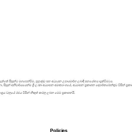
ඇත්තේ සිසුන්ට මගපෙන්වීම, පුහුණුව සහ අධ්‍යයන උපායමාර්ග ලබාදී සහයෝගය දැක්වීමටය.
සිසුන් අනිවාර්යයෙන්ම ශ්‍රී ලංකා අධ්‍යාපන අමාත්‍යාංශයේ, අධ්‍යාපන ප්‍රකාශන දෙපාර්තමේන්තුව විසින්
්‍රය වනුයේ රජය විසින් නිකුත් කරනු ලබන මෙම ප්‍රකාශනයි.
Policies