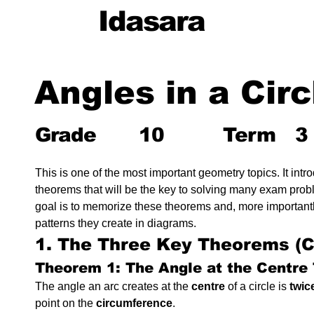
Idasara
Angles in a Circ
Grade
10
Term
3
This is one of the most important geometry topics. It intr
theorems that will be the key to solving many exam probl
goal is to memorize these theorems and, more importantly
patterns they create in diagrams.
1. The Three Key Theorems (
Theorem 1: The Angle at the Centre
The angle an arc creates at the 
centre
 of a circle is 
twic
point on the 
circumference
.