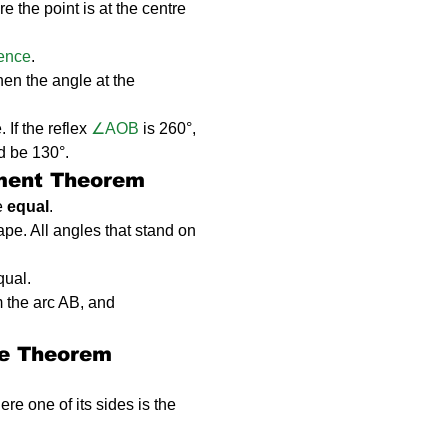
 the point is at the centre 
rence
.
then the angle at the 
 If the reflex 
∠AOB
 is 260°, 
d be 130°.
gment Theorem
e 
equal
.
hape. All angles that stand on 
qual.
m the arc AB, and 
le Theorem
ere one of its sides is the 