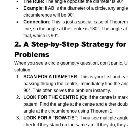
The Rule:
 The angle opposite the diameter is 90°.
Example:
 If AB is the diameter of a circle, any angle
circumference will be 90°.
Connection:
 This is just a special case of Theorem 
line, so the angle at the centre is 180°. The angle at
that, which is 90°.
2. A Step-by-Step Strategy for
Problems
When you see a circle geometry question, don't panic. Use
solution.
SCAN FOR A DIAMETER:
 This is your first and ea
passing through the centre, immediately find the angl
90°. This often solves the problem instantly.
LOOK FOR THE CENTRE (O):
 If the centre is mar
pattern. Find the angle at the centre and either double
angle at the circumference using Theorem 1.
LOOK FOR A "BOW-TIE":
 If you see multiple angl
check if they stand on the same arc. If they do, they