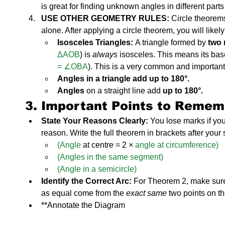
is great for finding unknown angles in different parts 
USE OTHER GEOMETRY RULES:
 Circle theorem
alone. After applying a circle theorem, you will likel
Isosceles Triangles:
 A triangle formed by 
two 
ΔAOB
) is 
always
 isosceles. This means its bas
= ∠OBA
). This is a very common and important
Angles in a triangle add up to 180°.
Angles
 on a straight line add
 up to 180°.
3. Important Points to Remem
State Your Reasons Clearly:
 You lose marks if you
reason. Write the full theorem in brackets after your
(Angle
 at centre = 2 ×
 angle at circumference)
(Angles in the same segment)
(Angle in a semicircle)
Identify the Correct Arc:
 For Theorem 2, make sure
as equal come from the 
exact same
 two points on t
**Annotate the Diagram