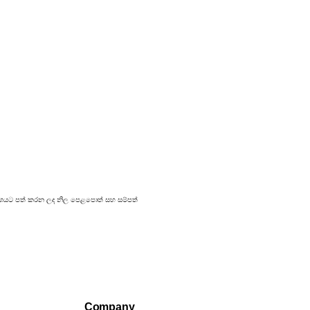
 ප්‍රකාශයට පත් කරන ලද නිල පෙළපොත් සහ සම්පත්
Company