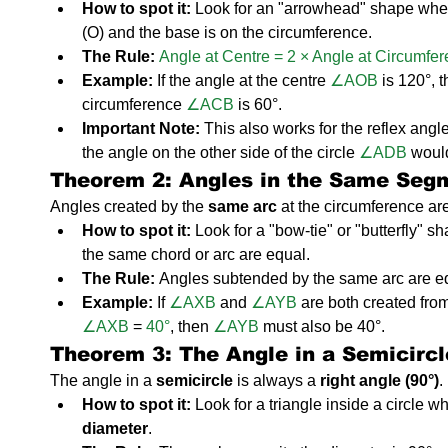
How to spot it:
 Look for an "arrowhead" shape where
(O) and the base is on the circumference.
The Rule:
Angle at Centre = 2 × Angle at Circumfe
Example:
 If the angle at the centre 
∠AOB
 is 120°, 
circumference 
∠ACB
 is 60°.
Important Note:
 This also works for the reflex angle.
the angle on the other side of the circle 
∠ADB
 woul
Theorem 2: Angles in the Same Se
Angles created by the 
same arc
 at the circumference ar
How to spot it:
 Look for a "bow-tie" or "butterfly" s
the same chord or arc are equal.
The Rule:
 Angles subtended by the same arc are e
Example:
 If 
∠AXB
 and 
∠AYB
 are both created fro
∠AXB
 =
 40°
, then 
∠AYB
 must also be 40°.
Theorem 3: The Angle in a Semicirc
The angle in a 
semicircle
 is always a 
right angle (90°)
.
How to spot it:
 Look for a triangle inside a circle wh
diameter
.