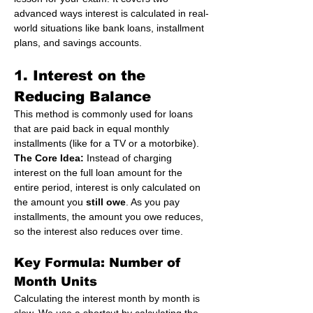
advanced ways interest is calculated in real-
world situations like bank loans, installment 
plans, and savings accounts.
1. Interest on the 
Reducing Balance
This method is commonly used for loans 
that are paid back in equal monthly 
installments (like for a TV or a motorbike).
The Core Idea:
 Instead of charging 
interest on the full loan amount for the 
entire period, interest is only calculated on 
the amount you 
still owe
. As you pay 
installments, the amount you owe reduces, 
so the interest also reduces over time.
Key Formula: Number of 
Month Units
Calculating the interest month by month is 