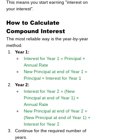
This means you start earning "interest on 
your interest".
How to Calculate 
Compound Interest
The most reliable way is the year-by-year 
method.
Year 1:
Interest for Year 1 = Principal × 
Annual Rate
New Principal at end of Year 1 = 
Principal + Interest for Year 1
Year 2:
Interest for Year 2 = (New 
Principal at end of Year 1) × 
Annual Rate
New Principal at end of Year 2 = 
(New Principal at end of Year 1) + 
Interest for Year 2
Continue for the required number of 
years.