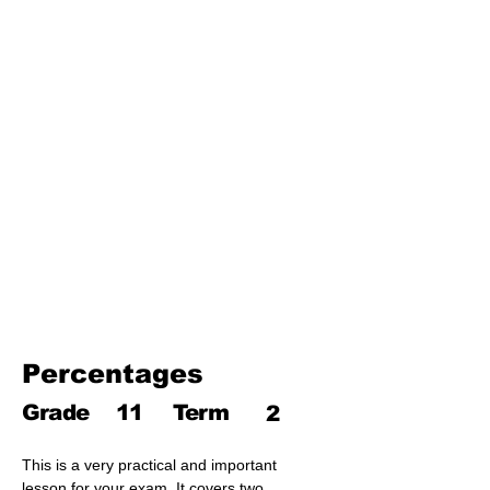
Third Term
17. Pythagoras theorem
18. Trigonometry
19. Matrices
20. Inequalities
21. Cyclic quadrilaterals
22. Tangents
23. Constructions
24. Sets
25. Probability
Percentages
Grade
11
Term
2
This is a very practical and important 
lesson for your exam. It covers two 