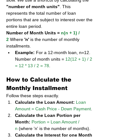
slow. We use a shortcut by calculating the 
"number of month units"
. This 
represents the total number of loan 
portions that are subject to interest over the 
entire loan period.
Number of Month Units = 
n(n + 1) / 
2
 Where 
'n'
 is the number of monthly 
installments.
Example:
 For a 12-month loan, n=12. 
Number of month units = 
12(12 + 1) / 2 
= 12 * 13 / 2 = 78
.
How to Calculate the 
Monthly Installment
Follow these steps exactly.
Calculate the Loan Amount:
Loan 
Amount = Cash Price - Down Payment
.
Calculate the Loan Portion per 
Month:
Portion = Loan Amount / 
n
 (where 'n' is the number of months).
Calculate the Interest for one Month 