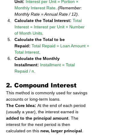
Unit:
Interest per Unit = Portion × 
Monthly Interest Rate
. 
(Remember: 
Monthly Rate = Annual Rate / 12)
.
Calculate the Total Interest:
Total 
Interest = Interest per Unit × Number 
of Month Units
.
Calculate the Total to be 
Repaid:
Total Repaid = Loan Amount + 
Total Interest
.
Calculate the Monthly 
Installment:
Installment = Total 
Repaid / n
.
2. Compound Interest
This method is commonly used for savings 
accounts or long-term loans.
The Core Idea:
 At the end of each period 
(usually a year), the interest earned is 
added to the principal amount
. The 
interest for the next period is then 
calculated on this 
new, larger principal
. 