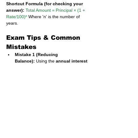
Shortcut Formula (for checking your 
answer):
Total Amount = Principal × (1 + 
Rate/100)ⁿ
 Where 'n' is the number of 
years.
Exam Tips & Common 
Mistakes
Mistake 1 (Reducing 
Balance):
 Using the 
annual interest 
rate
 instead of the 
monthly rate
. 
Always divide the annual rate by 12 
first.
Mistake 2 (Reducing 
Balance):
 Forgetting to subtract the 
down payment. The loan is only for the 
remaining balance.
Mistake 3 (Compound 
Interest):
 Calculating simple interest 
for all years and adding it at the end. 
The key to compound interest is that 