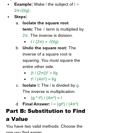
Example:
 Make 
l
 the subject of 
t = 
2π√(l/g)
.
Steps:
Isolate the square root 
term:
 The 
√
 term is multiplied by 
2π
. The inverse is division.
t / (2π) = √(l/g)
Undo the square root:
 The 
inverse of a square root is 
squaring. You must square the 
entire
 other side.
(t / (2π))² = l/g
t² / (4π²) = l/g
Isolate 
l
:
 The 
l
 is divided by 
g
. 
The inverse is multiplication.
(g * t²) / (4π²) = l
Final Answer:
l = (gt²) / (4π²)
Part B: Substitution to Find 
a Value
You have two valid methods. Choose the 
one you find easier.