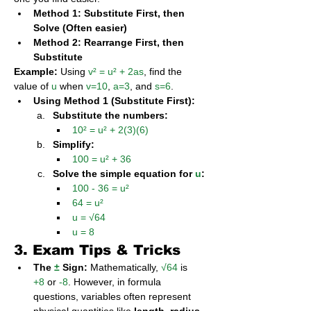
Method 1: Substitute First, then 
Solve (Often easier)
Method 2: Rearrange First, then 
Substitute
Example:
 Using 
v² = u² + 2as
, find the 
value of 
u
 when 
v=10
, 
a=3
, and 
s=6
.
Using Method 1 (Substitute First):
Substitute the numbers:
10² = u² + 2(3)(6)
Simplify:
100 = u² + 36
Solve the simple equation for 
u
:
100 - 36 = u²
64 = u²
u = √64
u = 8
3. Exam Tips & Tricks
The 
±
 Sign:
 Mathematically, 
√64
 is 
+8
 or 
-8
. However, in formula 
questions, variables often represent 