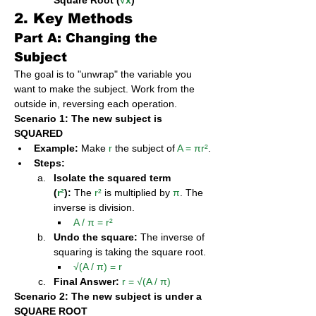
Square Root (
√x
)
2. Key Methods
Part A: Changing the 
Subject
The goal is to "unwrap" the variable you 
want to make the subject. Work from the 
outside in, reversing each operation.
Scenario 1: The new subject is 
SQUARED
Example:
 Make 
r
 the subject of 
A = πr²
.
Steps:
Isolate the squared term 
(
r²
):
 The 
r²
 is multiplied by 
π
. The 
inverse is division.
A / π = r²
Undo the square:
 The inverse of 
squaring is taking the square root.
√(A / π) = r
Final Answer:
r = √(A / π)
Scenario 2: The new subject is under a 
SQUARE ROOT