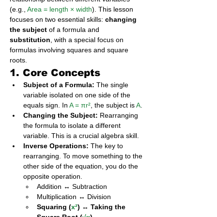
(e.g., 
Area = length × width
). This lesson 
focuses on two essential skills: 
changing 
the subject
 of a formula and 
substitution
, with a special focus on 
formulas involving squares and square 
roots.
1. Core Concepts
Subject of a Formula:
 The single 
variable isolated on one side of the 
equals sign. In 
A = πr²
, the subject is 
A
.
Changing the Subject:
 Rearranging 
the formula to isolate a different 
variable. This is a crucial algebra skill.
Inverse Operations:
 The key to 
rearranging. To move something to the 
other side of the equation, you do the 
opposite operation.
Addition ↔ Subtraction
Multiplication ↔ Division
Squaring (
x²
) ↔ Taking the 