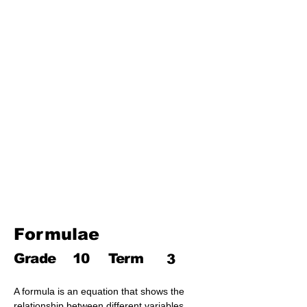
Third Term
17. Pythagoras theorem
18. Trigonometry
19. Matrices
20. Inequalities
21. Cyclic quadrilaterals
22. Tangents
23. Constructions
24. Sets
25. Probability
Formulae
Grade
10
Term
3
A formula is an equation that shows the 
relationship between different variables 