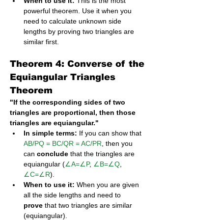
When to use it:
 This is the most 
powerful theorem. Use it when you 
need to calculate unknown side 
lengths by proving two triangles are 
similar first.
Theorem 4: Converse of the 
Equiangular Triangles 
Theorem
"If the corresponding sides of two 
triangles are proportional, then those 
triangles are equiangular."
In simple terms:
 If you can show that 
AB/PQ = BC/QR = AC/PR
, then you 
can 
conclude
 that the triangles are 
equiangular (
∠A=∠P
, 
∠B=∠Q
, 
∠C=∠R
).
When to use it:
 When you are given 
all the side lengths and need to 
prove
 that two triangles are similar 
(equiangular).