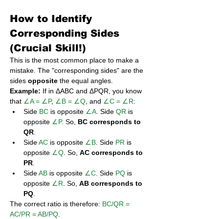
How to Identify 
Corresponding Sides 
(Crucial Skill!)
This is the most common place to make a 
mistake. The "corresponding sides" are the 
sides 
opposite
 the equal angles.
Example:
 If in ΔABC and ΔPQR, you know 
that 
∠A = ∠P
, 
∠B = ∠Q
, and 
∠C = ∠R
:
Side 
BC
 is opposite 
∠A
. Side 
QR
 is 
opposite 
∠P
. So, 
BC corresponds to 
QR
.
Side 
AC
 is opposite 
∠B
. Side 
PR
 is 
opposite 
∠Q
. So, 
AC corresponds to 
PR
.
Side 
AB
 is opposite 
∠C
. Side 
PQ
 is 
opposite 
∠R
. So, 
AB corresponds to 
PQ
.
The correct ratio is therefore: 
BC/QR = 
AC/PR = AB/PQ
.