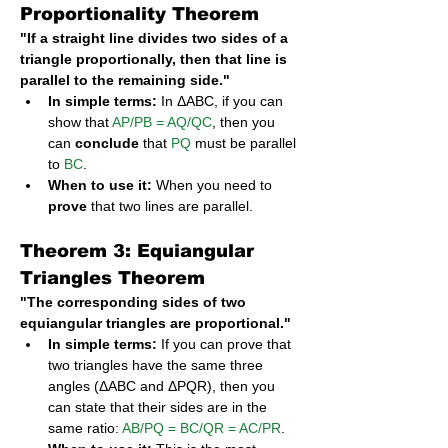
Proportionality Theorem
"If a straight line divides two sides of a 
triangle proportionally, then that line is 
parallel to the remaining side."
In simple terms:
 In ΔABC, if you can 
show that 
AP/PB = AQ/QC
, then you 
can 
conclude
 that 
PQ
 must be parallel 
to 
BC
.
When to use it:
 When you need to 
prove
 that two lines are parallel.
Theorem 3: Equiangular 
Triangles Theorem
"The corresponding sides of two 
equiangular triangles are proportional."
In simple terms:
 If you can prove that 
two triangles have the same three 
angles (ΔABC and ΔPQR), then you 
can state that their sides are in the 
same ratio: 
AB/PQ = BC/QR = AC/PR
.