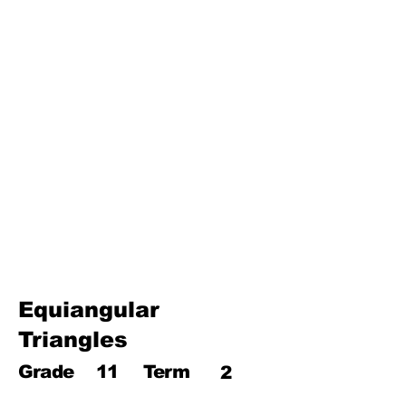
Third Term
17. Pythagoras theorem
18. Trigonometry
19. Matrices
20. Inequalities
21. Cyclic quadrilaterals
22. Tangents
23. Constructions
24. Sets
25. Probability
Equiangular
Triangles
Grade
11
Term
2