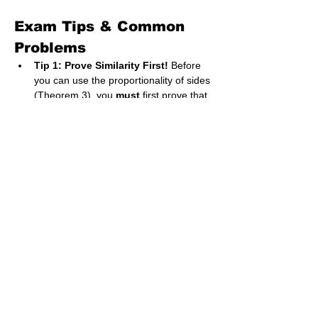
Exam Tips & Common 
Problems
Tip 1: Prove Similarity First!
 Before 
you can use the proportionality of sides 
(Theorem 3), you 
must
 first prove that 
the two triangles are equiangular. A 
common exam structure is:
Part (i): Prove that ΔABC is 
equiangular to ΔPQR. (You need 
to find three pairs of equal angles 
using geometry rules like 
'alternate angles', 'corresponding 
angles', 'vertically opposite 
angles', etc.)
Part (ii): Hence, find the length of 
side X. (Now you can use the 
proportionality theorem).
Shortcut for Proving Similarity:
 You 
only need to prove that 
two pairs of 