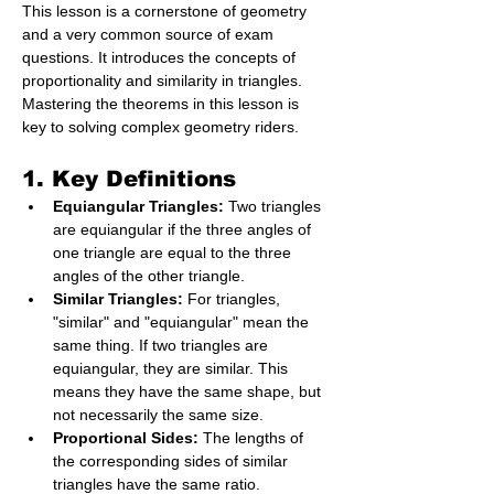
This lesson is a cornerstone of geometry 
and a very common source of exam 
questions. It introduces the concepts of 
proportionality and similarity in triangles. 
Mastering the theorems in this lesson is 
key to solving complex geometry riders.
1. Key Definitions
Equiangular Triangles:
 Two triangles 
are equiangular if the three angles of 
one triangle are equal to the three 
angles of the other triangle.
Similar Triangles:
 For triangles, 
"similar" and "equiangular" mean the 
same thing. If two triangles are 
equiangular, they are similar. This 
means they have the same shape, but 
not necessarily the same size.
Proportional Sides:
 The lengths of 
the corresponding sides of similar 
triangles have the same ratio.