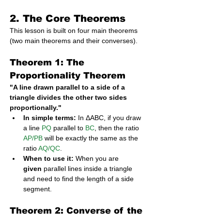
2. The Core Theorems
This lesson is built on four main theorems 
(two main theorems and their converses).
Theorem 1: The 
Proportionality Theorem
"A line drawn parallel to a side of a 
triangle divides the other two sides 
proportionally."
In simple terms:
 In ΔABC, if you draw 
a line 
PQ
 parallel to 
BC
, then the ratio 
AP/PB
 will be exactly the same as the 
ratio 
AQ/QC
.
When to use it:
 When you are 
given
 parallel lines inside a triangle 
and need to find the length of a side 
segment.
Theorem 2: Converse of the 