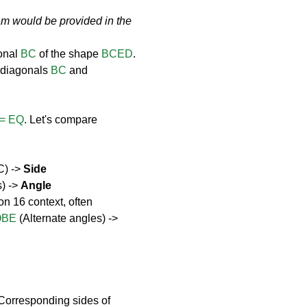
am would be provided in the 
onal 
BC
 of the shape 
BCED
. 
 diagonals 
BC
 and 
= EQ
. Let's compare 
C) -> 
Side
) -> 
Angle
on 16 context, often 
QBE
 (Alternate angles) -> 
(Corresponding sides of 