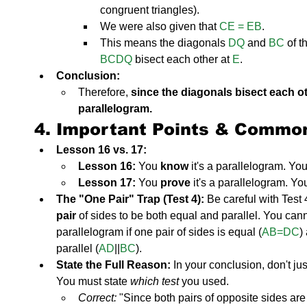
congruent triangles).
We were also given that 
CE = EB
.
This means the diagonals 
DQ
 and 
BC
 of t
BCDQ
 bisect each other at 
E
.
Conclusion:
Therefore, 
since the diagonals bisect each o
parallelogram.
4. Important Points & Commo
Lesson 16 vs. 17:
Lesson 16:
 You 
know
 it's a parallelogram. You
Lesson 17:
 You 
prove
 it's a parallelogram. Yo
The "One Pair" Trap (Test 4):
 Be careful with Test 4
pair
 of sides to be both equal and parallel. You can
parallelogram if one pair of sides is equal (
AB=DC
)
parallel (
AD
||
BC
).
State the Full Reason:
 In your conclusion, don't jus
You must state 
which test
 you used.
Correct:
 "Since both pairs of opposite sides ar