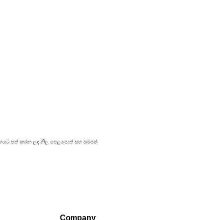
 ප්‍රකාශයට පත් කරන ලද නිල පෙළපොත් සහ සම්පත්
Company