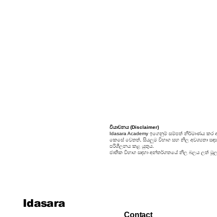
24. Sets
25. Probability
වියාචනය (Disclaimer)
Idasara Academy ඉගෙනුම් සම්පත් නිර්මාණය කර 
කෙසේ වෙතත්, සියලුම විභාග සහ නිල අවශ්‍යතා සඳහා, 
පරිශීලනය කළ යුතුය.
ජාතික විභාග සඳහා අන්තර්ගතයේ නිල බලය ලත් මූලාශ
Idasara
Contact