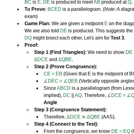
BC
 is 
E
. 
DE
 is produced to meet 
AB
 produced at 
Q
.
To Prove:
BCED
 is a parallelogram. (
Note: A diagr
exam
)
Game Plan:
 We are given a midpoint 
E
 on the diag
We are also told 
DE
 is produced. This suggests the
DQ
 might bisect each other. Let's aim for 
Test 3
.
Proof:
Step 1 (Find Triangles):
 We need to show 
DE 
ΔDCE
 and 
ΔQBE
.
Step 2 (Prove Congruence):
CE = EB
 (Given that E is the midpoint of B
∠DEC = ∠QEB
 (Vertically opposite angles
Since 
ABCD
 is a parallelogram (from Less
implied), 
DC
 || 
AQ
. Therefore, 
∠DCE = ∠
Angle
Step 3 (Congruence Statement):
Therefore, 
ΔDCE ≅ ΔQBE
 (AAS).
Step 4 (Connect to the Test):
From the congruence, we know 
DE = EQ
 