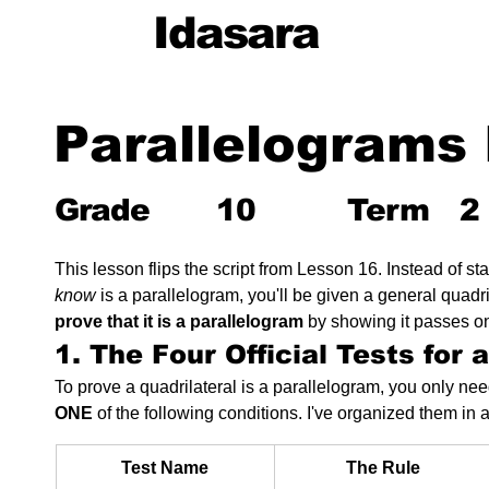
Idasara
Parallelograms 
Grade
10
Term
2
This lesson flips the script from Lesson 16. Instead of st
know
 is a parallelogram, you'll be given a general quadri
prove that it is a parallelogram
 by showing it passes one
1. The Four Official Tests for 
To prove a quadrilateral is a parallelogram, you only need 
ONE
 of the following conditions. I've organized them in 
Test Name
The Rule