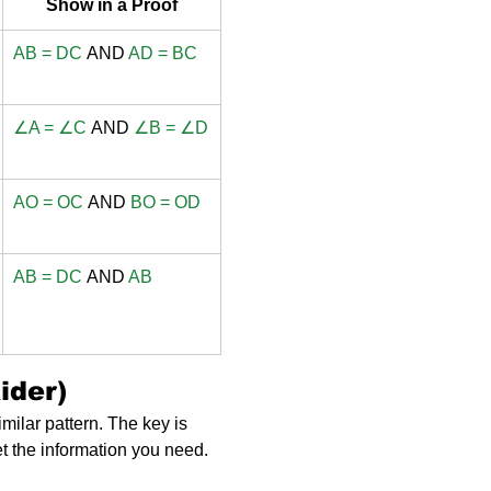
Show in a Proof
AB = DC
 AND 
AD = BC
∠A = ∠C
 AND 
∠B = ∠D
AO = OC
 AND 
BO = OD
AB = DC
 AND 
AB
ider)
milar pattern. The key is 
et the information you need.