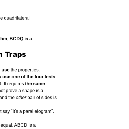
he quadrilateral 
ther, BCDQ is a 
n Traps
 
use
 the properties.
u 
use one of the four tests
.
. It requires 
the same 
not prove a shape is a 
 and the 
other
 pair of sides is 
t say "it's a parallelogram". 
e equal, ABCD is a 