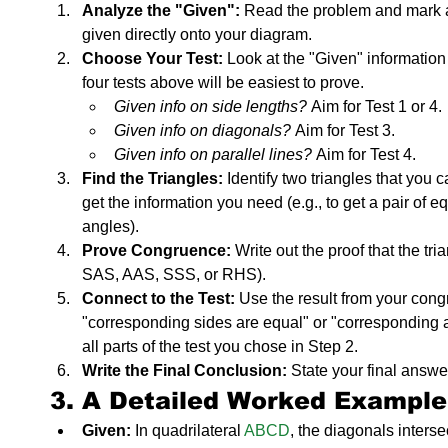
Analyze the "Given":
 Read the problem and mark al
given directly onto your diagram.
Choose Your Test:
 Look at the "Given" information
four tests above will be easiest to prove.
Given info on side lengths?
 Aim for Test 1 or 4.
Given info on diagonals?
 Aim for Test 3.
Given info on parallel lines?
 Aim for Test 4.
Find the Triangles:
 Identify two triangles that you 
get the information you need (e.g., to get a pair of e
angles).
Prove Congruence:
 Write out the proof that the tr
SAS, AAS, SSS, or RHS).
Connect to the Test:
 Use the result from your congr
"corresponding sides are equal" or "corresponding an
all parts of the test you chose in Step 2.
Write the Final Conclusion:
 State your final answe
3. A Detailed Worked Example
Given:
 In quadrilateral 
ABCD
, the diagonals intersec