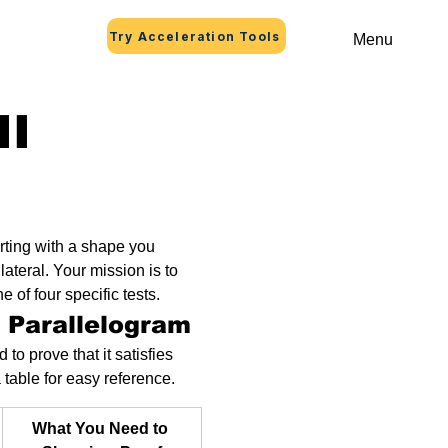
Try Acceleration Tools
Menu
II
arting with a shape you 
lateral. Your mission is to 
 of four specific tests.
a Parallelogram
to prove that it satisfies 
a table for easy reference.
What You Need to 