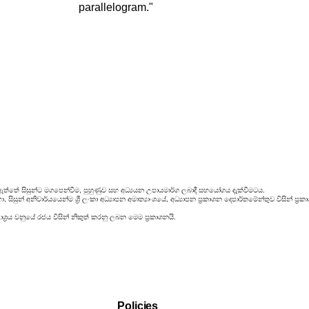
parallelogram."
ඇත්තේ සිසුන්ට මගපෙන්වීම, පුහුණුව සහ අධ්‍යයන උපායමාර්ග ලබාදී සහයෝගය දැක්වීමටය.
සිසුන් අනිවාර්යයෙන්ම ශ්‍රී ලංකා අධ්‍යාපන අමාත්‍යාංශයේ, අධ්‍යාපන ප්‍රකාශන දෙපාර්තමේන්තුව විසින්
්‍රය වනුයේ රජය විසින් නිකුත් කරනු ලබන මෙම ප්‍රකාශනයි.
Policies