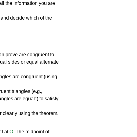
l the information you are 
 and decide which of the 
can prove are congruent to 
qual sides or equal alternate 
iangles are congruent (using 
uent triangles (e.g., 
gles are equal") to satisfy 
r clearly using the theorem.
t at 
O
. The midpoint of 