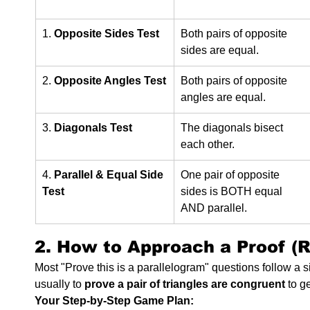
1. 
Opposite Sides Test
Both pairs of opposite 
sides are equal.
2. 
Opposite Angles Test
Both pairs of opposite 
angles are equal.
3. 
Diagonals Test
The diagonals bisect 
each other.
4. 
Parallel & Equal Side 
One pair of opposite 
Test
sides is BOTH equal 
AND parallel.
2. How to Approach a Proof (R
Most "Prove this is a parallelogram" questions follow a si
usually to 
prove a pair of triangles are congruent
 to g
Your Step-by-Step Game Plan: