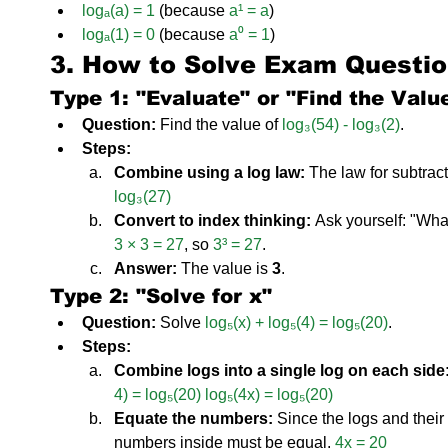
logₐ(a) = 1
 (because 
a¹ = a
)
logₐ(1) = 0
 (because 
a⁰ = 1
)
3. How to Solve Exam Questi
Type 1: "Evaluate" or "Find the Valu
Question:
 Find the value of 
log₃(54) - log₃(2)
.
Steps:
Combine using a log law:
 The law for subtract
log₃(27)
Convert to index thinking:
 Ask yourself: "Wha
3 × 3 = 27
, so 
3³ = 27
.
Answer:
 The value is 
3
.
Type 2: "Solve for x"
Question:
 Solve 
log₅(x) + log₅(4) = log₅(20)
.
Steps:
Combine logs into a single log on each side
4) = log₅(20)
log₅(4x) = log₅(20)
Equate the numbers:
 Since the logs and their
numbers inside must be equal. 
4x = 20