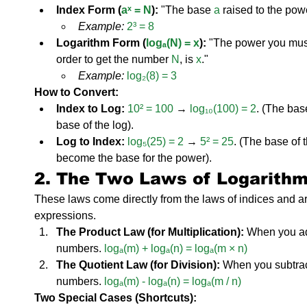
Index Form (
aˣ = N
):
 "The base 
a
 raised to the pow
Example:
2³ = 8
Logarithm Form (
logₐ(N) = x
):
 "The power you must
order to get the number 
N
, is 
x
."
Example:
log₂(8) = 3
How to Convert:
Index to Log:
10² = 100
 → 
log₁₀(100) = 2
. (The bas
base of the log).
Log to Index:
log₅(25) = 2
 → 
5² = 25
. (The base of 
become the base for the power).
2. The Two Laws of Logarith
These laws come directly from the laws of indices and ar
expressions.
The Product Law (for Multiplication):
 When you add
numbers. 
logₐ(m) + logₐ(n) = logₐ(m × n)
The Quotient Law (for Division):
 When you subtract
numbers. 
logₐ(m) - logₐ(n) = logₐ(m / n)
Two Special Cases (Shortcuts):