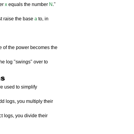
er 
x
 equals the number 
N
."
 raise the base 
a
 to, in 
e of the power becomes the 
the log "swings" over to 
ms
e used to simplify 
 logs, you multiply their 
 logs, you divide their 