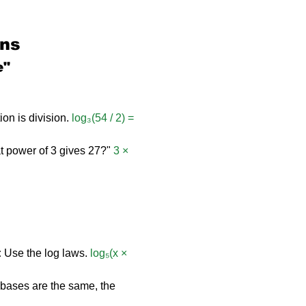
ons
e"
ion is division. 
log₃(54 / 2) = 
t power of 3 gives 27?" 
3 × 
:
 Use the log laws. 
log₅(x × 
 bases are the same, the 