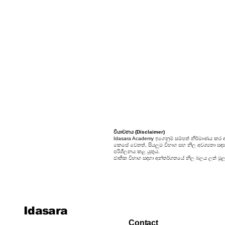
24. Sets
25. Probability
වියාචනය (Disclaimer)
Idasara Academy ඉගෙනුම් සම්පත් නිර්මාණය කර 
කෙසේ වෙතත්, සියලුම විභාග සහ නිල අවශ්‍යතා සඳහා, 
පරිශීලනය කළ යුතුය.
ජාතික විභාග සඳහා අන්තර්ගතයේ නිල බලය ලත් මූලාශ
Idasara
Contact