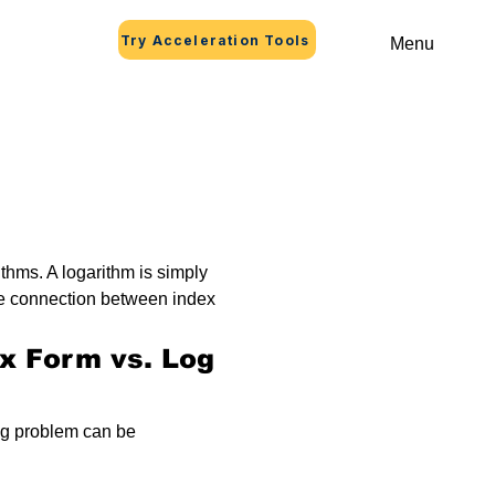
Try Acceleration Tools
Menu
thms. A logarithm is simply 
he connection between index 
ex Form vs. Log 
og problem can be 