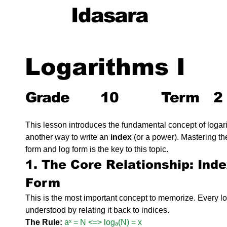
Idasara
Logarithms I
Grade
10
Term
2
This lesson introduces the fundamental concept of logari
another way to write an 
index
 (or a power). Mastering t
form and log form is the key to this topic.
1. The Core Relationship: Ind
Form
This is the most important concept to memorize. Every l
understood by relating it back to indices.
The Rule:
aˣ = N <=> logₐ(N) = x