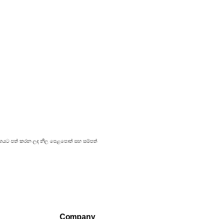
 ප්‍රකාශයට පත් කරන ලද නිල පෙළපොත් සහ සම්පත්
Company