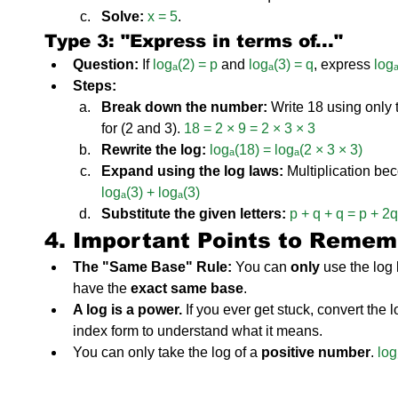
Solve:
x = 5
.
Type 3: "Express in terms of..."
Question:
 If 
logₐ(2) = p
 and 
logₐ(3) = q
, express 
log
Steps:
Break down the number:
 Write 18 using only
for (2 and 3). 
18 = 2 × 9 = 2 × 3 × 3
Rewrite the log:
logₐ(18) = logₐ(2 × 3 × 3)
Expand using the log laws:
 Multiplication be
logₐ(3) + logₐ(3)
Substitute the given letters:
p + q + q = p + 2q
4. Important Points to Remem
The "Same Base" Rule:
 You can 
only
 use the log
have the 
exact same base
.
A log is a power.
 If you ever get stuck, convert the 
index form to understand what it means.
You can only take the log of a 
positive number
. 
log