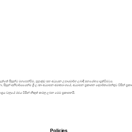
ඇත්තේ සිසුන්ට මගපෙන්වීම, පුහුණුව සහ අධ්‍යයන උපායමාර්ග ලබාදී සහයෝගය දැක්වීමටය.
සිසුන් අනිවාර්යයෙන්ම ශ්‍රී ලංකා අධ්‍යාපන අමාත්‍යාංශයේ, අධ්‍යාපන ප්‍රකාශන දෙපාර්තමේන්තුව විසින්
්‍රය වනුයේ රජය විසින් නිකුත් කරනු ලබන මෙම ප්‍රකාශනයි.
Policies