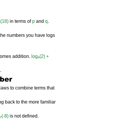
ₐ(18)
 in terms of 
p
 and 
q
.
 the numbers you have logs 
comes addition. 
logₐ(2) + 
.
ber
 laws to combine terms that 
log back to the more familiar 
₂(-8)
 is not defined.