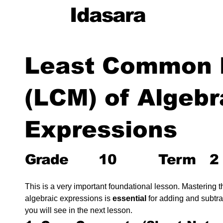
Idasara
Least Common M
(LCM) of Algebr
Expressions
Grade
10
Term
2
This is a very important foundational lesson. Mastering th
algebraic expressions is 
essential
 for adding and subtra
you will see in the next lesson.