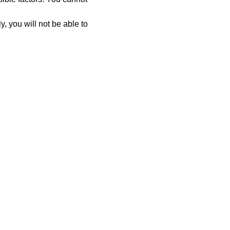
y, you will not be able to 