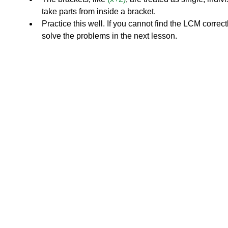
take parts from inside a bracket.
Practice this well. If you cannot find the LCM correctl
solve the problems in the next lesson.