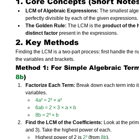
1. Core Concepts (Short Note
LCM of Algebraic Expressions:
 The smallest alge
perfectly divisible by each of the given expressions.
The Golden Rule:
 The LCM is the 
product of the 
distinct factor
 present in the expressions.
2. Key Methods
Finding the LCM is a two-part process: first handle the nu
the variables and brackets.
Method 1: For Simple Algebraic Terms
8b
)
Factorize Each Term:
 Break down each term into it
variables.
4a² = 2² × a²
6ab = 2 × 3 × a × b
8b = 2³ × b
Find the LCM of the Coefficients:
 Look at the prim
and 3). Take the highest power of each.
Highest power of 2 is 
2³
 (from 
8b
).