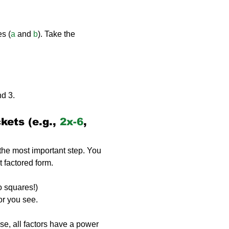
es (
a
 and 
b
). Take the 
nd 3.
ets (e.g., 
2x-6
, 
 the most important step. You 
t factored form.
wo squares!)
or you see.
ase, all factors have a power 