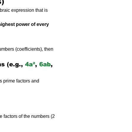
s)
braic expression that is 
highest power of every 
mbers (coefficients), then 
 (e.g., 
4a²
, 
6ab
, 
s prime factors and 
e factors of the numbers (2 