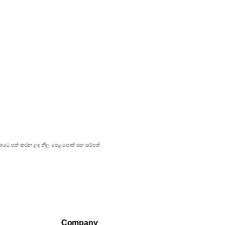
 ප්‍රකාශයට පත් කරන ලද නිල පෙළපොත් සහ සම්පත්
Company