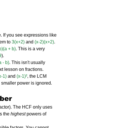
. If you see expressions like 
hem to 
3(x+2)
 and 
(x-2)(x+2)
.
 b)(a + b)
. This is a very 
9
).
a - b)
. This isn't usually 
ext lesson on fractions.
x-1)
 and 
(x-1)²
, the LCM 
 smaller power is ignored.
ber
ctor). The HCF only uses 
s the 
highest
 powers of 
isible factors. You cannot 