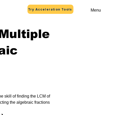
Try Acceleration Tools
Menu
ultiple
aic
e skill of finding the LCM of 
cting the algebraic fractions 