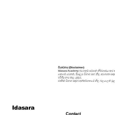
24. Sets
25. Probability
වියාචනය (Disclaimer)
Idasara Academy ඉගෙනුම් සම්පත් නිර්මාණය කර 
කෙසේ වෙතත්, සියලුම විභාග සහ නිල අවශ්‍යතා සඳහා, 
පරිශීලනය කළ යුතුය.
ජාතික විභාග සඳහා අන්තර්ගතයේ නිල බලය ලත් මූලාශ
Idasara
Contact