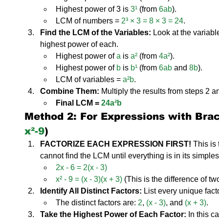
Highest power of 3 is 
3¹
 (from 
6ab
).
LCM of numbers = 
2³ × 3 = 8 × 3 = 24
.
Find the LCM of the Variables:
 Look at the variabl
highest power of each.
Highest power of 
a
 is 
a²
 (from 
4a²
).
Highest power of 
b
 is 
b¹
 (from 
6ab
 and 
8b
).
LCM of variables = 
a²b
.
Combine Them:
 Multiply the results from steps 2 a
Final LCM = 
24a²b
Method 2: For Expressions with Brack
x²-9
)
FACTORIZE EACH EXPRESSION FIRST!
 This is
cannot find the LCM until everything is in its simples
2x - 6 = 2(x - 3)
x² - 9 = (x - 3)(x + 3)
 (This is the difference of t
Identify All Distinct Factors:
 List every unique fact
The distinct factors are: 
2
, 
(x - 3)
, and 
(x + 3)
.
Take the Highest Power of Each Factor:
 In this c