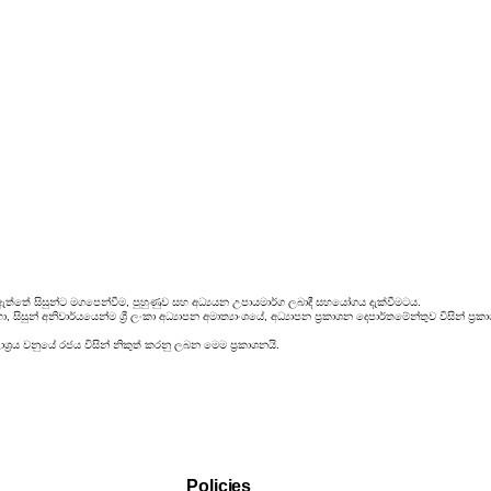
ඇත්තේ සිසුන්ට මගපෙන්වීම, පුහුණුව සහ අධ්‍යයන උපායමාර්ග ලබාදී සහයෝගය දැක්වීමටය.
සිසුන් අනිවාර්යයෙන්ම ශ්‍රී ලංකා අධ්‍යාපන අමාත්‍යාංශයේ, අධ්‍යාපන ප්‍රකාශන දෙපාර්තමේන්තුව විසින්
්‍රය වනුයේ රජය විසින් නිකුත් කරනු ලබන මෙම ප්‍රකාශනයි.
Policies