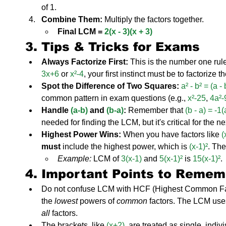
of 1.
Combine Them:
 Multiply the factors together.
Final LCM = 
2(x - 3)(x + 3)
3. Tips & Tricks for Exams
Always Factorize First:
 This is the number one rule
3x+6
 or 
x²-4
, your first instinct must be to factorize t
Spot the Difference of Two Squares:
a² - b² = (a -
common pattern in exam questions (e.g., 
x²-25
, 
4a²-
Handle 
(a-b)
 and 
(b-a)
:
 Remember that 
(b - a) = -1(
needed for finding the LCM, but it's critical for the n
Highest Power Wins:
 When you have factors like 
(
must
 include the highest power, which is 
(x-1)²
. The
Example:
 LCM of 
3(x-1)
 and 
5(x-1)²
 is 
15(x-1)²
.
4. Important Points to Remem
Do not confuse LCM with HCF (Highest Common Fa
the 
lowest
 powers of 
common
 factors. The LCM use
all
 factors.
The brackets, like 
(x+2)
, are treated as single, indiv