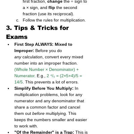
first fraction, 
change
 the ÷ sign to 
a × sign, and 
flip
 the second 
fraction (use its reciprocal).
Follow the rules for multiplication.
3. Tips & Tricks for 
Exams
First Step ALWAYS: Mixed to 
Improper:
 Before you do 
any
 calculation, convert every mixed 
number into an improper fraction. 
(Whole Number × Denominator) + 
Numerator
. E.g., 
2 ⁴/₅ = (2×5+4)/5 = 
14/5
. This prevents a lot of errors.
Simplify Before You Multiply:
 In 
multiplication problems, look for any 
numerator and any denominator that 
share a common factor and cancel 
them out 
before
 multiplying. This 
keeps the numbers smaller and easier 
to work with.
"Of the Remainder" is a Trap:
 This is 