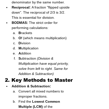
denominator by the same number.
Reciprocal:
 A fraction "flipped upside 
down". The reciprocal of 2/3 is 3/2. 
This is essential for division.
BODMAS:
 The strict order for 
performing calculations:
B
rackets
O
f (which means multiplication)
D
ivision
M
ultiplication
A
ddition
S
ubtraction 
(Division & 
Multiplication have equal priority, 
solve from left to right. Same for 
Addition & Subtraction)
2. Key Methods to Master
Addition & Subtraction:
Convert all mixed numbers to 
improper fractions.
Find the 
Lowest Common 
Multiple (LCM)
 of the 