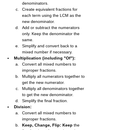
denominators.
Create equivalent fractions for 
each term using the LCM as the 
new denominator.
Add or subtract the numerators 
only. Keep the denominator the 
same.
Simplify and convert back to a 
mixed number if necessary.
Multiplication (including "Of"):
Convert all mixed numbers to 
improper fractions.
Multiply all numerators together to 
get the new numerator.
Multiply all denominators together 
to get the new denominator.
Simplify the final fraction.
Division:
Convert all mixed numbers to 
improper fractions.
Keep, Change, Flip:
Keep
 the 