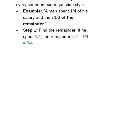
a very common exam question style.
Example:
 "A man spent 1/4 of his 
salary and then 1/3 
of the 
remainder
."
Step 1:
 Find the remainder. If he 
spent 1/4, the remainder is 
1 - 1/4 
= 3/4
.
Step 2:
 Calculate the second 
amount based 
on the remainder
. 
1/3 of 3/4
 is 
1/3 × 3/4 = 1/4
.
Don't just calculate 1/3 of the 
original amount!
Identify the "Whole":
 In word 
problems, be crystal clear about what 
"1" (the whole unit) represents. Is it the 
total distance of a journey? The total 
amount of money? The total area of a 
field? This helps you set up the 
problem correctly.
4. Important Points to 