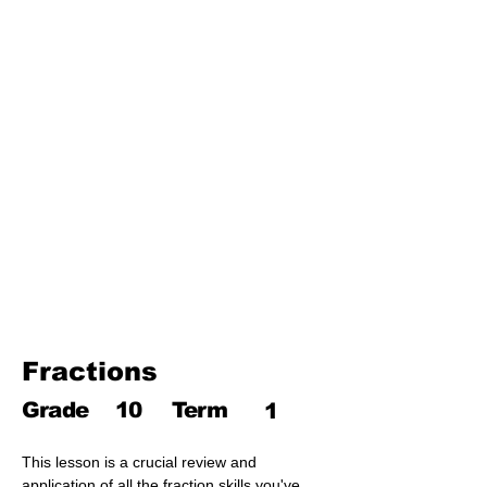
Third Term
17. Pythagoras theorem
18. Trigonometry
19. Matrices
20. Inequalities
21. Cyclic quadrilaterals
22. Tangents
23. Constructions
24. Sets
25. Probability
Fractions
Grade
10
Term
1
This lesson is a crucial review and 
application of all the fraction skills you've 