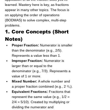
learned. Mastery here is key, as fractions 
appear in many other topics. The focus is 
on applying the order of operations 
(BODMAS) to solve complex, multi-step 
problems.
1. Core Concepts (Short 
Notes)
Proper Fraction:
 Numerator is smaller 
than the denominator (e.g., 2/5). 
Represents a value less than 1.
Improper Fraction:
 Numerator is 
larger than or equal to the 
denominator (e.g., 7/3). Represents a 
value of 1 or more.
Mixed Number:
 A whole number and 
a proper fraction combined (e.g., 2 ¹/₃).
Equivalent Fractions:
 Fractions that 
represent the same value (e.g., 1/2 = 
2/4 = 5/10). Created by multiplying or 
dividing the numerator and 