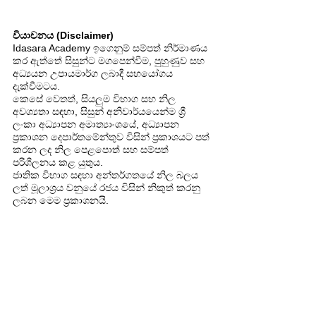
වියාචනය (Disclaimer)
Idasara Academy ඉගෙනුම් සම්පත් නිර්මාණය
කර ඇත්තේ සිසුන්ට මගපෙන්වීම, පුහුණුව සහ
අධ්‍යයන උපායමාර්ග ලබාදී සහයෝගය
දැක්වීමටය.
කෙසේ වෙතත්, සියලුම විභාග සහ නිල
අවශ්‍යතා සඳහා, සිසුන් අනිවාර්යයෙන්ම ශ්‍රී
ලංකා අධ්‍යාපන අමාත්‍යාංශයේ, අධ්‍යාපන
ප්‍රකාශන දෙපාර්තමේන්තුව විසින් ප්‍රකාශයට පත්
කරන ලද නිල පෙළපොත් සහ සම්පත්
පරිශීලනය කළ යුතුය.
ජාතික විභාග සඳහා අන්තර්ගතයේ නිල බලය
ලත් මූලාශ්‍රය වනුයේ රජය විසින් නිකුත් කරනු
ලබන මෙම ප්‍රකාශනයි.