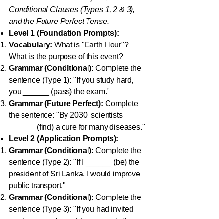
Conditional Clauses (Types 1, 2 & 3),
and the Future Perfect Tense.
Level 1 (Foundation Prompts):
Vocabulary:
What is "Earth Hour"?
What is the purpose of this event?
Grammar (Conditional):
Complete the
sentence (Type 1): "If you study hard,
you ______ (pass) the exam."
Grammar (Future Perfect):
Complete
the sentence: "By 2030, scientists
______ (find) a cure for many diseases."
Level 2 (Application Prompts):
Grammar (Conditional):
Complete the
sentence (Type 2): "If I ______ (be) the
president of Sri Lanka, I would improve
public transport."
Grammar (Conditional):
Complete the
sentence (Type 3): "If you had invited