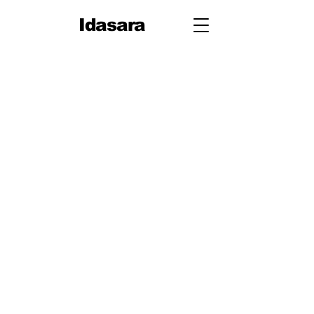
Idasara
Grade 10
First
Term
Unit 1: People
Unit 2: On Your Way
Unit 3: Travel
Unit 4: Let's Talk
Second
Term