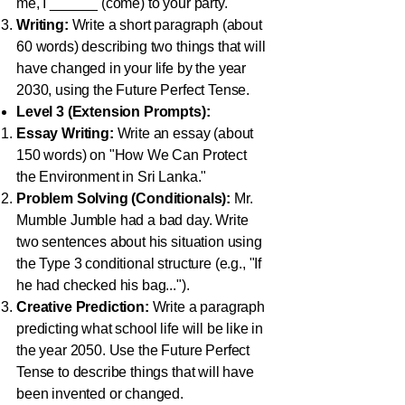
me, I ______ (come) to your party."
Writing:
Write a short paragraph (about
60 words) describing two things that will
have changed in your life by the year
2030, using the Future Perfect Tense.
Level 3 (Extension Prompts):
Essay Writing:
Write an essay (about
150 words) on "How We Can Protect
the Environment in Sri Lanka."
Problem Solving (Conditionals):
Mr.
Mumble Jumble had a bad day. Write
two sentences about his situation using
the Type 3 conditional structure (e.g., "If
he had checked his bag...").
Creative Prediction:
Write a paragraph
predicting what school life will be like in
the year 2050. Use the Future Perfect
Tense to describe things that will have
been invented or changed.