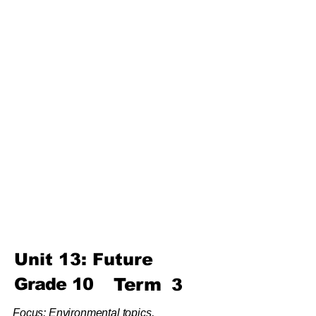
Unit 4: For A Better Tomorrow
Unit 5: Best Use Of Time
Unit 6: A Moment Of Fun
Unit 7: A Simple Living
Third
Term
Unit 8: Reading Is Fun
Unit 9: Enigma
Unit 10: Choices In Life
Unit 13: Future
Grade
10
Term
3
Focus: Environmental topics,