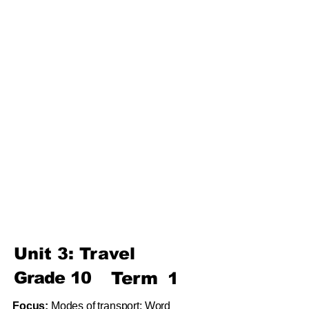
Unit 4: For A Better Tomorrow
Unit 5: Best Use Of Time
Unit 6: A Moment Of Fun
Unit 7: A Simple Living
Third
Term
Unit 8: Reading Is Fun
Unit 9: Enigma
Unit 10: Choices In Life
Unit 3: Travel
Grade
10
Term
1
Focus:
Modes of transport; Word