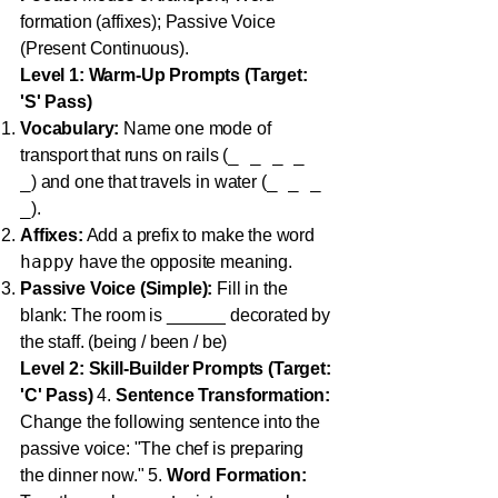
formation (affixes); Passive Voice
(Present Continuous).
Level 1: Warm-Up Prompts (Target:
'S' Pass)
Vocabulary:
Name one mode of
_ _ _ _
transport that runs on rails (
_
_ _ _
) and one that travels in water (
_
).
Affixes:
Add a prefix to make the word
happy
have the opposite meaning.
Passive Voice (Simple):
Fill in the
blank: The room is ______ decorated by
the staff. (being / been / be)
Level 2: Skill-Builder Prompts (Target:
'C' Pass)
4.
Sentence Transformation:
Change the following sentence into the
passive voice: "The chef is preparing
the dinner now." 5.
Word Formation: