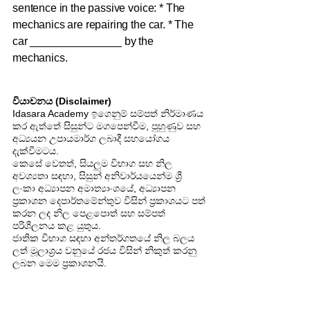
sentence in the passive voice: * The
mechanics are repairing the car. * The
car _______________ by the
mechanics.
වියාචනය (Disclaimer)
Idasara Academy ඉගෙනුම් සම්පත් නිර්මාණය
කර ඇත්තේ සිසුන්ට මගපෙන්වීම, පුහුණුව සහ
අධ්‍යයන උපායමාර්ග ලබාදී සහයෝගය
දැක්වීමටය.
කෙසේ වෙතත්, සියලුම විභාග සහ නිල
අවශ්‍යතා සඳහා, සිසුන් අනිවාර්යයෙන්ම ශ්‍රී
ලංකා අධ්‍යාපන අමාත්‍යාංශයේ, අධ්‍යාපන
ප්‍රකාශන දෙපාර්තමේන්තුව විසින් ප්‍රකාශයට පත්
කරන ලද නිල පෙළපොත් සහ සම්පත්
පරිශීලනය කළ යුතුය.
ජාතික විභාග සඳහා අන්තර්ගතයේ නිල බලය
ලත් මූලාශ්‍රය වනුයේ රජය විසින් නිකුත් කරනු
ලබන මෙම ප්‍රකාශනයි.