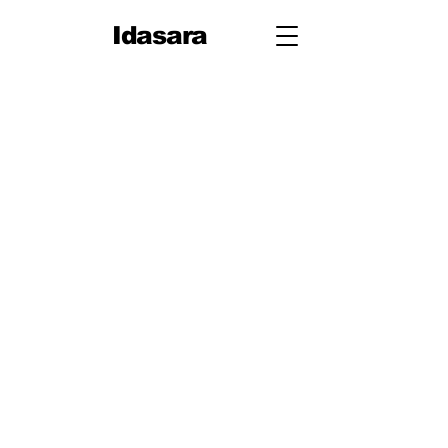
Idasara
Grade 10
First
Term
Unit 1: People
Unit 2: On Your Way
Unit 3: Travel
Unit 4: Let's Talk
Second
Term