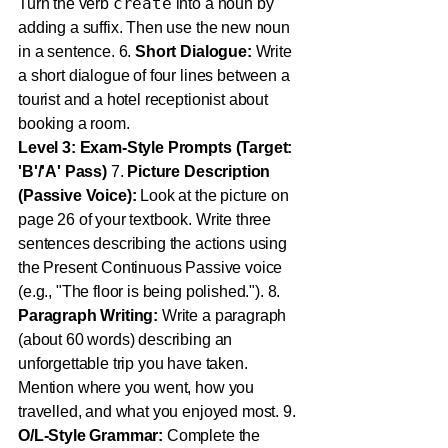
create
Turn the verb
into a noun by
adding a suffix. Then use the new noun
in a sentence. 6.
Short Dialogue:
Write
a short dialogue of four lines between a
tourist and a hotel receptionist about
booking a room.
Level 3: Exam-Style Prompts (Target:
'B'/'A' Pass)
7.
Picture Description
(Passive Voice):
Look at the picture on
page 26 of your textbook. Write three
sentences describing the actions using
the Present Continuous Passive voice
(e.g., "The floor is being polished."). 8.
Paragraph Writing:
Write a paragraph
(about 60 words) describing an
unforgettable trip you have taken.
Mention where you went, how you
travelled, and what you enjoyed most. 9.
O/L-Style Grammar:
Complete the